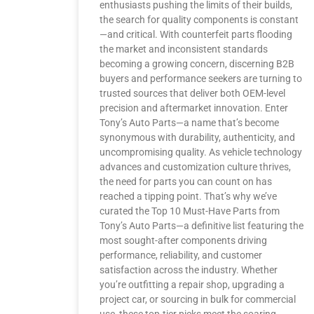
enthusiasts pushing the limits of their builds,
the search for quality components is constant
—and critical. With counterfeit parts flooding
the market and inconsistent standards
becoming a growing concern, discerning B2B
buyers and performance seekers are turning to
trusted sources that deliver both OEM-level
precision and aftermarket innovation. Enter
Tony’s Auto Parts—a name that’s become
synonymous with durability, authenticity, and
uncompromising quality. As vehicle technology
advances and customization culture thrives,
the need for parts you can count on has
reached a tipping point. That’s why we’ve
curated the Top 10 Must-Have Parts from
Tony’s Auto Parts—a definitive list featuring the
most sought-after components driving
performance, reliability, and customer
satisfaction across the industry. Whether
you’re outfitting a repair shop, upgrading a
project car, or sourcing in bulk for commercial