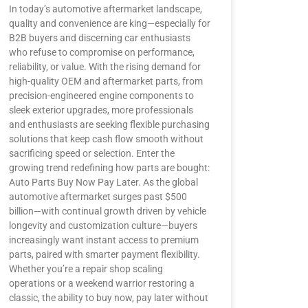
In today’s automotive aftermarket landscape,
quality and convenience are king—especially for
B2B buyers and discerning car enthusiasts
who refuse to compromise on performance,
reliability, or value. With the rising demand for
high-quality OEM and aftermarket parts, from
precision-engineered engine components to
sleek exterior upgrades, more professionals
and enthusiasts are seeking flexible purchasing
solutions that keep cash flow smooth without
sacrificing speed or selection. Enter the
growing trend redefining how parts are bought:
Auto Parts Buy Now Pay Later. As the global
automotive aftermarket surges past $500
billion—with continual growth driven by vehicle
longevity and customization culture—buyers
increasingly want instant access to premium
parts, paired with smarter payment flexibility.
Whether you’re a repair shop scaling
operations or a weekend warrior restoring a
classic, the ability to buy now, pay later without