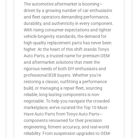
The automotive aftermarket is booming—
driven by a growing number of car enthusiasts
and fleet operators demanding performance,
durability, and authenticity in every component.
With rising consumer expectations and tighter
vehicle longevity standards, the demand for
high-quality replacement parts has never been
higher. At the heart of this shift stands Tonys
Auto Parts, a trusted name for premium OEM
and aftermarket solutions that meet the
rigorous needs of both DIY enthusiasts and
professional B2B buyers. Whether you’re
restoring a classic, outfitting a performance
build, or managing a repair fleet, sourcing
reliable, long-lasting components is non-
negotiable. To help you navigate the crowded
marketplace, we’ve curated the Top 10 Must-
Have Auto Parts from Tonys Auto Parts—
components renowned for their precision
engineering, fitment accuracy, and real-world
reliability. From suspension upgrades to OEM-