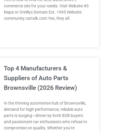
commerce site for your needs. Visit Website #3
Napa or Oreillys Domain Est. 1995 Website:
community.cartalk.com Yes, they all
Top 4 Manufacturers &
Suppliers of Auto Parts
Brownsville (2026 Review)
In the thriving automotive hub of Brownsville,
demand for high-performance, reliable auto
parts is surging—driven by both B2B buyers
and passionate car enthusiasts who refuse to
compromise on quality. Whether you’re