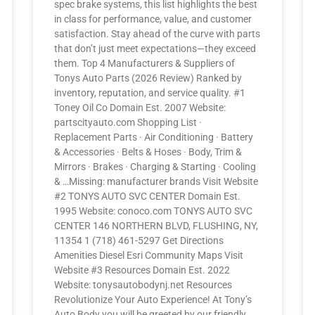
spec brake systems, this list highlights the best
in class for performance, value, and customer
satisfaction. Stay ahead of the curve with parts
that don’t just meet expectations—they exceed
them. Top 4 Manufacturers & Suppliers of
Tonys Auto Parts (2026 Review) Ranked by
inventory, reputation, and service quality. #1
Toney Oil Co Domain Est. 2007 Website:
partscityauto.com Shopping List ·
Replacement Parts · Air Conditioning · Battery
& Accessories · Belts & Hoses · Body, Trim &
Mirrors · Brakes · Charging & Starting · Cooling
& …Missing: manufacturer brands Visit Website
#2 TONYS AUTO SVC CENTER Domain Est.
1995 Website: conoco.com TONYS AUTO SVC
CENTER 146 NORTHERN BLVD, FLUSHING, NY,
11354 1 (718) 461-5297 Get Directions
Amenities Diesel Esri Community Maps Visit
Website #3 Resources Domain Est. 2022
Website: tonysautobodynj.net Resources
Revolutionize Your Auto Experience! At Tony’s
Auto Body you will be greeted by our friendly