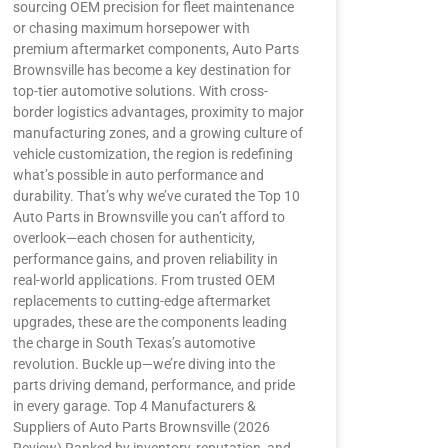
sourcing OEM precision for fleet maintenance
or chasing maximum horsepower with
premium aftermarket components, Auto Parts
Brownsville has become a key destination for
top-tier automotive solutions. With cross-
border logistics advantages, proximity to major
manufacturing zones, and a growing culture of
vehicle customization, the region is redefining
what’s possible in auto performance and
durability. That’s why we’ve curated the Top 10
Auto Parts in Brownsville you can’t afford to
overlook—each chosen for authenticity,
performance gains, and proven reliability in
real-world applications. From trusted OEM
replacements to cutting-edge aftermarket
upgrades, these are the components leading
the charge in South Texas’s automotive
revolution. Buckle up—we’re diving into the
parts driving demand, performance, and pride
in every garage. Top 4 Manufacturers &
Suppliers of Auto Parts Brownsville (2026