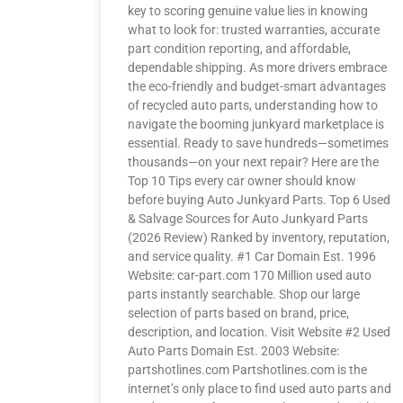
key to scoring genuine value lies in knowing
what to look for: trusted warranties, accurate
part condition reporting, and affordable,
dependable shipping. As more drivers embrace
the eco-friendly and budget-smart advantages
of recycled auto parts, understanding how to
navigate the booming junkyard marketplace is
essential. Ready to save hundreds—sometimes
thousands—on your next repair? Here are the
Top 10 Tips every car owner should know
before buying Auto Junkyard Parts. Top 6 Used
& Salvage Sources for Auto Junkyard Parts
(2026 Review) Ranked by inventory, reputation,
and service quality. #1 Car Domain Est. 1996
Website: car-part.com 170 Million used auto
parts instantly searchable. Shop our large
selection of parts based on brand, price,
description, and location. Visit Website #2 Used
Auto Parts Domain Est. 2003 Website:
partshotlines.com Partshotlines.com is the
internet’s only place to find used auto parts and