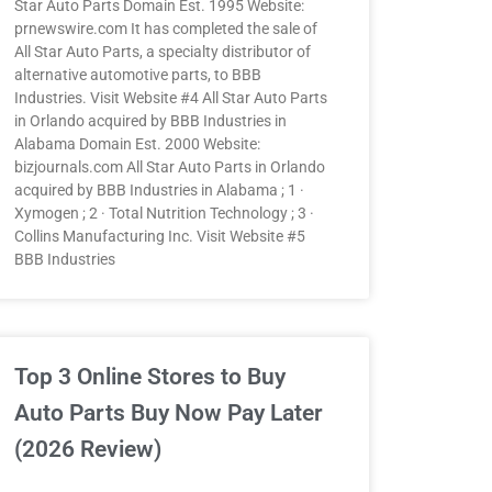
Star Auto Parts Domain Est. 1995 Website:
prnewswire.com It has completed the sale of
All Star Auto Parts, a specialty distributor of
alternative automotive parts, to BBB
Industries. Visit Website #4 All Star Auto Parts
in Orlando acquired by BBB Industries in
Alabama Domain Est. 2000 Website:
bizjournals.com All Star Auto Parts in Orlando
acquired by BBB Industries in Alabama ; 1 ·
Xymogen ; 2 · Total Nutrition Technology ; 3 ·
Collins Manufacturing Inc. Visit Website #5
BBB Industries
Top 3 Online Stores to Buy
Auto Parts Buy Now Pay Later
(2026 Review)