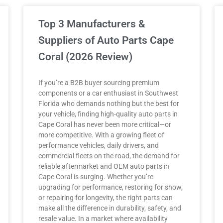
Top 3 Manufacturers &
Suppliers of Auto Parts Cape
Coral (2026 Review)
If you’re a B2B buyer sourcing premium
components or a car enthusiast in Southwest
Florida who demands nothing but the best for
your vehicle, finding high-quality auto parts in
Cape Coral has never been more critical—or
more competitive. With a growing fleet of
performance vehicles, daily drivers, and
commercial fleets on the road, the demand for
reliable aftermarket and OEM auto parts in
Cape Coral is surging. Whether you’re
upgrading for performance, restoring for show,
or repairing for longevity, the right parts can
make all the difference in durability, safety, and
resale value. In a market where availability