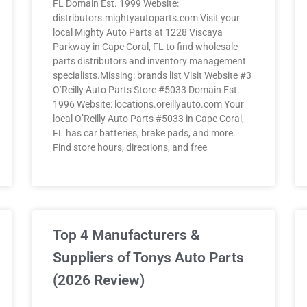
FL Domain Est. 1999 Website:
distributors.mightyautoparts.com Visit your
local Mighty Auto Parts at 1228 Viscaya
Parkway in Cape Coral, FL to find wholesale
parts distributors and inventory management
specialists.Missing: brands list Visit Website #3
O’Reilly Auto Parts Store #5033 Domain Est.
1996 Website: locations.oreillyauto.com Your
local O’Reilly Auto Parts #5033 in Cape Coral,
FL has car batteries, brake pads, and more.
Find store hours, directions, and free
Top 4 Manufacturers &
Suppliers of Tonys Auto Parts
(2026 Review)