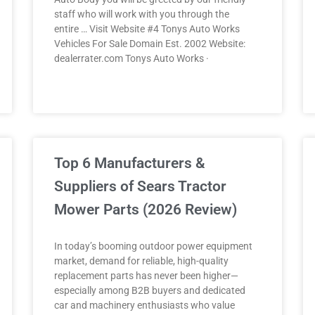
staff who will work with you through the
entire … Visit Website #4 Tonys Auto Works
Vehicles For Sale Domain Est. 2002 Website:
dealerrater.com Tonys Auto Works ·
Top 6 Manufacturers &
Suppliers of Sears Tractor
Mower Parts (2026 Review)
In today’s booming outdoor power equipment
market, demand for reliable, high-quality
replacement parts has never been higher—
especially among B2B buyers and dedicated
car and machinery enthusiasts who value