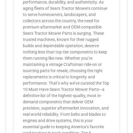
performance, durability, and authenticity. As
aging fleets of Sears Tractor Mowers continue
to serve homeowners, landscapers, and
collectors across the country, the need for
premium aftermarket and OEM-compatible
Sears Tractor Mower Parts is surging. These
trusted machines, known for their rugged
builds and dependable operation, deserve
nothing less than top-tier components to keep
them running like new. Whether you’re
maintaining a vintage Craftsman ride-on or
sourcing parts for resale, choosing the right
replacements is critical to longevity and
performance. That’s why we’ve curated the Top
10 Must-Have Sears Tractor Mower Parts—a
definitive list of the highest-quality, most in-
demand components that deliver OEM
precision, superior aftermarket innovation, and
real-world reliability. From belts and blades to
engines and drive systems, this is your
essential guide to keeping America’s favorite