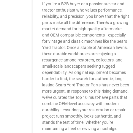
If you’re a B2B buyer or a passionate car and
tractor enthusiast who values performance,
reliability, and precision, you know that the right
parts make all the difference. There’s a growing
market demand for high-quality aftermarket
and OEM-compatible components—especially
for vintage and classic machines like the Sears
Yard Tractor. Once a staple of American lawns,
these durable workhorses are enjoying a
resurgence among restorers, collectors, and
small-scale landscapers seeking rugged
dependability. As original equipment becomes
harder to find, the search for authentic, long-
lasting Sears Yard Tractor Parts has never been
more urgent. In response to this rising demand,
we’ve curated the Top 10 must-have parts that
combine OEM-level accuracy with modern
durability—ensuring your restoration or repair
project runs smoothly, looks authentic, and
stands the test of time. Whether you’re
maintaining a fleet or reviving a nostalgic