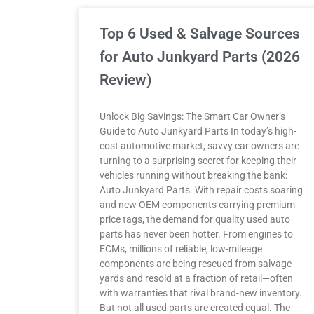
Top 6 Used & Salvage Sources
for Auto Junkyard Parts (2026
Review)
Unlock Big Savings: The Smart Car Owner’s
Guide to Auto Junkyard Parts In today’s high-
cost automotive market, savvy car owners are
turning to a surprising secret for keeping their
vehicles running without breaking the bank:
Auto Junkyard Parts. With repair costs soaring
and new OEM components carrying premium
price tags, the demand for quality used auto
parts has never been hotter. From engines to
ECMs, millions of reliable, low-mileage
components are being rescued from salvage
yards and resold at a fraction of retail—often
with warranties that rival brand-new inventory.
But not all used parts are created equal. The