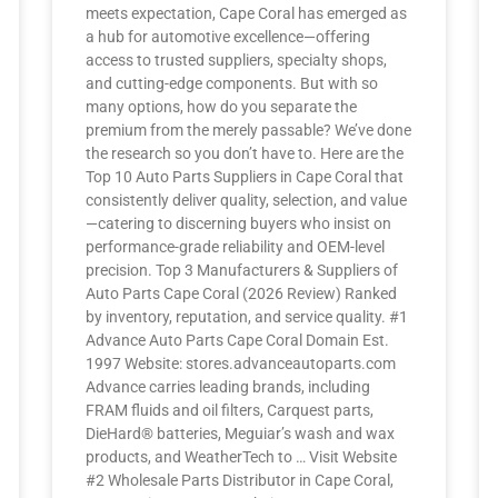
meets expectation, Cape Coral has emerged as
a hub for automotive excellence—offering
access to trusted suppliers, specialty shops,
and cutting-edge components. But with so
many options, how do you separate the
premium from the merely passable? We’ve done
the research so you don’t have to. Here are the
Top 10 Auto Parts Suppliers in Cape Coral that
consistently deliver quality, selection, and value
—catering to discerning buyers who insist on
performance-grade reliability and OEM-level
precision. Top 3 Manufacturers & Suppliers of
Auto Parts Cape Coral (2026 Review) Ranked
by inventory, reputation, and service quality. #1
Advance Auto Parts Cape Coral Domain Est.
1997 Website: stores.advanceautoparts.com
Advance carries leading brands, including
FRAM fluids and oil filters, Carquest parts,
DieHard® batteries, Meguiar’s wash and wax
products, and WeatherTech to … Visit Website
#2 Wholesale Parts Distributor in Cape Coral,