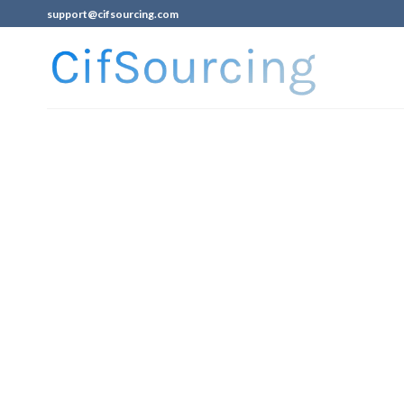
support@cifsourcing.com