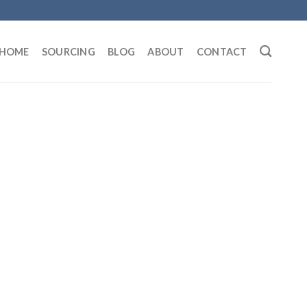
HOME
SOURCING
BLOG
ABOUT
CONTACT