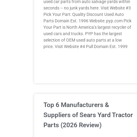
used car parts from auto salvage yards within
seconds – no junk yards here. Visit Website #3
Pick Your Part: Quality Discount Used Auto
Parts Domain Est. 1996 Website: pyp.com Pick
Your Part is North America’s largest recycler of
used cars and trucks. PYP has the largest
selection of OEM used auto parts at a low
price. Visit Website #4 Pull Domain Est. 1999
Top 6 Manufacturers &
Suppliers of Sears Yard Tractor
Parts (2026 Review)