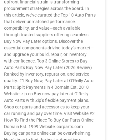
upfront financial strain is transforming
procurement strategies across the board. In
this article, we’ve curated the Top 10 Auto Parts
that deliver unmatched performance,
compatibility, and value—each available
through trusted suppliers offering seamless
Buy Now Pay Later options. Discover the
essential components driving today’s market—
and upgrade your build, repair, or inventory
with confidence. Top 3 Online Stores to Buy
Auto Parts Buy Now Pay Later (2026 Review)
Ranked by inventory, reputation, and service
quality. #1 Buy Now, Pay Later at O’Reilly Auto
Parts: Split Payments in 4 Domain Est. 2010
Website: zip.co Buy now pay later at O’Reilly
Auto Parts with Zip’s flexible payment plans.
Shop car parts and accessories to keep your
car running and pay over time. Visit Website #2
How To Find the Place To Buy Car Parts Online
Domain Est. 1999 Website: carparts.com
Buying car parts online can be overwhelming.
Here’s how to find the best automotive e-