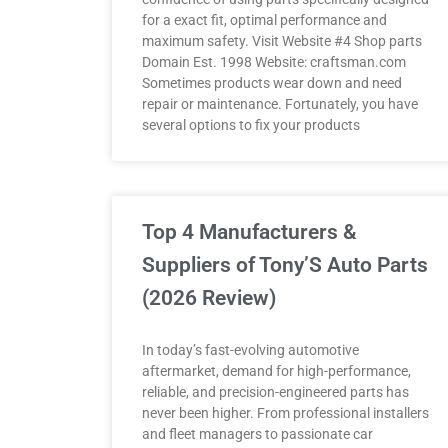
for a exact fit, optimal performance and
maximum safety. Visit Website #4 Shop parts
Domain Est. 1998 Website: craftsman.com
Sometimes products wear down and need
repair or maintenance. Fortunately, you have
several options to fix your products
Top 4 Manufacturers &
Suppliers of Tony’S Auto Parts
(2026 Review)
In today’s fast-evolving automotive
aftermarket, demand for high-performance,
reliable, and precision-engineered parts has
never been higher. From professional installers
and fleet managers to passionate car