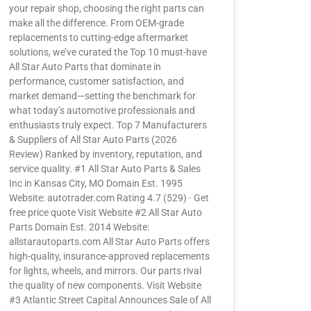
your repair shop, choosing the right parts can
make all the difference. From OEM-grade
replacements to cutting-edge aftermarket
solutions, we’ve curated the Top 10 must-have
All Star Auto Parts that dominate in
performance, customer satisfaction, and
market demand—setting the benchmark for
what today’s automotive professionals and
enthusiasts truly expect. Top 7 Manufacturers
& Suppliers of All Star Auto Parts (2026
Review) Ranked by inventory, reputation, and
service quality. #1 All Star Auto Parts & Sales
Inc in Kansas City, MO Domain Est. 1995
Website: autotrader.com Rating 4.7 (529) · Get
free price quote Visit Website #2 All Star Auto
Parts Domain Est. 2014 Website:
allstarautoparts.com All Star Auto Parts offers
high-quality, insurance-approved replacements
for lights, wheels, and mirrors. Our parts rival
the quality of new components. Visit Website
#3 Atlantic Street Capital Announces Sale of All