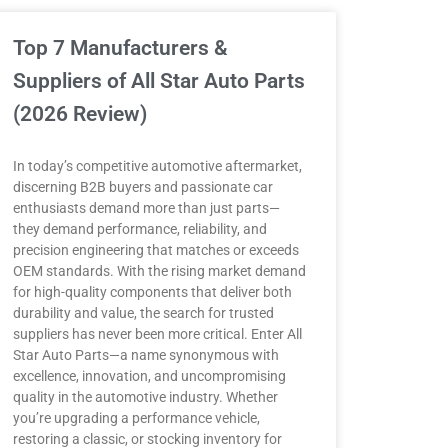
Top 7 Manufacturers &
Suppliers of All Star Auto Parts
(2026 Review)
In today’s competitive automotive aftermarket,
discerning B2B buyers and passionate car
enthusiasts demand more than just parts—
they demand performance, reliability, and
precision engineering that matches or exceeds
OEM standards. With the rising market demand
for high-quality components that deliver both
durability and value, the search for trusted
suppliers has never been more critical. Enter All
Star Auto Parts—a name synonymous with
excellence, innovation, and uncompromising
quality in the automotive industry. Whether
you’re upgrading a performance vehicle,
restoring a classic, or stocking inventory for