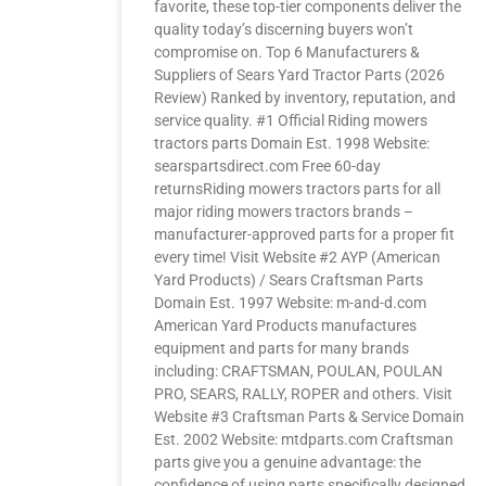
favorite, these top-tier components deliver the
quality today’s discerning buyers won’t
compromise on. Top 6 Manufacturers &
Suppliers of Sears Yard Tractor Parts (2026
Review) Ranked by inventory, reputation, and
service quality. #1 Official Riding mowers
tractors parts Domain Est. 1998 Website:
searspartsdirect.com Free 60-day
returnsRiding mowers tractors parts for all
major riding mowers tractors brands –
manufacturer-approved parts for a proper fit
every time! Visit Website #2 AYP (American
Yard Products) / Sears Craftsman Parts
Domain Est. 1997 Website: m-and-d.com
American Yard Products manufactures
equipment and parts for many brands
including: CRAFTSMAN, POULAN, POULAN
PRO, SEARS, RALLY, ROPER and others. Visit
Website #3 Craftsman Parts & Service Domain
Est. 2002 Website: mtdparts.com Craftsman
parts give you a genuine advantage: the
confidence of using parts specifically designed