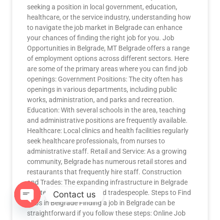
seeking a position in local government, education,
healthcare, or the service industry, understanding how
to navigate the job market in Belgrade can enhance
your chances of finding the right job for you. Job
Opportunities in Belgrade, MT Belgrade offers a range
of employment options across different sectors. Here
are some of the primary areas where you can find job
openings: Government Positions: The city often has
openings in various departments, including public
works, administration, and parks and recreation.
Education: With several schools in the area, teaching
and administrative positions are frequently available.
Healthcare: Local clinics and health facilities regularly
seek healthcare professionals, from nurses to
administrative staff. Retail and Service: As a growing
community, Belgrade has numerous retail stores and
restaurants that frequently hire staff. Construction
and Trades: The expanding infrastructure in Belgrade
creates demand for skilled tradespeople. Steps to Find
Contact us
Jobs in Belgrade Finding a job in Belgrade can be
straightforward if you follow these steps: Online Job
OPEN