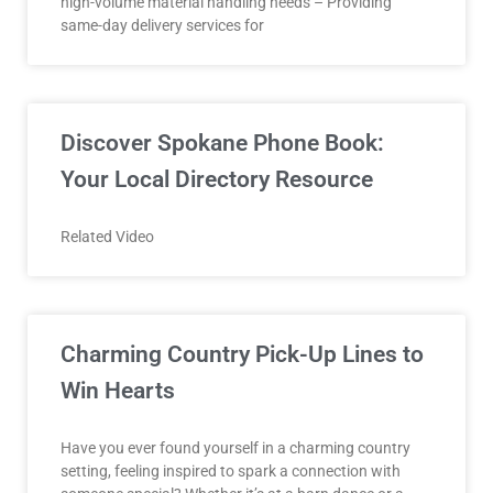
high-volume material handling needs – Providing
same-day delivery services for
Discover Spokane Phone Book:
Your Local Directory Resource
Related Video
Charming Country Pick-Up Lines to
Win Hearts
Have you ever found yourself in a charming country
setting, feeling inspired to spark a connection with