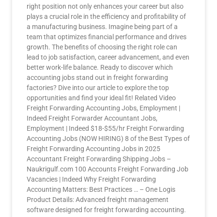
right position not only enhances your career but also
plays a crucial role in the efficiency and profitability of
a manufacturing business. Imagine being part of a
team that optimizes financial performance and drives
growth. The benefits of choosing the right role can
lead to job satisfaction, career advancement, and even
better work-life balance. Ready to discover which
accounting jobs stand out in freight forwarding
factories? Dive into our article to explore the top
opportunities and find your ideal fit! Related Video
Freight Forwarding Accounting Jobs, Employment |
Indeed Freight Forwarder Accountant Jobs,
Employment | Indeed $18-$55/hr Freight Forwarding
Accounting Jobs (NOW HIRING) 8 of the Best Types of
Freight Forwarding Accounting Jobs in 2025
Accountant Freight Forwarding Shipping Jobs –
Naukrigulf.com 100 Accounts Freight Forwarding Job
Vacancies | Indeed Why Freight Forwarding
Accounting Matters: Best Practices … – One Logis
Product Details: Advanced freight management
software designed for freight forwarding accounting.