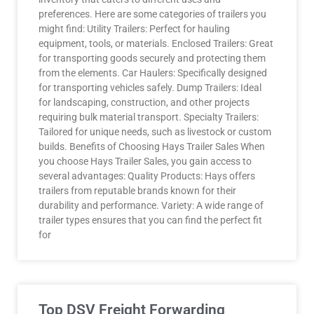
preferences. Here are some categories of trailers you
might find: Utility Trailers: Perfect for hauling
equipment, tools, or materials. Enclosed Trailers: Great
for transporting goods securely and protecting them
from the elements. Car Haulers: Specifically designed
for transporting vehicles safely. Dump Trailers: Ideal
for landscaping, construction, and other projects
requiring bulk material transport. Specialty Trailers:
Tailored for unique needs, such as livestock or custom
builds. Benefits of Choosing Hays Trailer Sales When
you choose Hays Trailer Sales, you gain access to
several advantages: Quality Products: Hays offers
trailers from reputable brands known for their
durability and performance. Variety: A wide range of
trailer types ensures that you can find the perfect fit
for
Top DSV Freight Forwarding