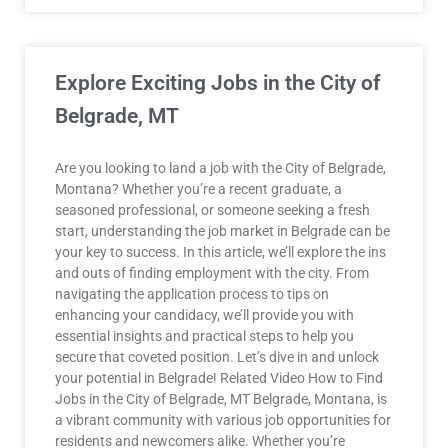
Explore Exciting Jobs in the City of
Belgrade, MT
Are you looking to land a job with the City of Belgrade,
Montana? Whether you’re a recent graduate, a
seasoned professional, or someone seeking a fresh
start, understanding the job market in Belgrade can be
your key to success. In this article, we’ll explore the ins
and outs of finding employment with the city. From
navigating the application process to tips on
enhancing your candidacy, we’ll provide you with
essential insights and practical steps to help you
secure that coveted position. Let’s dive in and unlock
your potential in Belgrade! Related Video How to Find
Jobs in the City of Belgrade, MT Belgrade, Montana, is
a vibrant community with various job opportunities for
residents and newcomers alike. Whether you’re