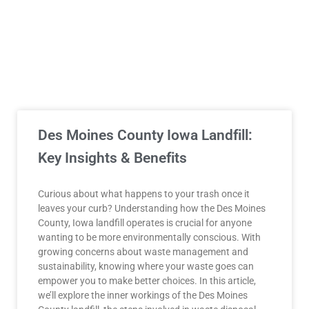
Des Moines County Iowa Landfill:
Key Insights & Benefits
Curious about what happens to your trash once it
leaves your curb? Understanding how the Des Moines
County, Iowa landfill operates is crucial for anyone
wanting to be more environmentally conscious. With
growing concerns about waste management and
sustainability, knowing where your waste goes can
empower you to make better choices. In this article,
we’ll explore the inner workings of the Des Moines