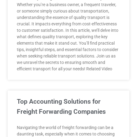
Whether you’re a business owner, a frequent traveler,
or someone simply curious about transportation,
understanding the essence of quality transport is
crucial. It impacts everything from cost-effectiveness
to customer satisfaction. In this article, we’ll delve into
what defines quality transport, exploring the key
elements that make it stand out. You’ll find practical
tips, insightful steps, and essential factors to consider
when seeking reliable transport solutions. Join us as
we unravel the secrets to ensuring smooth and
efficient transport for all your needs! Related Video
Top Accounting Solutions for
Freight Forwarding Companies
Navigating the world of freight forwarding can be a
daunting task, especially when it comes to choosing