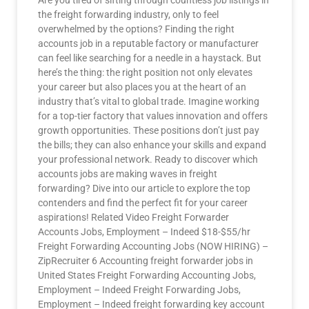
Are you tired of sifting through countless job listings in
the freight forwarding industry, only to feel
overwhelmed by the options? Finding the right
accounts job in a reputable factory or manufacturer
can feel like searching for a needle in a haystack. But
here’s the thing: the right position not only elevates
your career but also places you at the heart of an
industry that’s vital to global trade. Imagine working
for a top-tier factory that values innovation and offers
growth opportunities. These positions don’t just pay
the bills; they can also enhance your skills and expand
your professional network. Ready to discover which
accounts jobs are making waves in freight
forwarding? Dive into our article to explore the top
contenders and find the perfect fit for your career
aspirations! Related Video Freight Forwarder
Accounts Jobs, Employment – Indeed $18-$55/hr
Freight Forwarding Accounting Jobs (NOW HIRING) –
ZipRecruiter 6 Accounting freight forwarder jobs in
United States Freight Forwarding Accounting Jobs,
Employment – Indeed Freight Forwarding Jobs,
Employment – Indeed freight forwarding key account