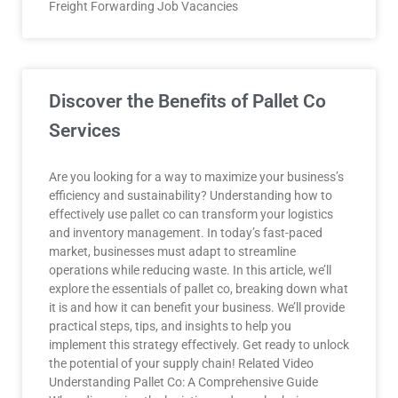
Freight Forwarding Job Vacancies
Discover the Benefits of Pallet Co
Services
Are you looking for a way to maximize your business’s
efficiency and sustainability? Understanding how to
effectively use pallet co can transform your logistics
and inventory management. In today’s fast-paced
market, businesses must adapt to streamline
operations while reducing waste. In this article, we’ll
explore the essentials of pallet co, breaking down what
it is and how it can benefit your business. We’ll provide
practical steps, tips, and insights to help you
implement this strategy effectively. Get ready to unlock
the potential of your supply chain! Related Video
Understanding Pallet Co: A Comprehensive Guide