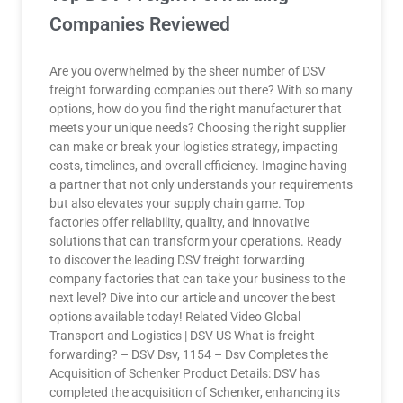
Companies Reviewed
Are you overwhelmed by the sheer number of DSV
freight forwarding companies out there? With so many
options, how do you find the right manufacturer that
meets your unique needs? Choosing the right supplier
can make or break your logistics strategy, impacting
costs, timelines, and overall efficiency. Imagine having
a partner that not only understands your requirements
but also elevates your supply chain game. Top
factories offer reliability, quality, and innovative
solutions that can transform your operations. Ready
to discover the leading DSV freight forwarding
company factories that can take your business to the
next level? Dive into our article and uncover the best
options available today! Related Video Global
Transport and Logistics | DSV US What is freight
forwarding? – DSV Dsv, 1154 – Dsv Completes the
Acquisition of Schenker Product Details: DSV has
completed the acquisition of Schenker, enhancing its