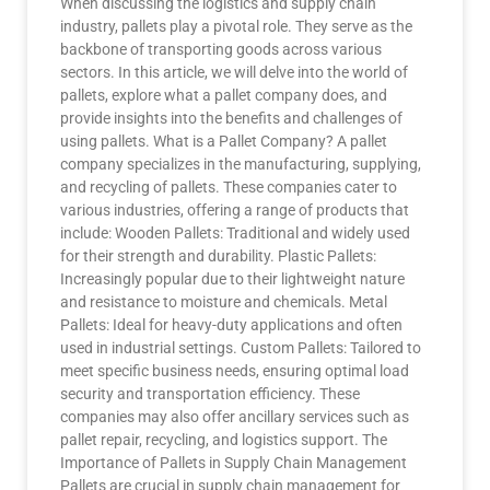
When discussing the logistics and supply chain
industry, pallets play a pivotal role. They serve as the
backbone of transporting goods across various
sectors. In this article, we will delve into the world of
pallets, explore what a pallet company does, and
provide insights into the benefits and challenges of
using pallets. What is a Pallet Company? A pallet
company specializes in the manufacturing, supplying,
and recycling of pallets. These companies cater to
various industries, offering a range of products that
include: Wooden Pallets: Traditional and widely used
for their strength and durability. Plastic Pallets:
Increasingly popular due to their lightweight nature
and resistance to moisture and chemicals. Metal
Pallets: Ideal for heavy-duty applications and often
used in industrial settings. Custom Pallets: Tailored to
meet specific business needs, ensuring optimal load
security and transportation efficiency. These
companies may also offer ancillary services such as
pallet repair, recycling, and logistics support. The
Importance of Pallets in Supply Chain Management
Pallets are crucial in supply chain management for