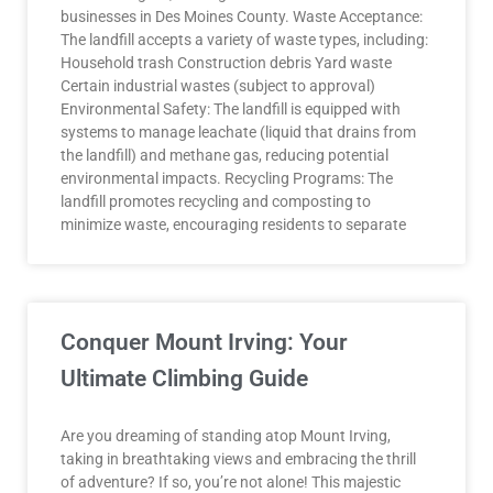
businesses in Des Moines County. Waste Acceptance:
The landfill accepts a variety of waste types, including:
Household trash Construction debris Yard waste
Certain industrial wastes (subject to approval)
Environmental Safety: The landfill is equipped with
systems to manage leachate (liquid that drains from
the landfill) and methane gas, reducing potential
environmental impacts. Recycling Programs: The
landfill promotes recycling and composting to
minimize waste, encouraging residents to separate
Conquer Mount Irving: Your
Ultimate Climbing Guide
Are you dreaming of standing atop Mount Irving,
taking in breathtaking views and embracing the thrill
of adventure? If so, you’re not alone! This majestic