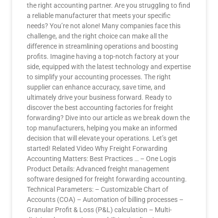
the right accounting partner. Are you struggling to find
a reliable manufacturer that meets your specific
needs? You’re not alone! Many companies face this
challenge, and the right choice can make all the
difference in streamlining operations and boosting
profits. Imagine having a top-notch factory at your
side, equipped with the latest technology and expertise
to simplify your accounting processes. The right
supplier can enhance accuracy, save time, and
ultimately drive your business forward. Ready to
discover the best accounting factories for freight
forwarding? Dive into our article as we break down the
top manufacturers, helping you make an informed
decision that will elevate your operations. Let’s get
started! Related Video Why Freight Forwarding
Accounting Matters: Best Practices … – One Logis
Product Details: Advanced freight management
software designed for freight forwarding accounting.
Technical Parameters: – Customizable Chart of
Accounts (COA) – Automation of billing processes –
Granular Profit & Loss (P&L) calculation – Multi-