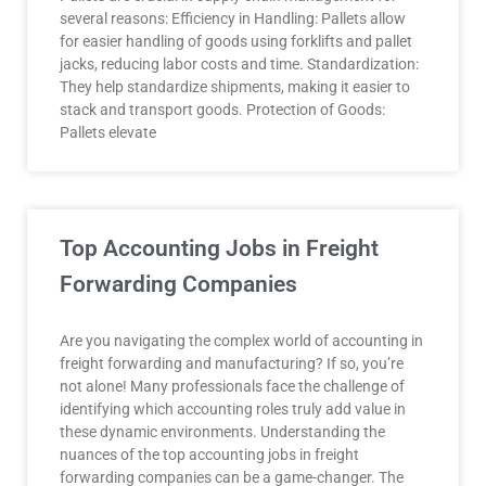
several reasons: Efficiency in Handling: Pallets allow
for easier handling of goods using forklifts and pallet
jacks, reducing labor costs and time. Standardization:
They help standardize shipments, making it easier to
stack and transport goods. Protection of Goods:
Pallets elevate
Top Accounting Jobs in Freight
Forwarding Companies
Are you navigating the complex world of accounting in
freight forwarding and manufacturing? If so, you’re
not alone! Many professionals face the challenge of
identifying which accounting roles truly add value in
these dynamic environments. Understanding the
nuances of the top accounting jobs in freight
forwarding companies can be a game-changer. The