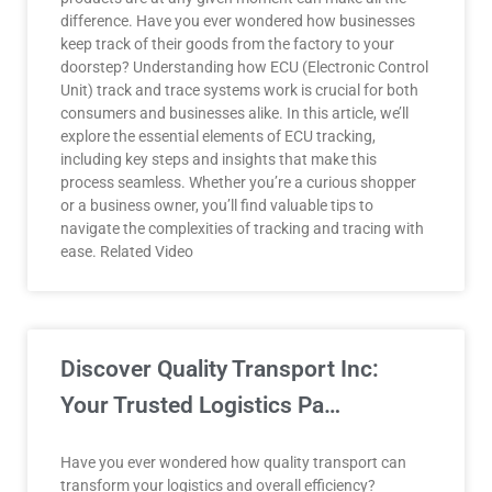
difference. Have you ever wondered how businesses
keep track of their goods from the factory to your
doorstep? Understanding how ECU (Electronic Control
Unit) track and trace systems work is crucial for both
consumers and businesses alike. In this article, we’ll
explore the essential elements of ECU tracking,
including key steps and insights that make this
process seamless. Whether you’re a curious shopper
or a business owner, you’ll find valuable tips to
navigate the complexities of tracking and tracing with
ease. Related Video
Discover Quality Transport Inc:
Your Trusted Logistics Pa…
Have you ever wondered how quality transport can
transform your logistics and overall efficiency?