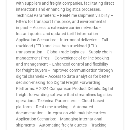
with suppliers and freight companies, facilitating direct
interactions and enhancing logistics processes.
Technical Parameters: – Real-time shipment visibility –
Filters for transport time, price, and environmental
impact – Access to extensive carrier networks –
Instant quotes and updated tariff information
Application Scenarios: – Intermodal deliveries – Full
truckload (FTL) and less than truckload (LTL)
transportation – Global trade logistics – Supply chain
management Pros: – Convenience of online booking
and management – Enhanced control and flexibility
for freight buyers – Improved communication through
digital channels – Access to data analytics for better
decision-making Top Digital Freight Forwarding
Platforms: A 2024 Comparison Product Details: Digital
freight forwarding software that streamlines logistics
operations. Technical Parameters: – Cloud-based
platform – Real-time tracking – Automated
documentation – Integration with multiple carriers
Application Scenarios: – Managing international
shipments – Automating freight quotes – Tracking