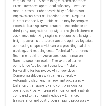
cargo in transit – Streamlining customs clearance
Pros: – Increases operational efficiency – Reduces
manual errors – Enhances visibility of shipments –
Improves customer satisfaction Cons: – Requires
internet connectivity – Initial setup may be complex –
Potential learning curve for users – Dependence on
third-party integrations Top Digital Freight Platforms in
2024: Revolutionizing Logistics Product Details: Digital
freight platforms that automate and optimize logistics,
connecting shippers with carriers, providing real-time
tracking, and reducing costs. Technical Parameters: –
Real-time tracking – Automated documentation –
Rate management tools – Five layers of carrier
compliance Application Scenarios: – Freight
forwarding for businesses of various sizes –
Connecting shippers with carriers directly –
Automating shipment management processes –
Enhancing transparency and control in logistics
operations Pros: – Increased efficiency and reliability
compared to traditional methods – Enhanced
transparency and control over shipping processes –