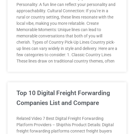
Personality: A fun line can reflect your personality and
approachability. Cultural Connection: If you’re in a
rural or country setting, these lines resonate with the
local vibe, making you more relatable. Create
Memorable Moments: Unique lines can lead to
memorable conversations that both of you will
cherish. Types of Country Pick-Up Lines Country pick-
up lines can vary widely in style and delivery. Here are a
few categories to consider: 1. Classic Country Lines
These lines draw on traditional country themes, often
Top 10 Digital Freight Forwarding
Companies List and Compare
Related Video 7 Best Digital Freight Forwarding
Platform Providers – Shipthis Product Details: Digital
freight forwarding platforms connect freight buyers