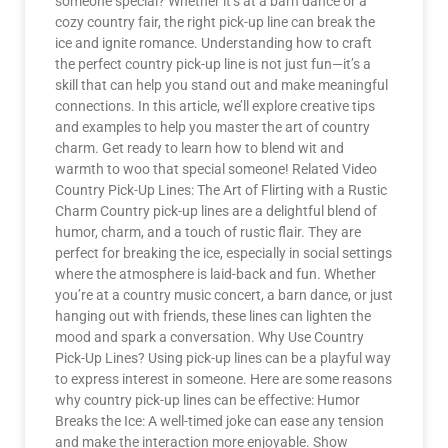
someone special? Whether it’s at a barn dance or a
cozy country fair, the right pick-up line can break the
ice and ignite romance. Understanding how to craft
the perfect country pick-up line is not just fun—it’s a
skill that can help you stand out and make meaningful
connections. In this article, we’ll explore creative tips
and examples to help you master the art of country
charm. Get ready to learn how to blend wit and
warmth to woo that special someone! Related Video
Country Pick-Up Lines: The Art of Flirting with a Rustic
Charm Country pick-up lines are a delightful blend of
humor, charm, and a touch of rustic flair. They are
perfect for breaking the ice, especially in social settings
where the atmosphere is laid-back and fun. Whether
you’re at a country music concert, a barn dance, or just
hanging out with friends, these lines can lighten the
mood and spark a conversation. Why Use Country
Pick-Up Lines? Using pick-up lines can be a playful way
to express interest in someone. Here are some reasons
why country pick-up lines can be effective: Humor
Breaks the Ice: A well-timed joke can ease any tension
and make the interaction more enjoyable. Show