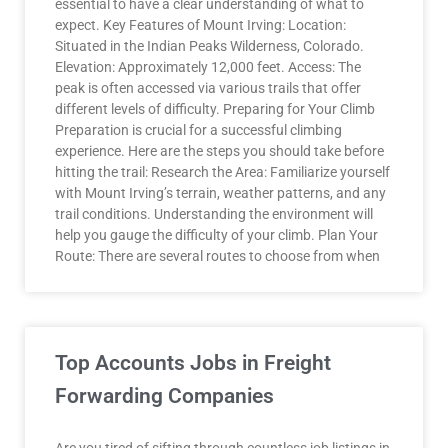
essential to have a clear understanding of what to
expect. Key Features of Mount Irving: Location:
Situated in the Indian Peaks Wilderness, Colorado.
Elevation: Approximately 12,000 feet. Access: The
peak is often accessed via various trails that offer
different levels of difficulty. Preparing for Your Climb
Preparation is crucial for a successful climbing
experience. Here are the steps you should take before
hitting the trail: Research the Area: Familiarize yourself
with Mount Irving’s terrain, weather patterns, and any
trail conditions. Understanding the environment will
help you gauge the difficulty of your climb. Plan Your
Route: There are several routes to choose from when
Top Accounts Jobs in Freight
Forwarding Companies