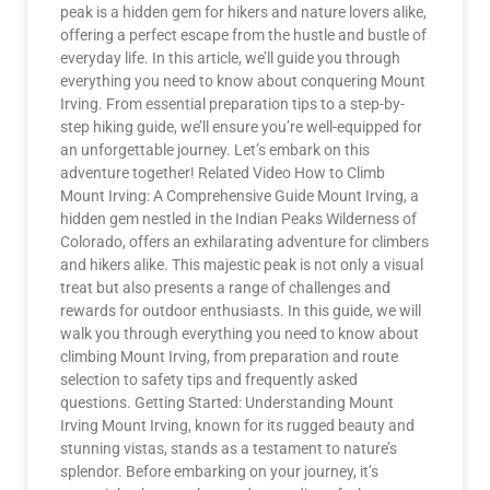
peak is a hidden gem for hikers and nature lovers alike,
offering a perfect escape from the hustle and bustle of
everyday life. In this article, we’ll guide you through
everything you need to know about conquering Mount
Irving. From essential preparation tips to a step-by-
step hiking guide, we’ll ensure you’re well-equipped for
an unforgettable journey. Let’s embark on this
adventure together! Related Video How to Climb
Mount Irving: A Comprehensive Guide Mount Irving, a
hidden gem nestled in the Indian Peaks Wilderness of
Colorado, offers an exhilarating adventure for climbers
and hikers alike. This majestic peak is not only a visual
treat but also presents a range of challenges and
rewards for outdoor enthusiasts. In this guide, we will
walk you through everything you need to know about
climbing Mount Irving, from preparation and route
selection to safety tips and frequently asked
questions. Getting Started: Understanding Mount
Irving Mount Irving, known for its rugged beauty and
stunning vistas, stands as a testament to nature’s
splendor. Before embarking on your journey, it’s