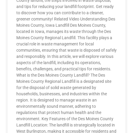
County landfill, the steps involved in waste disposal,
and tips for reducing your landfill footprint. Get ready
to discover how you can contribute to a cleaner,
greener community! Related Video Understanding Des
Moines County, Iowa Landfill Des Moines County,
located in Iowa, manages its waste through the Des
Moines County Regional Landfill. This facility plays a
crucial role in waste management for local
communities, ensuring that waste is disposed of safely
and responsibly. In this article, we will explore various
aspects of the landfill, including its operations,
benefits, challenges, and practical tips for residents.
What is the Des Moines County Landfill? The Des
Moines County Regional Landfill is a designated site
for the disposal of solid waste generated by
households, businesses, and industries within the
region. It is designed to manage waste in an
environmentally sound manner, adhering to
regulations that protect human health and the
environment. Key Features of the Des Moines County
Landfill Location: The landfill is strategically located in
West Burlington, making it accessible for residents and