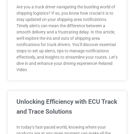
Are you a truck driver navigating the bustling world of
shipping logistics? If so, you know how crucial it is to
stay updated on your shipping area notifications.
Timely alerts can mean the difference between a
smooth delivery and a frustrating delay. In this article,
we’ll explore the ins and outs of shipping area
notifications for truck drivers. You’ll discover essential
steps to set up alerts, tips to manage notifications
effectively, and insights to streamline your routes. Let’s
dive in and enhance your driving experience! Related
Video
Unlocking Efficiency with ECU Track
and Trace Solutions
In today’s fast-paced world, knowing where your
products are at any given moment can make all the