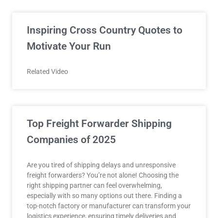
Inspiring Cross Country Quotes to
Motivate Your Run
Related Video
Top Freight Forwarder Shipping
Companies of 2025
Are you tired of shipping delays and unresponsive
freight forwarders? You’re not alone! Choosing the
right shipping partner can feel overwhelming,
especially with so many options out there. Finding a
top-notch factory or manufacturer can transform your
logistics experience, ensuring timely deliveries and