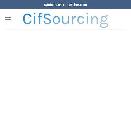
support@cifsourcing.com