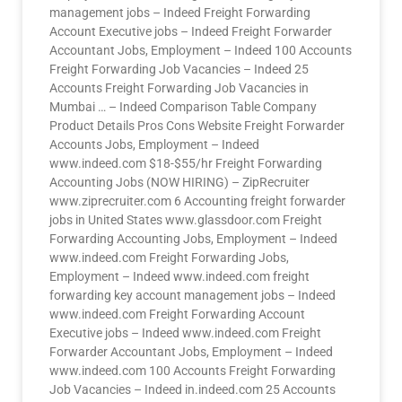
management jobs – Indeed Freight Forwarding
Account Executive jobs – Indeed Freight Forwarder
Accountant Jobs, Employment – Indeed 100 Accounts
Freight Forwarding Job Vacancies – Indeed 25
Accounts Freight Forwarding Job Vacancies in
Mumbai … – Indeed Comparison Table Company
Product Details Pros Cons Website Freight Forwarder
Accounts Jobs, Employment – Indeed
www.indeed.com $18-$55/hr Freight Forwarding
Accounting Jobs (NOW HIRING) – ZipRecruiter
www.ziprecruiter.com 6 Accounting freight forwarder
jobs in United States www.glassdoor.com Freight
Forwarding Accounting Jobs, Employment – Indeed
www.indeed.com Freight Forwarding Jobs,
Employment – Indeed www.indeed.com freight
forwarding key account management jobs – Indeed
www.indeed.com Freight Forwarding Account
Executive jobs – Indeed www.indeed.com Freight
Forwarder Accountant Jobs, Employment – Indeed
www.indeed.com 100 Accounts Freight Forwarding
Job Vacancies – Indeed in.indeed.com 25 Accounts