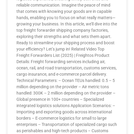
reliable communication. Imagine the peace of mind
that comes with knowing your goods are in capable
hands, enabling you to focus on what really matters—
growing your business. In this article, we’ll dive into the
top freight forwarder shipping company factories,
exploring their strengths and what sets them apart.
Ready to streamline your shipping process and boost
your efficiency? Let’s jump in! Related Video Top
Freight Forwarders List (2025) | Freightos Product
Details: Freight forwarding services including air,
ocean, rail, and road transportation, customs services,
cargo insurance, and e-commerce parcel delivery.
Technical Parameters: – Ocean TEUs handled: 0.5 – 5
million depending on the provider – Air metric tons
handled: 300K – 2 million depending on the provider –
Global presence in 100+ countries – Specialized
integrated logistics solutions Application Scenarios: –
Importing and exporting goods across international
borders – E-commerce logistics for small to large
enterprises – Transportation of specialized cargo such
as perishables and high-tech products – Customs