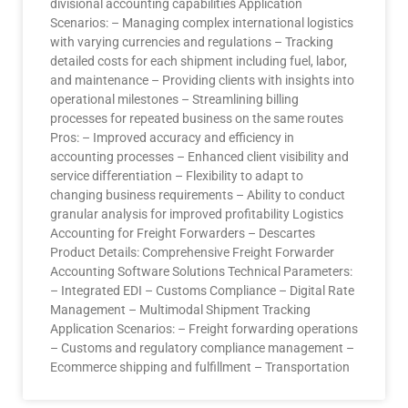
divisional accounting capabilities Application
Scenarios: – Managing complex international logistics
with varying currencies and regulations – Tracking
detailed costs for each shipment including fuel, labor,
and maintenance – Providing clients with insights into
operational milestones – Streamlining billing
processes for repeated business on the same routes
Pros: – Improved accuracy and efficiency in
accounting processes – Enhanced client visibility and
service differentiation – Flexibility to adapt to
changing business requirements – Ability to conduct
granular analysis for improved profitability Logistics
Accounting for Freight Forwarders – Descartes
Product Details: Comprehensive Freight Forwarder
Accounting Software Solutions Technical Parameters:
– Integrated EDI – Customs Compliance – Digital Rate
Management – Multimodal Shipment Tracking
Application Scenarios: – Freight forwarding operations
– Customs and regulatory compliance management –
Ecommerce shipping and fulfillment – Transportation