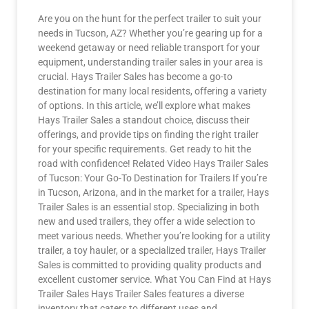
Are you on the hunt for the perfect trailer to suit your
needs in Tucson, AZ? Whether you’re gearing up for a
weekend getaway or need reliable transport for your
equipment, understanding trailer sales in your area is
crucial. Hays Trailer Sales has become a go-to
destination for many local residents, offering a variety
of options. In this article, we’ll explore what makes
Hays Trailer Sales a standout choice, discuss their
offerings, and provide tips on finding the right trailer
for your specific requirements. Get ready to hit the
road with confidence! Related Video Hays Trailer Sales
of Tucson: Your Go-To Destination for Trailers If you’re
in Tucson, Arizona, and in the market for a trailer, Hays
Trailer Sales is an essential stop. Specializing in both
new and used trailers, they offer a wide selection to
meet various needs. Whether you’re looking for a utility
trailer, a toy hauler, or a specialized trailer, Hays Trailer
Sales is committed to providing quality products and
excellent customer service. What You Can Find at Hays
Trailer Sales Hays Trailer Sales features a diverse
inventory that caters to different uses and