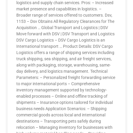
logistics and supply chain services. Pros: – Increased
market presence and capabilities in logistics. –
Broader range of services offered to customers. Dsv,
1153 – Dsv Obtains All Regulatory Clearances for The
Acquisition … Global Transport and Logistics | DSV
Move forward with DSV | DSV Transport and Logistics
DSV Cargo Logistics – DSV Cargo Logistics is an
International transport … Product Details: DSV Cargo
Logistics offers a range of shipping services including
truck shipping, sea shipping, and air freight services,
along with packaging, storage, warehousing, same-
day delivery, and logistics management. Technical
Parameters: – Personalized freight forwarding service
to major international ports – Comprehensive
inventory management supported by technology-
enabled processes – Online and offline tracking of
shipments – Insurance options tailored for individual
business needs Application Scenarios: – Shipping
commercial goods across local and international
destinations – Transporting pets safely during
relocation – Managing inventory for businesses with