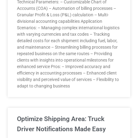
Technical Parameters: – Customizable Chart of
Accounts (COA) – Automation of billing processes –
Granular Profit & Loss (P&L) calculation – Multi-
divisional accounting capabilities Application
Scenarios: – Managing complex international logistics
with varying currencies and tax codes – Tracking
detailed costs for each shipment including fuel, labor,
and maintenance – Streamlining billing processes for
repeated business on the same routes – Providing
clients with insights into operational milestones for
enhanced service Pros: – Improved accuracy and
efficiency in accounting processes – Enhanced client
visibility and perceived value of services – Flexibility to
adapt to changing business
Optimize Shipping Area: Truck
Driver Notifications Made Easy