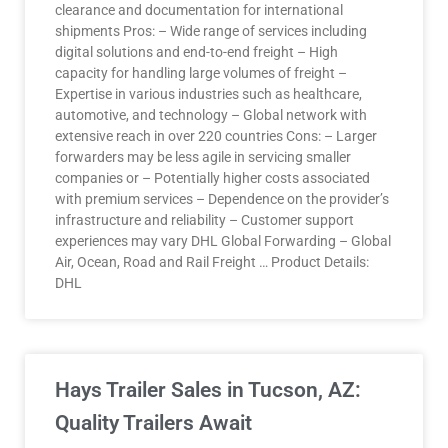
clearance and documentation for international
shipments Pros: – Wide range of services including
digital solutions and end-to-end freight – High
capacity for handling large volumes of freight –
Expertise in various industries such as healthcare,
automotive, and technology – Global network with
extensive reach in over 220 countries Cons: – Larger
forwarders may be less agile in servicing smaller
companies or – Potentially higher costs associated
with premium services – Dependence on the provider’s
infrastructure and reliability – Customer support
experiences may vary DHL Global Forwarding – Global
Air, Ocean, Road and Rail Freight … Product Details:
DHL
Hays Trailer Sales in Tucson, AZ:
Quality Trailers Await