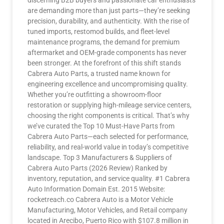
discerning B2B buyers and passionate car enthusiasts
are demanding more than just parts—they’re seeking
precision, durability, and authenticity. With the rise of
tuned imports, restomod builds, and fleet-level
maintenance programs, the demand for premium
aftermarket and OEM-grade components has never
been stronger. At the forefront of this shift stands
Cabrera Auto Parts, a trusted name known for
engineering excellence and uncompromising quality.
Whether you’re outfitting a showroom-floor
restoration or supplying high-mileage service centers,
choosing the right components is critical. That’s why
we’ve curated the Top 10 Must-Have Parts from
Cabrera Auto Parts—each selected for performance,
reliability, and real-world value in today’s competitive
landscape. Top 3 Manufacturers & Suppliers of
Cabrera Auto Parts (2026 Review) Ranked by
inventory, reputation, and service quality. #1 Cabrera
Auto Information Domain Est. 2015 Website:
rocketreach.co Cabrera Auto is a Motor Vehicle
Manufacturing, Motor Vehicles, and Retail company
located in Arecibo, Puerto Rico with $107.8 million in