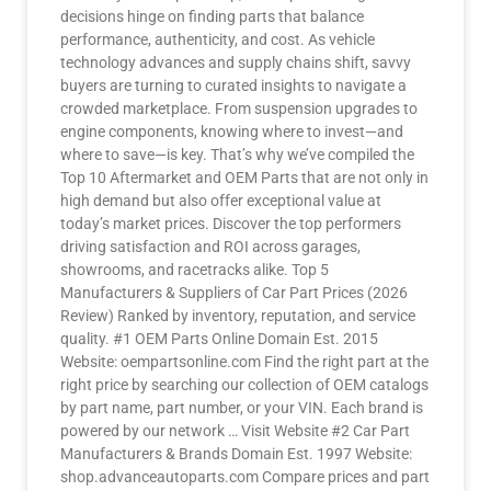
decisions hinge on finding parts that balance
performance, authenticity, and cost. As vehicle
technology advances and supply chains shift, savvy
buyers are turning to curated insights to navigate a
crowded marketplace. From suspension upgrades to
engine components, knowing where to invest—and
where to save—is key. That’s why we’ve compiled the
Top 10 Aftermarket and OEM Parts that are not only in
high demand but also offer exceptional value at
today’s market prices. Discover the top performers
driving satisfaction and ROI across garages,
showrooms, and racetracks alike. Top 5
Manufacturers & Suppliers of Car Part Prices (2026
Review) Ranked by inventory, reputation, and service
quality. #1 OEM Parts Online Domain Est. 2015
Website: oempartsonline.com Find the right part at the
right price by searching our collection of OEM catalogs
by part name, part number, or your VIN. Each brand is
powered by our network … Visit Website #2 Car Part
Manufacturers & Brands Domain Est. 1997 Website:
shop.advanceautoparts.com Compare prices and part