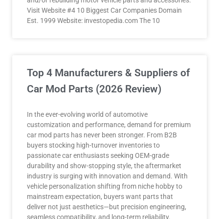
and/or rebuilding motor vehicle parts and accessories.
Visit Website #4 10 Biggest Car Companies Domain
Est. 1999 Website: investopedia.com The 10
Top 4 Manufacturers & Suppliers of
Car Mod Parts (2026 Review)
In the ever-evolving world of automotive
customization and performance, demand for premium
car mod parts has never been stronger. From B2B
buyers stocking high-turnover inventories to
passionate car enthusiasts seeking OEM-grade
durability and show-stopping style, the aftermarket
industry is surging with innovation and demand. With
vehicle personalization shifting from niche hobby to
mainstream expectation, buyers want parts that
deliver not just aesthetics—but precision engineering,
seamless compatibility, and long-term reliability.