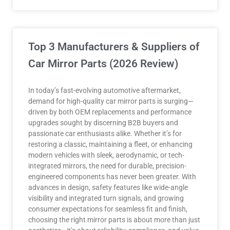
Top 3 Manufacturers & Suppliers of
Car Mirror Parts (2026 Review)
In today’s fast-evolving automotive aftermarket,
demand for high-quality car mirror parts is surging—
driven by both OEM replacements and performance
upgrades sought by discerning B2B buyers and
passionate car enthusiasts alike. Whether it’s for
restoring a classic, maintaining a fleet, or enhancing
modern vehicles with sleek, aerodynamic, or tech-
integrated mirrors, the need for durable, precision-
engineered components has never been greater. With
advances in design, safety features like wide-angle
visibility and integrated turn signals, and growing
consumer expectations for seamless fit and finish,
choosing the right mirror parts is about more than just