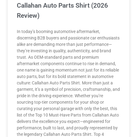
Callahan Auto Parts Shirt (2026
Review)
In today’s booming automotive aftermarket,
discerning B2B buyers and passionate car enthusiasts
alike are demanding more than just performance—
they’re investing in quality, authenticity, and brand
trust. As OEM-standard parts and premium
aftermarket components continue to rise in demand,
one name is gaining momentum not just for its reliable
auto parts, but for its bold statement in automotive
culture: Callahan Auto Parts Shirt. More than just a
garment, it’s a symbol of precision, craftsmanship, and
pride in the driving experience. Whether you’re
sourcing top-tier components for your shop or
curating your personal garage with only the best, this
list of the Top 10 Must-Have Parts from Callahan Auto
delivers the excellence you expect—engineered for
performance, built to last, and proudly represented by
the legendary Callahan Auto Parts Shirt. Top 4