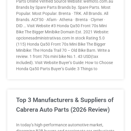
Parts Online Verified Source Website: wemoto.com.au
Brands by Spare Parts Brands by. Spare Parts. Most
Popular. Most Popular. Brenta · TRK. All Brands. All
Brands. ACF50 · Afam · Athena · Brenta · Clymer ·
DID … Visit Website #3 Honda Qa50 Front 70s Mini
Bike The Bigger Minibike Domain Est. 2021 Website:
opcionesadministrativas.com In stock Rating 5.0
(115) Honda Qa50 Front 70s Mini Bike The Bigger
Minibike: The Honda Trail 70 – Old Bike Barn. Write a
review. 1 front 70s mini bike No.1. 43 USD(tax
included). Visit Website Buyer’s Guide: How to Choose
Honda Qa50 Parts Buyer’s Guide: 3 Things to
Top 3 Manufacturers & Suppliers of
Cabrera Auto Parts (2026 Review)
In today’s high-performance automotive market,