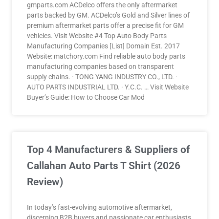
gmparts.com ACDelco offers the only aftermarket
parts backed by GM. ACDelco’s Gold and Silver lines of
premium aftermarket parts offer a precise fit for GM
vehicles. Visit Website #4 Top Auto Body Parts
Manufacturing Companies [List] Domain Est. 2017
Website: matchory.com Find reliable auto body parts
manufacturing companies based on transparent
supply chains. · TONG YANG INDUSTRY CO., LTD. ·
AUTO PARTS INDUSTRIAL LTD. · Y.C.C. … Visit Website
Buyer’s Guide: How to Choose Car Mod
Top 4 Manufacturers & Suppliers of
Callahan Auto Parts T Shirt (2026
Review)
In today’s fast-evolving automotive aftermarket,
discerning B2B buyers and passionate car enthusiasts