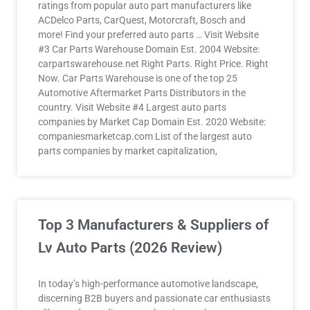
ratings from popular auto part manufacturers like
ACDelco Parts, CarQuest, Motorcraft, Bosch and
more! Find your preferred auto parts … Visit Website
#3 Car Parts Warehouse Domain Est. 2004 Website:
carpartswarehouse.net Right Parts. Right Price. Right
Now. Car Parts Warehouse is one of the top 25
Automotive Aftermarket Parts Distributors in the
country. Visit Website #4 Largest auto parts
companies by Market Cap Domain Est. 2020 Website:
companiesmarketcap.com List of the largest auto
parts companies by market capitalization,
Top 3 Manufacturers & Suppliers of
Lv Auto Parts (2026 Review)
In today’s high-performance automotive landscape,
discerning B2B buyers and passionate car enthusiasts