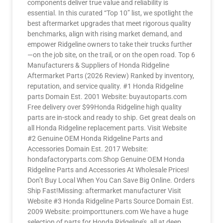
components deliver true value and reliability is
essential. In this curated “Top 10” list, we spotlight the
best aftermarket upgrades that meet rigorous quality
benchmarks, align with rising market demand, and
empower Ridgeline owners to take their trucks further
—on the job site, on the trail, or on the open road. Top 6
Manufacturers & Suppliers of Honda Ridgeline
Aftermarket Parts (2026 Review) Ranked by inventory,
reputation, and service quality. #1 Honda Ridgeline
parts Domain Est. 2001 Website: buyautoparts.com
Free delivery over $99Honda Ridgeline high quality
parts are in-stock and ready to ship. Get great deals on
all Honda Ridgeline replacement parts. Visit Website
#2 Genuine OEM Honda Ridgeline Parts and
Accessories Domain Est. 2017 Website:
hondafactoryparts.com Shop Genuine OEM Honda
Ridgeline Parts and Accessories At Wholesale Prices!
Don’t Buy Local When You Can Save Big Online. Orders
Ship Fast!Missing: aftermarket manufacturer Visit
Website #3 Honda Ridgeline Parts Source Domain Est.
2009 Website: proimporttuners.com We have a huge
selection of parts for Honda Ridgeline’s, all at deep