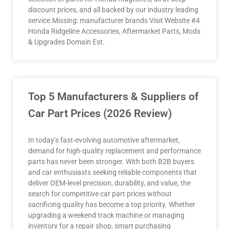
discount prices, and all backed by our industry leading
service.Missing: manufacturer brands Visit Website #4
Honda Ridgeline Accessories, Aftermarket Parts, Mods
& Upgrades Domain Est.
Top 5 Manufacturers & Suppliers of
Car Part Prices (2026 Review)
In today’s fast-evolving automotive aftermarket,
demand for high-quality replacement and performance
parts has never been stronger. With both B2B buyers
and car enthusiasts seeking reliable components that
deliver OEM-level precision, durability, and value, the
search for competitive car part prices without
sacrificing quality has become a top priority. Whether
upgrading a weekend track machine or managing
inventory for a repair shop, smart purchasing