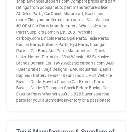
shop.advanceautoparts.com Compare prices and part
ratings from popular auto part manufacturers like
ACDelco Parts, CarQuest, Motorcraft, Bosch and
more! Find your preferred auto parts … Visit Website
#2 OEM Car Parts Manufacturers, Wholesale Auto
Parts Suppliers Domain Est. 2001 Website:
carbody.com Lincoln Parts; Opel Parts; Tesla Parts;
Baojun Parts; Brillance Parts; Byd Parts; Changan
Parts … Car Body And Parts Manufacturer. Quick
Links. Home · Partners … Visit Website #3 Exclusive
Brands Domain Est. 1999 Website: carparts.com B&M
· Baer Brakes · Baja Designs · BAK Industries · Banks ·
Bapmic · Battery Tender · Baum Tools … Visit Website
Buyer’s Guide: How to Choose Car Exterior Parts
Buyer’s Guide: 3 Things to Check Before Buying Car
Exterior Parts Whether you’re a B2B buyer sourcing
parts for your automotive inventory or a passionate
Top 6 Manufacturers & Suppliers of