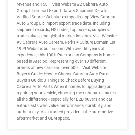
revenue and 158 … Visit Website #2 Cabrera Auto
Group Llc Import Export Data & Shipment Details
Verified Source Website: eximpedia.app View Cabrera
Auto Group Llc import export trade data, including
shipment records, HS codes, top buyers, suppliers,
trade values, and global market insights. Visit Website
#3 Cabrera Auto Careers, Perks + Culture Domain Est.
1999 Website: builtin.com With over 60 years of
experience, this 100% Puertorican Company is home
based in Arecibo. Representing over 10 different
brands of new cars and over 500 … Visit Website
Buyer’s Guide: How to Choose Cabrera Auto Parts
Buyer’s Guide: 3 Things to Check Before Buying
Cabrera Auto Parts When it comes to upgrading or
repairing your vehicle, choosing the right parts makes
all the difference—especially for B2B buyers and car
enthusiasts who value performance, durability, and
authenticity. As a trusted provider in the automotive
aftermarket and OEM space,