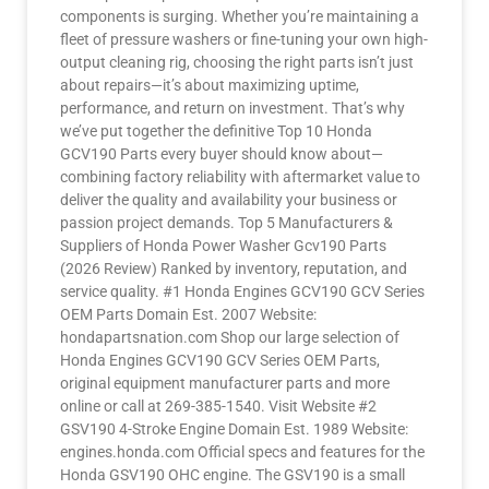
components is surging. Whether you’re maintaining a
fleet of pressure washers or fine-tuning your own high-
output cleaning rig, choosing the right parts isn’t just
about repairs—it’s about maximizing uptime,
performance, and return on investment. That’s why
we’ve put together the definitive Top 10 Honda
GCV190 Parts every buyer should know about—
combining factory reliability with aftermarket value to
deliver the quality and availability your business or
passion project demands. Top 5 Manufacturers &
Suppliers of Honda Power Washer Gcv190 Parts
(2026 Review) Ranked by inventory, reputation, and
service quality. #1 Honda Engines GCV190 GCV Series
OEM Parts Domain Est. 2007 Website:
hondapartsnation.com Shop our large selection of
Honda Engines GCV190 GCV Series OEM Parts,
original equipment manufacturer parts and more
online or call at 269-385-1540. Visit Website #2
GSV190 4-Stroke Engine Domain Est. 1989 Website:
engines.honda.com Official specs and features for the
Honda GSV190 OHC engine. The GSV190 is a small