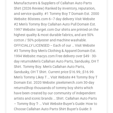
Manufacturers & Suppliers of Callahan Auto Parts
Shirt (2026 Review) Ranked by inventory, reputation,
and service quality. #1 Tommy Boy T Domain Est. 2000
Website: 80stees.com 6–7 day delivery Visit Website
#2 Men’s Tommy Boy Callahan Auto Pull Domain Est.
1997 Website: target.com Our shirts are printed on the
highest quality & most durable fabrics, and are 50%
cotton / 50% polyester and machine washable.
OFFICIALLY LICENSED – Each of our … Visit Website
#3 Tommy Boy Men’s Clothing & Apparel Domain Est.
1994 Website: macys.com Free delivery over $49 · 30-
day returnsMen’s Callahan Auto Parts, Sandusky, OH T
Shirt. Tommy Boy. Men’s Callahan Auto Parts,
Sandusky, OH T Shirt. Current price $16.99; ;$16.99.
Men’s Tommy Likey T … Visit Website #4 Tommy Boy T
Domain Est. 2020 Website: pixelsmerch.com 30-day
returnsShop thousands of tommy boy shirts which
have been created by our community of independent
artists and iconic brands … Shirt. Callahan Auto Parts
– Tommy Boy T- … Visit Website Buyer’s Guide: How to
Choose Callahan Auto Parts Shirt Buyer’s Guide: 3