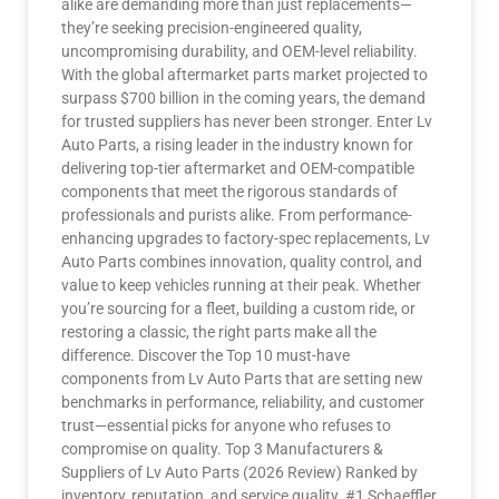
alike are demanding more than just replacements—
they’re seeking precision-engineered quality,
uncompromising durability, and OEM-level reliability.
With the global aftermarket parts market projected to
surpass $700 billion in the coming years, the demand
for trusted suppliers has never been stronger. Enter Lv
Auto Parts, a rising leader in the industry known for
delivering top-tier aftermarket and OEM-compatible
components that meet the rigorous standards of
professionals and purists alike. From performance-
enhancing upgrades to factory-spec replacements, Lv
Auto Parts combines innovation, quality control, and
value to keep vehicles running at their peak. Whether
you’re sourcing for a fleet, building a custom ride, or
restoring a classic, the right parts make all the
difference. Discover the Top 10 must-have
components from Lv Auto Parts that are setting new
benchmarks in performance, reliability, and customer
trust—essential picks for anyone who refuses to
compromise on quality. Top 3 Manufacturers &
Suppliers of Lv Auto Parts (2026 Review) Ranked by
inventory, reputation, and service quality. #1 Schaeffler