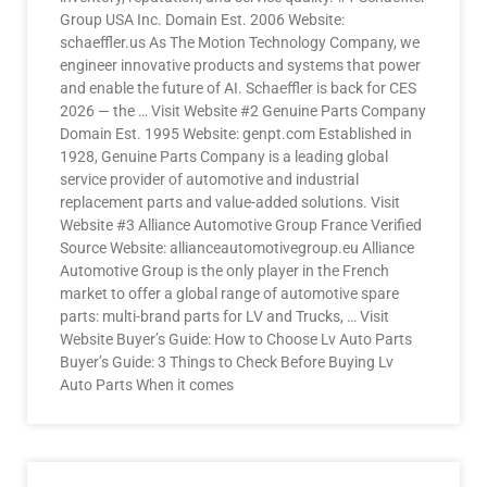
Group USA Inc. Domain Est. 2006 Website:
schaeffler.us As The Motion Technology Company, we
engineer innovative products and systems that power
and enable the future of AI. Schaeffler is back for CES
2026 — the … Visit Website #2 Genuine Parts Company
Domain Est. 1995 Website: genpt.com Established in
1928, Genuine Parts Company is a leading global
service provider of automotive and industrial
replacement parts and value-added solutions. Visit
Website #3 Alliance Automotive Group France Verified
Source Website: allianceautomotivegroup.eu Alliance
Automotive Group is the only player in the French
market to offer a global range of automotive spare
parts: multi-brand parts for LV and Trucks, … Visit
Website Buyer’s Guide: How to Choose Lv Auto Parts
Buyer’s Guide: 3 Things to Check Before Buying Lv
Auto Parts When it comes