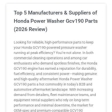
Top 5 Manufacturers & Suppliers of
Honda Power Washer Gcv190 Parts
(2026 Review)
Looking for reliable, high-performance parts to keep
your Honda GCV190-powered pressure washer
running at peak efficiency? You’re not alone. In both
commercial cleaning operations and among car
enthusiasts who demand spotless finishes, the Honda
GCV190 engine has earned a reputation for durability,
fuel efficiency, and consistent power—making genuine
and high-quality aftermarket Honda Power Washer
GCV190 parts a hot commodity in today’s B2B and
automotive aftermarket landscape. With increasing
demand from detailers, fleet maintenance teams, and
equipment rental suppliers who rely on long-term
performance and minimal downtime, the market for
OEM-spec and premium-compatible GCV190