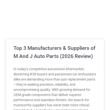
Top 3 Manufacturers & Suppliers of
M And J Auto Parts (2026 Review)
In today’s competitive automotive aftermarket,
discerning B2B buyers and passionate car enthusiasts
alike are demanding more than just replacement parts
—they’re seeking precision, reliability, and
uncompromising quality. With growing demand for
OEM-grade components that deliver superior
performance and seamless fitment, the search for
trustworthy suppliers has never been more critical.