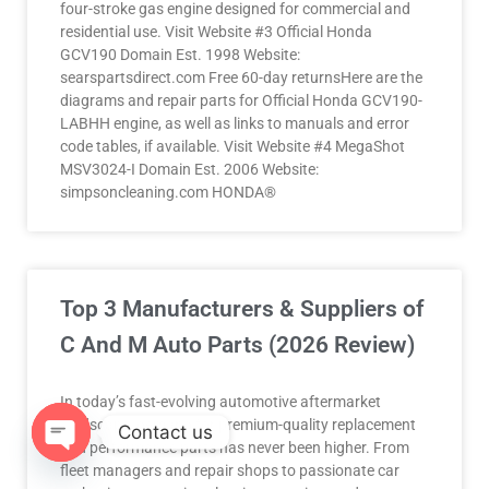
four-stroke gas engine designed for commercial and
residential use. Visit Website #3 Official Honda
GCV190 Domain Est. 1998 Website:
searspartsdirect.com Free 60-day returnsHere are the
diagrams and repair parts for Official Honda GCV190-
LABHH engine, as well as links to manuals and error
code tables, if available. Visit Website #4 MegaShot
MSV3024-I Domain Est. 2006 Website:
simpsoncleaning.com HONDA®
Top 3 Manufacturers & Suppliers of
C And M Auto Parts (2026 Review)
In today’s fast-evolving automotive aftermarket
landscape, demand for premium-quality replacement
Contact us
and performance parts has never been higher. From
fleet managers and repair shops to passionate car
OPEN