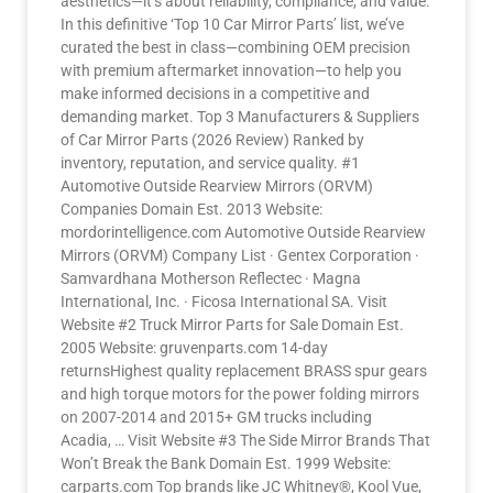
aesthetics—it’s about reliability, compliance, and value.
In this definitive ‘Top 10 Car Mirror Parts’ list, we’ve
curated the best in class—combining OEM precision
with premium aftermarket innovation—to help you
make informed decisions in a competitive and
demanding market. Top 3 Manufacturers & Suppliers
of Car Mirror Parts (2026 Review) Ranked by
inventory, reputation, and service quality. #1
Automotive Outside Rearview Mirrors (ORVM)
Companies Domain Est. 2013 Website:
mordorintelligence.com Automotive Outside Rearview
Mirrors (ORVM) Company List · Gentex Corporation ·
Samvardhana Motherson Reflectec · Magna
International, Inc. · Ficosa International SA. Visit
Website #2 Truck Mirror Parts for Sale Domain Est.
2005 Website: gruvenparts.com 14-day
returnsHighest quality replacement BRASS spur gears
and high torque motors for the power folding mirrors
on 2007-2014 and 2015+ GM trucks including
Acadia, … Visit Website #3 The Side Mirror Brands That
Won’t Break the Bank Domain Est. 1999 Website:
carparts.com Top brands like JC Whitney®, Kool Vue,