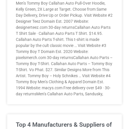
Men’s Tommy Boy Callahan Auto Pull-Over Hoodie,
Kelly Green, 2X Large at Target. Choose from Same
Day Delivery, Drive Up or Order Pickup. Visit Website #2
Designer Teez Domain Est. 2007 Website:
designerteez.com 30-day returnsCallahan Auto Parts
T Shirt Sale · Callahan Auto Parts T Shirt. $14.95.
Callahan Auto Parts T-shirt. This t-shirt is made
popular by the cult classic movie … Visit Website #3
Tommy Boy T Domain Est. 2020 Website:
pixelsmerch.com 30-day returnsCallahan Auto Parts –
Tommy Boy T-Shirt. Callahan Auto Parts – Tommy Boy
T-Shirt. Vo Phat. $27. Similar Designs More from This
Artist. Tommy Boy – Holy Schnikes … Visit Website #4
Tommy Boy Men’s Clothing & Apparel Domain Est.
1994 Website: macys.com Free delivery over $49 · 30-
day returnsMen’s Callahan Auto Parts, Sandusky,
Top 4 Manufacturers & Suppliers of