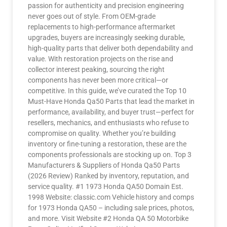
passion for authenticity and precision engineering
never goes out of style. From OEM-grade
replacements to high-performance aftermarket
upgrades, buyers are increasingly seeking durable,
high-quality parts that deliver both dependability and
value. With restoration projects on the rise and
collector interest peaking, sourcing the right
components has never been more critical—or
competitive. In this guide, we’ve curated the Top 10
Must-Have Honda Qa50 Parts that lead the market in
performance, availability, and buyer trust—perfect for
resellers, mechanics, and enthusiasts who refuse to
compromise on quality. Whether you’re building
inventory or fine-tuning a restoration, these are the
components professionals are stocking up on. Top 3
Manufacturers & Suppliers of Honda Qa50 Parts
(2026 Review) Ranked by inventory, reputation, and
service quality. #1 1973 Honda QA50 Domain Est.
1998 Website: classic.com Vehicle history and comps
for 1973 Honda QA50 – including sale prices, photos,
and more. Visit Website #2 Honda QA 50 Motorbike