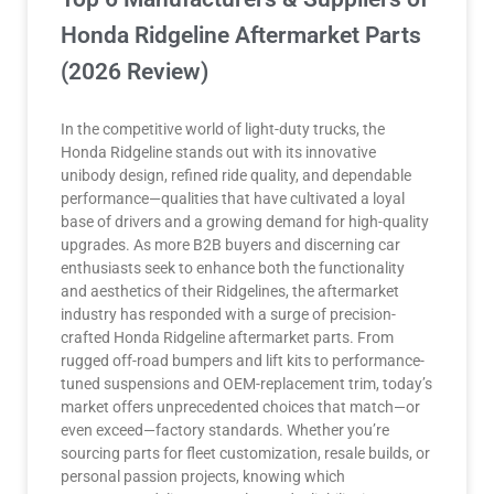
Honda Ridgeline Aftermarket Parts
(2026 Review)
In the competitive world of light-duty trucks, the
Honda Ridgeline stands out with its innovative
unibody design, refined ride quality, and dependable
performance—qualities that have cultivated a loyal
base of drivers and a growing demand for high-quality
upgrades. As more B2B buyers and discerning car
enthusiasts seek to enhance both the functionality
and aesthetics of their Ridgelines, the aftermarket
industry has responded with a surge of precision-
crafted Honda Ridgeline aftermarket parts. From
rugged off-road bumpers and lift kits to performance-
tuned suspensions and OEM-replacement trim, today’s
market offers unprecedented choices that match—or
even exceed—factory standards. Whether you’re
sourcing parts for fleet customization, resale builds, or
personal passion projects, knowing which