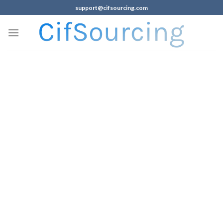
support@cifsourcing.com