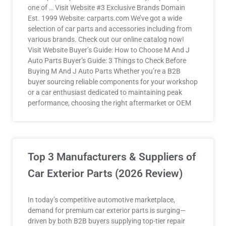
one of … Visit Website #3 Exclusive Brands Domain
Est. 1999 Website: carparts.com We’ve got a wide
selection of car parts and accessories including from
various brands. Check out our online catalog now!
Visit Website Buyer’s Guide: How to Choose M And J
Auto Parts Buyer’s Guide: 3 Things to Check Before
Buying M And J Auto Parts Whether you’re a B2B
buyer sourcing reliable components for your workshop
or a car enthusiast dedicated to maintaining peak
performance, choosing the right aftermarket or OEM
Top 3 Manufacturers & Suppliers of
Car Exterior Parts (2026 Review)
In today’s competitive automotive marketplace,
demand for premium car exterior parts is surging—
driven by both B2B buyers supplying top-tier repair