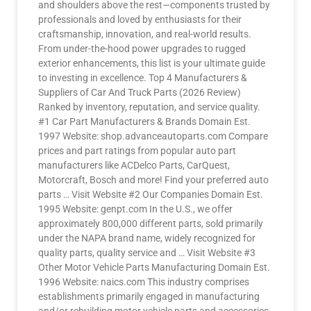
and shoulders above the rest—components trusted by
professionals and loved by enthusiasts for their
craftsmanship, innovation, and real-world results.
From under-the-hood power upgrades to rugged
exterior enhancements, this list is your ultimate guide
to investing in excellence. Top 4 Manufacturers &
Suppliers of Car And Truck Parts (2026 Review)
Ranked by inventory, reputation, and service quality.
#1 Car Part Manufacturers & Brands Domain Est.
1997 Website: shop.advanceautoparts.com Compare
prices and part ratings from popular auto part
manufacturers like ACDelco Parts, CarQuest,
Motorcraft, Bosch and more! Find your preferred auto
parts … Visit Website #2 Our Companies Domain Est.
1995 Website: genpt.com In the U.S., we offer
approximately 800,000 different parts, sold primarily
under the NAPA brand name, widely recognized for
quality parts, quality service and … Visit Website #3
Other Motor Vehicle Parts Manufacturing Domain Est.
1996 Website: naics.com This industry comprises
establishments primarily engaged in manufacturing