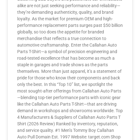
alike are not just seeking performance and reliability—
they’re demanding authenticity, quality, and brand
loyalty. As the market for premium OEM and high-
performance replacement parts surges past $50 billion
globally, so too does the appetite for branded
merchandise that reflects a true connection to
automotive craftsmanship. Enter the Callahan Auto
Parts T-Shirt—a symbol of precision engineering and
road-tested excellence that has become as much a
staple in garages and trade shows as the parts
themselves. More than just apparel, it’s a statement of
pride for those who know their components and back
only the best. In this “Top 10” list, we spotlight the
most sought-after offerings from Callahan Auto Parts
—blending top-tier performance parts with iconic gear
like the Callahan Auto Parts T-Shirt—that are driving
demand in workshops and showrooms worldwide. Top
4 Manufacturers & Suppliers of Callahan Auto Parts T
Shirt (2026 Review) Ranked by inventory, reputation,
and service quality. #1 Men’s Tommy Boy Callahan
Auto Pull Domain Est. 1997 Website: target.com Shop