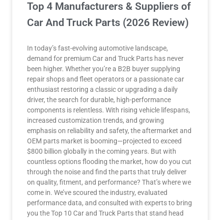
Top 4 Manufacturers & Suppliers of
Car And Truck Parts (2026 Review)
In today’s fast-evolving automotive landscape,
demand for premium Car and Truck Parts has never
been higher. Whether you’re a B2B buyer supplying
repair shops and fleet operators or a passionate car
enthusiast restoring a classic or upgrading a daily
driver, the search for durable, high-performance
components is relentless. With rising vehicle lifespans,
increased customization trends, and growing
emphasis on reliability and safety, the aftermarket and
OEM parts market is booming—projected to exceed
$800 billion globally in the coming years. But with
countless options flooding the market, how do you cut
through the noise and find the parts that truly deliver
on quality, fitment, and performance? That’s where we
come in. We’ve scoured the industry, evaluated
performance data, and consulted with experts to bring
you the Top 10 Car and Truck Parts that stand head