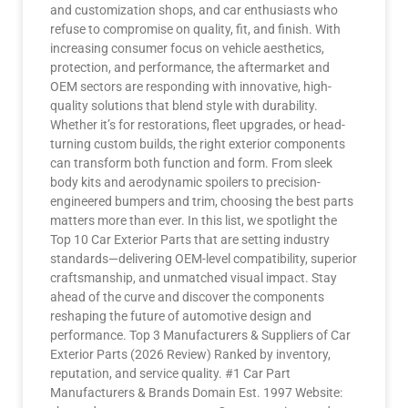
and customization shops, and car enthusiasts who
refuse to compromise on quality, fit, and finish. With
increasing consumer focus on vehicle aesthetics,
protection, and performance, the aftermarket and
OEM sectors are responding with innovative, high-
quality solutions that blend style with durability.
Whether it’s for restorations, fleet upgrades, or head-
turning custom builds, the right exterior components
can transform both function and form. From sleek
body kits and aerodynamic spoilers to precision-
engineered bumpers and trim, choosing the best parts
matters more than ever. In this list, we spotlight the
Top 10 Car Exterior Parts that are setting industry
standards—delivering OEM-level compatibility, superior
craftsmanship, and unmatched visual impact. Stay
ahead of the curve and discover the components
reshaping the future of automotive design and
performance. Top 3 Manufacturers & Suppliers of Car
Exterior Parts (2026 Review) Ranked by inventory,
reputation, and service quality. #1 Car Part
Manufacturers & Brands Domain Est. 1997 Website: