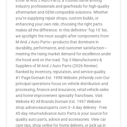
Enter M And J Auto Parts, a trusted name among
industry professionals and gearheads for high-quality
aftermarket and OEM-compatible solutions. Whether
you’re supplying repair shops, custom builds, or
enhancing your own ride, choosing the right parts
makes all the difference. In this definitive ‘Top 10’ list,
we spotlight the most sought-after components from
M And J Auto Parts—products that dominate in
durability, performance, and customer satisfaction—
meeting the rising market demand for excellence under
the hood and on the road. Top 3 Manufacturers &
Suppliers of M And J Auto Parts (2026 Review)
Ranked by inventory, reputation, and service quality.
#1 Page Domain Est. 1998 Website: jmfamily.com Our
principal operations focus on vehicle distribution and
processing, finance and insurance, retail vehicle sales
and home improvement specialty franchises. Visit
Website #2 All Brands Domain Est. 1997 Website:
shop.advanceautoparts.com 3–4 day delivery · Free
45-day returnsAdvance Auto Parts is your source for
quality auto parts, advice and accessories. View car
care tips, shop online for home delivery, or pick up in