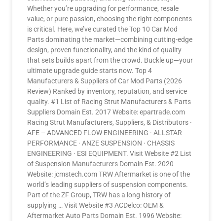
Whether you’re upgrading for performance, resale
value, or pure passion, choosing the right components
is critical. Here, we’ve curated the Top 10 Car Mod
Parts dominating the market—combining cutting-edge
design, proven functionality, and the kind of quality
that sets builds apart from the crowd. Buckle up—your
ultimate upgrade guide starts now. Top 4
Manufacturers & Suppliers of Car Mod Parts (2026
Review) Ranked by inventory, reputation, and service
quality. #1 List of Racing Strut Manufacturers & Parts
Suppliers Domain Est. 2017 Website: epartrade.com
Racing Strut Manufacturers, Suppliers, & Distributors ·
AFE – ADVANCED FLOW ENGINEERING · ALLSTAR
PERFORMANCE · ANZE SUSPENSION · CHASSIS
ENGINEERING · ESI EQUIPMENT. Visit Website #2 List
of Suspension Manufacturers Domain Est. 2020
Website: jcmstech.com TRW Aftermarket is one of the
world’s leading suppliers of suspension components.
Part of the ZF Group, TRW has a long history of
supplying … Visit Website #3 ACDelco: OEM &
Aftermarket Auto Parts Domain Est. 1996 Website: