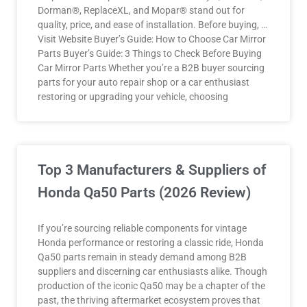
Dorman®, ReplaceXL, and Mopar® stand out for
quality, price, and ease of installation. Before buying, …
Visit Website Buyer’s Guide: How to Choose Car Mirror
Parts Buyer’s Guide: 3 Things to Check Before Buying
Car Mirror Parts Whether you’re a B2B buyer sourcing
parts for your auto repair shop or a car enthusiast
restoring or upgrading your vehicle, choosing
Top 3 Manufacturers & Suppliers of
Honda Qa50 Parts (2026 Review)
If you’re sourcing reliable components for vintage
Honda performance or restoring a classic ride, Honda
Qa50 parts remain in steady demand among B2B
suppliers and discerning car enthusiasts alike. Though
production of the iconic Qa50 may be a chapter of the
past, the thriving aftermarket ecosystem proves that