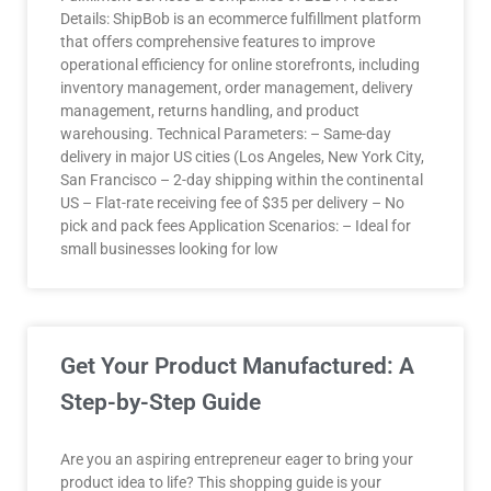
Details: ShipBob is an ecommerce fulfillment platform
that offers comprehensive features to improve
operational efficiency for online storefronts, including
inventory management, order management, delivery
management, returns handling, and product
warehousing. Technical Parameters: – Same-day
delivery in major US cities (Los Angeles, New York City,
San Francisco – 2-day shipping within the continental
US – Flat-rate receiving fee of $35 per delivery – No
pick and pack fees Application Scenarios: – Ideal for
small businesses looking for low
Get Your Product Manufactured: A
Step-by-Step Guide
Are you an aspiring entrepreneur eager to bring your
product idea to life? This shopping guide is your