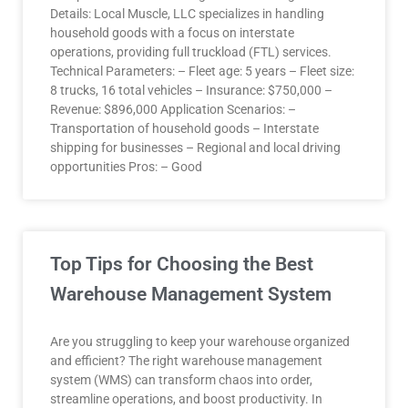
Details: Local Muscle, LLC specializes in handling
household goods with a focus on interstate
operations, providing full truckload (FTL) services.
Technical Parameters: – Fleet age: 5 years – Fleet size:
8 trucks, 16 total vehicles – Insurance: $750,000 –
Revenue: $896,000 Application Scenarios: –
Transportation of household goods – Interstate
shipping for businesses – Regional and local driving
opportunities Pros: – Good
Top Tips for Choosing the Best
Warehouse Management System
Are you struggling to keep your warehouse organized
and efficient? The right warehouse management
system (WMS) can transform chaos into order,
streamline operations, and boost productivity. In