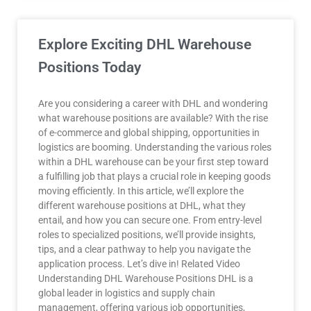
Explore Exciting DHL Warehouse
Positions Today
Are you considering a career with DHL and wondering
what warehouse positions are available? With the rise
of e-commerce and global shipping, opportunities in
logistics are booming. Understanding the various roles
within a DHL warehouse can be your first step toward
a fulfilling job that plays a crucial role in keeping goods
moving efficiently. In this article, we’ll explore the
different warehouse positions at DHL, what they
entail, and how you can secure one. From entry-level
roles to specialized positions, we’ll provide insights,
tips, and a clear pathway to help you navigate the
application process. Let’s dive in! Related Video
Understanding DHL Warehouse Positions DHL is a
global leader in logistics and supply chain
management, offering various job opportunities,