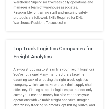
Warehouse Supervisor Oversees daily operations and
manages a team of warehouse associates.
Responsible for training staff and ensuring safety
protocols are followed. Skills Required for DHL
Warehouse Positions To succeed in
Top Truck Logistics Companies for
Freight Analytics
Are you struggling to streamline your freight logistics?
You’re not alone! Many manufacturers face the
daunting task of choosing the right truck logistics
company, which can make or break their supply chain
efficiency. Finding a top-tier logistics partner not only
saves you time and money but also enhances your
operations with valuable freight analytics. Imagine
effortlessly tracking shipments, optimizing routes, and