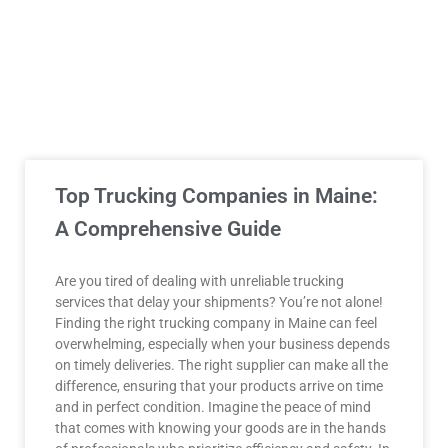
Top Trucking Companies in Maine:
A Comprehensive Guide
Are you tired of dealing with unreliable trucking
services that delay your shipments? You’re not alone!
Finding the right trucking company in Maine can feel
overwhelming, especially when your business depends
on timely deliveries. The right supplier can make all the
difference, ensuring that your products arrive on time
and in perfect condition. Imagine the peace of mind
that comes with knowing your goods are in the hands