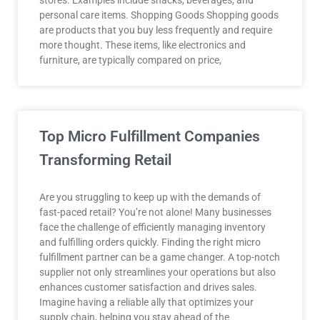
stores. Examples include snacks, beverages, and
personal care items. Shopping Goods Shopping goods
are products that you buy less frequently and require
more thought. These items, like electronics and
furniture, are typically compared on price,
Top Micro Fulfillment Companies
Transforming Retail
Are you struggling to keep up with the demands of
fast-paced retail? You’re not alone! Many businesses
face the challenge of efficiently managing inventory
and fulfilling orders quickly. Finding the right micro
fulfillment partner can be a game changer. A top-notch
supplier not only streamlines your operations but also
enhances customer satisfaction and drives sales.
Imagine having a reliable ally that optimizes your
supply chain, helping you stay ahead of the