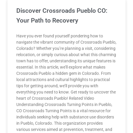
Discover Crossroads Pueblo CO:
Your Path to Recovery
Have you ever found yourself pondering how to
navigate the vibrant community of Crossroads Pueblo,
Colorado? Whether you’re planning a visit, considering
relocation, or simply curious about what this charming
town has to offer, understanding its unique features is
essential. In this article, we’ll explore what makes
Crossroads Pueblo a hidden gem in Colorado. From
local attractions and cultural highlights to practical
tips for getting around, we’ll provide you with
everything you need to know. Get ready to uncover the
heart of Crossroads Pueblo! Related Video
Understanding Crossroads Turning Points in Pueblo,
CO Crossroads Turning Points is a vital resource for
individuals seeking help with substance use disorders
in Pueblo, Colorado. This organization provides
various services aimed at prevention, treatment, and