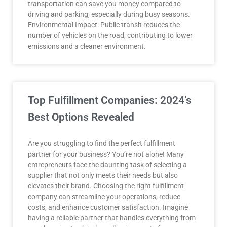
transportation can save you money compared to
driving and parking, especially during busy seasons.
Environmental Impact: Public transit reduces the
number of vehicles on the road, contributing to lower
emissions and a cleaner environment.
Top Fulfillment Companies: 2024’s
Best Options Revealed
Are you struggling to find the perfect fulfillment
partner for your business? You’re not alone! Many
entrepreneurs face the daunting task of selecting a
supplier that not only meets their needs but also
elevates their brand. Choosing the right fulfillment
company can streamline your operations, reduce
costs, and enhance customer satisfaction. Imagine
having a reliable partner that handles everything from