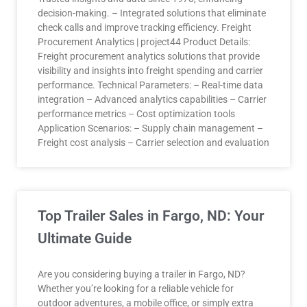
decision-making. – Integrated solutions that eliminate
check calls and improve tracking efficiency. Freight
Procurement Analytics | project44 Product Details:
Freight procurement analytics solutions that provide
visibility and insights into freight spending and carrier
performance. Technical Parameters: – Real-time data
integration – Advanced analytics capabilities – Carrier
performance metrics – Cost optimization tools
Application Scenarios: – Supply chain management –
Freight cost analysis – Carrier selection and evaluation
Top Trailer Sales in Fargo, ND: Your
Ultimate Guide
Are you considering buying a trailer in Fargo, ND?
Whether you’re looking for a reliable vehicle for
outdoor adventures, a mobile office, or simply extra