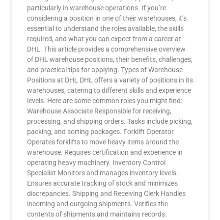
particularly in warehouse operations. If you’re
considering a position in one of their warehouses, it’s
essential to understand the roles available, the skills
required, and what you can expect from a career at
DHL. This article provides a comprehensive overview
of DHL warehouse positions, their benefits, challenges,
and practical tips for applying. Types of Warehouse
Positions at DHL DHL offers a variety of positions in its
warehouses, catering to different skills and experience
levels. Here are some common roles you might find:
Warehouse Associate Responsible for receiving,
processing, and shipping orders. Tasks include picking,
packing, and sorting packages. Forklift Operator
Operates forklifts to move heavy items around the
warehouse. Requires certification and experience in
operating heavy machinery. Inventory Control
Specialist Monitors and manages inventory levels.
Ensures accurate tracking of stock and minimizes
discrepancies. Shipping and Receiving Clerk Handles
incoming and outgoing shipments. Verifies the
contents of shipments and maintains records.