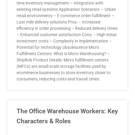
time inventory management – Integration with
existing retail systems Application Scenarios: – Urban
retail environments – E-commerce order fulfillment –
Last-mile delivery solutions Pros: – Increased
efficiency in order processing – Reduced delivery times
– Enhanced customer satisfaction Cons: – High initial
investment costs – Complexity in implementation –
Potential for technology obsolescence Micro
Fulfillment Centers: What is Micro Warehousing? –
ShipBob Product Details: Micro fulfillment centers
(MFCs) are small-scale storage facilities used by
ecommerce businesses to store inventory closer to
consumers, reducing costs and transit times.
The Office Warehouse Workers: Key
Characters & Roles