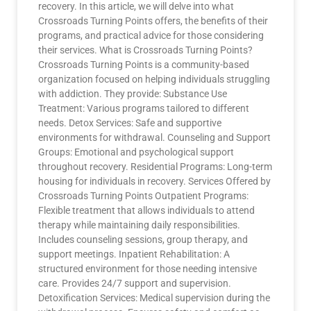
recovery. In this article, we will delve into what
Crossroads Turning Points offers, the benefits of their
programs, and practical advice for those considering
their services. What is Crossroads Turning Points?
Crossroads Turning Points is a community-based
organization focused on helping individuals struggling
with addiction. They provide: Substance Use
Treatment: Various programs tailored to different
needs. Detox Services: Safe and supportive
environments for withdrawal. Counseling and Support
Groups: Emotional and psychological support
throughout recovery. Residential Programs: Long-term
housing for individuals in recovery. Services Offered by
Crossroads Turning Points Outpatient Programs:
Flexible treatment that allows individuals to attend
therapy while maintaining daily responsibilities.
Includes counseling sessions, group therapy, and
support meetings. Inpatient Rehabilitation: A
structured environment for those needing intensive
care. Provides 24/7 support and supervision.
Detoxification Services: Medical supervision during the