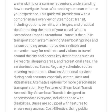
winter ski trip or a summer adventure, understanding
how to navigate the area’s transit system can enhance
your experience. This guide will provide you with a
comprehensive overview of Steamboat Transit,
including options, benefits, challenges, and practical
tips for making the most of your travel. What is
Steamboat Transit? Steamboat Transit is the public
transportation system serving Steamboat Springs and
its surrounding areas. It provides a reliable and
convenient way for residents and visitors to travel
around the city and access key destinations such as
ski resorts, shopping areas, and recreational sites. The
service includes: Buses: Regularly scheduled routes
covering major areas. Shuttles: Additional services
during peak seasons, especially winter. Taxis and
Rideshares: Alternative options for more personalized
transportation. Key Features of Steamboat Transit
Accessibility: Steamboat Transit is designed to
accommodate everyone, including those with
disabilities. Buses are equipped with features to
ensure easy access. Cost-Effective: Using public