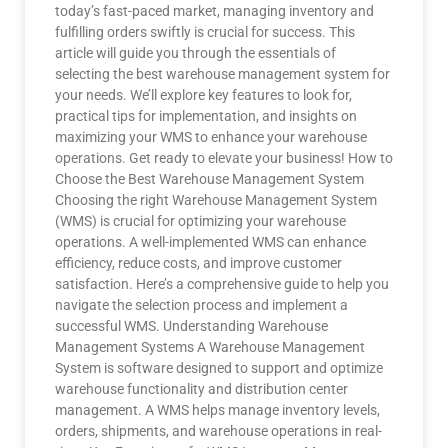
today’s fast-paced market, managing inventory and
fulfilling orders swiftly is crucial for success. This
article will guide you through the essentials of
selecting the best warehouse management system for
your needs. We’ll explore key features to look for,
practical tips for implementation, and insights on
maximizing your WMS to enhance your warehouse
operations. Get ready to elevate your business! How to
Choose the Best Warehouse Management System
Choosing the right Warehouse Management System
(WMS) is crucial for optimizing your warehouse
operations. A well-implemented WMS can enhance
efficiency, reduce costs, and improve customer
satisfaction. Here’s a comprehensive guide to help you
navigate the selection process and implement a
successful WMS. Understanding Warehouse
Management Systems A Warehouse Management
System is software designed to support and optimize
warehouse functionality and distribution center
management. A WMS helps manage inventory levels,
orders, shipments, and warehouse operations in real-