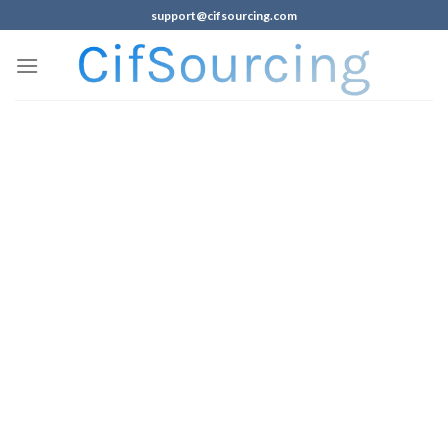
support@cifsourcing.com