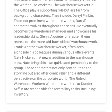
the Warehouse Workers? The warehouse workers in
The Office play a supporting role but are far from
background characters. They include: Darryl Philbin:
The most prominent warehouse worker, Darryl’s
character evolves throughout the series. He eventually
becomes the warehouse manager and showcases his
leadership skills. Glenn: A quieter character, Glenn
represents the more laid-back side of warehouse work.
Frank: Another warehouse worker, often seen
alongside his colleagues during various office events.
Nate Nickerson: A newer addition to the warehouse
crew, Nate brings his own quirks and personality to the
group. These characters not only contribute to the
storyline but also offer comic relief and a different
perspective on the corporate world. The Role of
Warehouse Workers Warehouse workers at Dunder
Mifflin are responsible for several key tasks, including:
Inventory