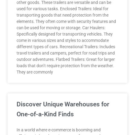
other goods. These trailers are versatile and can be
used for various tasks. Enclosed Trailers: Ideal for
transporting goods that need protection from the
elements. They often come with security features and
can be used for moving or storage. Car Haulers:
Specifically designed for transporting vehicles. They
come in various sizes and styles to accommodate
different types of cars. Recreational Trailers: Includes
travel trailers and campers, perfect for road trips and
outdoor adventures. Flatbed Trailers: Great for larger
loads that don’t require protection from the weather.
They are commonly
Discover Unique Warehouses for
One-of-a-Kind Finds
In a world where e-commerce is booming and