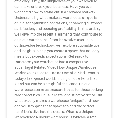
efficiency is key, the uniqueness of your warehouse
can make or break your business. Have you ever
wondered how to stand out in a crowded market?
Understanding what makes a warehouse unique is
crucial for optimizing operations, enhancing customer
satisfaction, and boosting profitability. In this article,
we’ll dive into the essential elements that contribute to
a unique warehouse. From innovative layouts to
cutting-edge technology, we’ll explore actionable tips
and insights to help you create a space that not only
meets but exceeds expectations. Get ready to
transform your warehouse into a competitive
advantage! Related Video How Unique Warehouse
Works: Your Guide to Finding One-of-a-Kind Items In
today’s fast-paced world, finding unique items that
stand out can be a delightful challenge. Unique
warehouses serve as treasure troves for those seeking
rare collectibles, unusual gifts, or distinctive decor. But
what exactly makes a warehouse “unique,” and how
can you navigate these spaces to find the perfect
item? Let’s dive into the details. What is a Unique
Warehouse? A unique warehouse is typically a retail