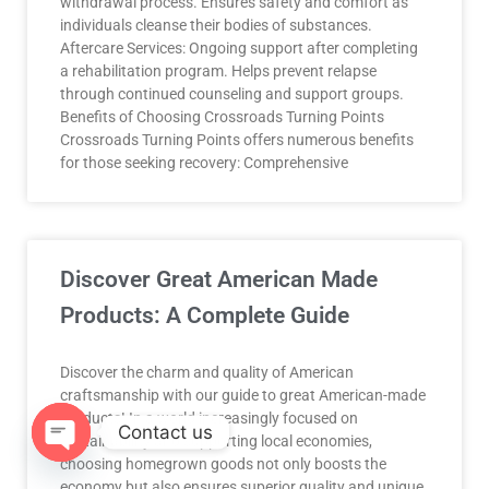
withdrawal process. Ensures safety and comfort as
individuals cleanse their bodies of substances.
Aftercare Services: Ongoing support after completing
a rehabilitation program. Helps prevent relapse
through continued counseling and support groups.
Benefits of Choosing Crossroads Turning Points
Crossroads Turning Points offers numerous benefits
for those seeking recovery: Comprehensive
Discover Great American Made
Products: A Complete Guide
Discover the charm and quality of American
craftsmanship with our guide to great American-made
products! In a world increasingly focused on
Contact us
sustainability and supporting local economies,
choosing homegrown goods not only boosts the
OPEN
economy but also ensures superior quality and unique