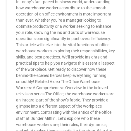
In today’s fast-paced business world, understanding
how warehouse workers contribute to the smooth
operation of an office environment is more important
than ever. Whether you’re a manager looking to
optimize productivity or a worker seeking to enhance
your role, knowing the ins and outs of warehouse
operations can significantly impact overall efficiency.
This article will delve into the vital functions of office
warehouse workers, exploring their responsibilities, key
skills, and best practices. We’ll provide insights and
practical tips to help you navigate this essential aspect
of the workplace. Get ready to discover how these
behind-the-scenes heroes keep everything running
smoothly! Related Video The Office Warehouse
Workers: A Comprehensive Overview In the beloved
television series The Office, the warehouse workers are
an integral part of the show’s fabric. They provide a
glimpse into a different aspect of the workplace
environment, contrasting with the antics of the office
staff at Dunder Mifflin. Let’s explore who these
warehouse workers are, their roles, their dynamics,
and what makes them essential to the story. Who Are