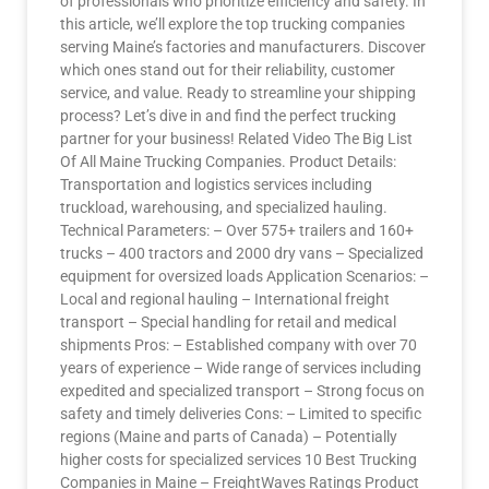
of professionals who prioritize efficiency and safety. In
this article, we’ll explore the top trucking companies
serving Maine’s factories and manufacturers. Discover
which ones stand out for their reliability, customer
service, and value. Ready to streamline your shipping
process? Let’s dive in and find the perfect trucking
partner for your business! Related Video The Big List
Of All Maine Trucking Companies. Product Details:
Transportation and logistics services including
truckload, warehousing, and specialized hauling.
Technical Parameters: – Over 575+ trailers and 160+
trucks – 400 tractors and 2000 dry vans – Specialized
equipment for oversized loads Application Scenarios: –
Local and regional hauling – International freight
transport – Special handling for retail and medical
shipments Pros: – Established company with over 70
years of experience – Wide range of services including
expedited and specialized transport – Strong focus on
safety and timely deliveries Cons: – Limited to specific
regions (Maine and parts of Canada) – Potentially
higher costs for specialized services 10 Best Trucking
Companies in Maine – FreightWaves Ratings Product