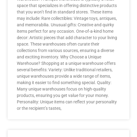
space that specializes in offering distinctive products
that you won’t find in standard stores. These items
may include: Rare collectibles: Vintage toys, antiques,
and memorabilia. Unusual gifts: Creative and quirky
items perfect for any occasion. One-of-a-kind home
decor: Artistic pieces that add character to your living
space. These warehouses often curate their
collections from various sources, ensuring a diverse
and exciting inventory. Why Choose a Unique
Warehouse? Shopping at a unique warehouse offers
several benefits: Variety: Unlike traditional retailers,
unique warehouses provide a wide range of items,
making it easier to find something special. Quality:
Many unique warehouses focus on high-quality
products, ensuring you get value for your money.
Personality: Unique items can reflect your personality
or the recipient’s tastes,