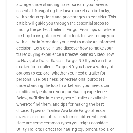
storage, understanding trailer sales in your area is
essential. Navigating the local market can be tricky,
with various options and price ranges to consider. This
article will guide you through the essential steps to
finding the perfect trailer in Fargo. From tips on where
to shop to insights on what to look for, we’ll equip you
with all the information you need to make an informed
decision. Let’s dive in and discover how to make your
trailer buying experience a breeze! Related Video How
to Navigate Trailer Sales in Fargo, ND If you’re in the
market for a trailer in Fargo, ND, you have a variety of
options to explore. Whether you need a trailer for
personal use, business, or recreational purposes,
understanding the local market and your needs can
significantly enhance your purchasing experience.
Below, we’ll dive into the types of trailers available,
where to find them, and tips for making the best
choice. Types of Trailers Available Fargo offers a
diverse selection of trailers to meet different needs.
Here are some common types you might consider:
Utility Trailers: Perfect for hauling equipment, tools, or