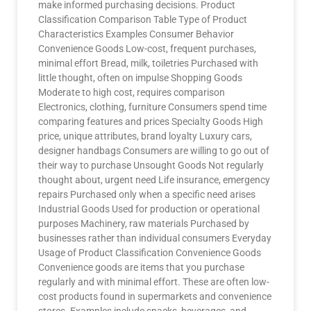
make informed purchasing decisions. Product
Classification Comparison Table Type of Product
Characteristics Examples Consumer Behavior
Convenience Goods Low-cost, frequent purchases,
minimal effort Bread, milk, toiletries Purchased with
little thought, often on impulse Shopping Goods
Moderate to high cost, requires comparison
Electronics, clothing, furniture Consumers spend time
comparing features and prices Specialty Goods High
price, unique attributes, brand loyalty Luxury cars,
designer handbags Consumers are willing to go out of
their way to purchase Unsought Goods Not regularly
thought about, urgent need Life insurance, emergency
repairs Purchased only when a specific need arises
Industrial Goods Used for production or operational
purposes Machinery, raw materials Purchased by
businesses rather than individual consumers Everyday
Usage of Product Classification Convenience Goods
Convenience goods are items that you purchase
regularly and with minimal effort. These are often low-
cost products found in supermarkets and convenience