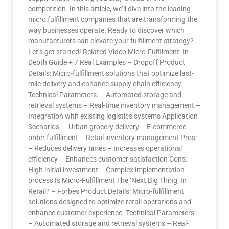
competition. In this article, we’ll dive into the leading
micro fulfillment companies that are transforming the
way businesses operate. Ready to discover which
manufacturers can elevate your fulfillment strategy?
Let’s get started! Related Video Micro-Fulfilment: In-
Depth Guide + 7 Real Examples – Dropoff Product
Details: Micro-fulfillment solutions that optimize last-
mile delivery and enhance supply chain efficiency.
Technical Parameters: – Automated storage and
retrieval systems – Real-time inventory management –
Integration with existing logistics systems Application
Scenarios: – Urban grocery delivery – E-commerce
order fulfillment – Retail inventory management Pros:
– Reduces delivery times – Increases operational
efficiency – Enhances customer satisfaction Cons: –
High initial investment – Complex implementation
process Is Micro-Fulfillment The ‘Next Big Thing’ In
Retail? – Forbes Product Details: Micro-fulfillment
solutions designed to optimize retail operations and
enhance customer experience. Technical Parameters:
– Automated storage and retrieval systems – Real-