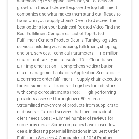
warehousing to shipping, allowing you to focus on
growth. In this article, we’ll explore the top fulfillment
companies and what makes them stand out. Ready to
transform your supply chain? Dive in to discover the
best options for your business! Related Video Find the
Best Fulfillment Companies: List of Top Rated
Fulfillment Centers Product Details: Turnkey logistics
services including warehousing, fulfillment, shipping,
and 3PL services. Technical Parameters: – 1.6 million
square foot facility in Lancaster, TX – Cloud-based
ERP implementation – Comprehensive distribution
chain management solutions Application Scenarios: –
E-commerce order fulfillment – Supply chain execution
for consumer retail brands – Logistics for industries
with complex requirements Pros: – High-performing
providers assessed through over 80 criteria –
Streamlined movement of products from suppliers to
end-users – Tailored services that meet individual
client needs Cons: – Limited number of reviews for
some providers – Some companies have closed few
deals, indicating potential limitations in 20 Best Order
Fulfillment Services & Companies of 2024 Product