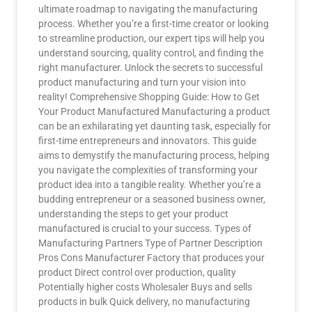
ultimate roadmap to navigating the manufacturing
process. Whether you’re a first-time creator or looking
to streamline production, our expert tips will help you
understand sourcing, quality control, and finding the
right manufacturer. Unlock the secrets to successful
product manufacturing and turn your vision into
reality! Comprehensive Shopping Guide: How to Get
Your Product Manufactured Manufacturing a product
can be an exhilarating yet daunting task, especially for
first-time entrepreneurs and innovators. This guide
aims to demystify the manufacturing process, helping
you navigate the complexities of transforming your
product idea into a tangible reality. Whether you’re a
budding entrepreneur or a seasoned business owner,
understanding the steps to get your product
manufactured is crucial to your success. Types of
Manufacturing Partners Type of Partner Description
Pros Cons Manufacturer Factory that produces your
product Direct control over production, quality
Potentially higher costs Wholesaler Buys and sells
products in bulk Quick delivery, no manufacturing