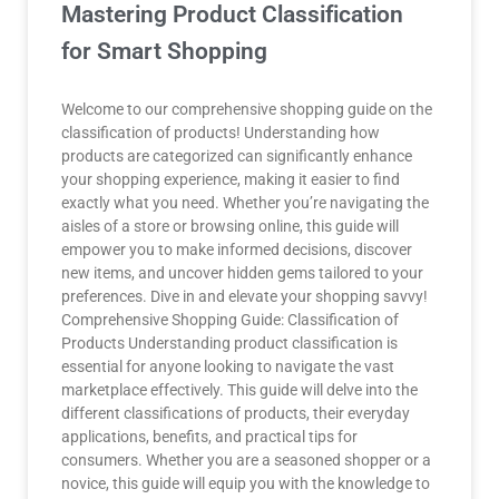
Mastering Product Classification
for Smart Shopping
Welcome to our comprehensive shopping guide on the
classification of products! Understanding how
products are categorized can significantly enhance
your shopping experience, making it easier to find
exactly what you need. Whether you’re navigating the
aisles of a store or browsing online, this guide will
empower you to make informed decisions, discover
new items, and uncover hidden gems tailored to your
preferences. Dive in and elevate your shopping savvy!
Comprehensive Shopping Guide: Classification of
Products Understanding product classification is
essential for anyone looking to navigate the vast
marketplace effectively. This guide will delve into the
different classifications of products, their everyday
applications, benefits, and practical tips for
consumers. Whether you are a seasoned shopper or a
novice, this guide will equip you with the knowledge to