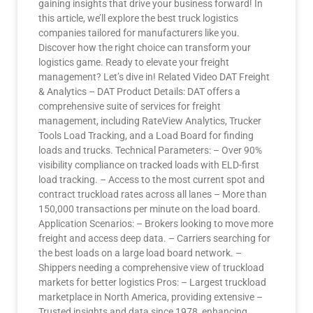
gaining insights that drive your business forward! In
this article, we’ll explore the best truck logistics
companies tailored for manufacturers like you.
Discover how the right choice can transform your
logistics game. Ready to elevate your freight
management? Let’s dive in! Related Video DAT Freight
& Analytics – DAT Product Details: DAT offers a
comprehensive suite of services for freight
management, including RateView Analytics, Trucker
Tools Load Tracking, and a Load Board for finding
loads and trucks. Technical Parameters: – Over 90%
visibility compliance on tracked loads with ELD-first
load tracking. – Access to the most current spot and
contract truckload rates across all lanes – More than
150,000 transactions per minute on the load board.
Application Scenarios: – Brokers looking to move more
freight and access deep data. – Carriers searching for
the best loads on a large load board network. –
Shippers needing a comprehensive view of truckload
markets for better logistics Pros: – Largest truckload
marketplace in North America, providing extensive –
Trusted insights and data since 1978, enhancing