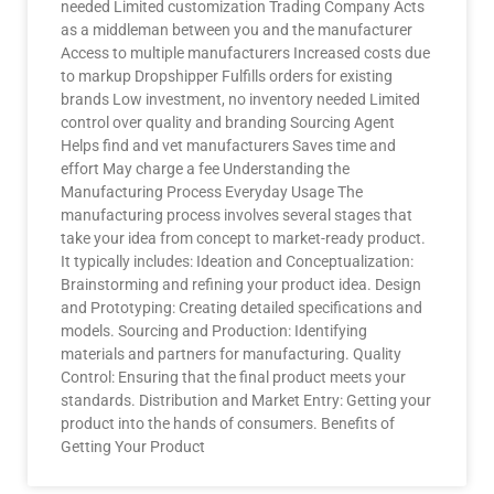
needed Limited customization Trading Company Acts
as a middleman between you and the manufacturer
Access to multiple manufacturers Increased costs due
to markup Dropshipper Fulfills orders for existing
brands Low investment, no inventory needed Limited
control over quality and branding Sourcing Agent
Helps find and vet manufacturers Saves time and
effort May charge a fee Understanding the
Manufacturing Process Everyday Usage The
manufacturing process involves several stages that
take your idea from concept to market-ready product.
It typically includes: Ideation and Conceptualization:
Brainstorming and refining your product idea. Design
and Prototyping: Creating detailed specifications and
models. Sourcing and Production: Identifying
materials and partners for manufacturing. Quality
Control: Ensuring that the final product meets your
standards. Distribution and Market Entry: Getting your
product into the hands of consumers. Benefits of
Getting Your Product