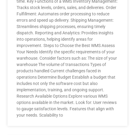
time. Key Functions of a WMS Inventory Management:
Tracks stock levels, orders, sales, and deliveries. Order
Fulfillment: Automates order processing to reduce
errors and speed up delivery. Shipping Management:
Streamlines shipping processes, ensuring timely
dispatch. Reporting and Analytics: Provides insights
into operations, helping identify areas for
improvement. Steps to Choose the Best WMS Assess
Your Needs Identify the specific requirements of your
warehouse. Consider factors such as: The size of your
warehouse The volume of transactions Types of
products handled Current challenges faced in
operations Determine Budget Establish a budget that
includes not only the software cost but also
implementation, training, and ongoing support.
Research Available Options Explore various WMS
options available in the market. Look for: User reviews
to gauge satisfaction levels. Features that align with
your needs. Scalability to