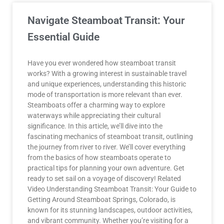
Navigate Steamboat Transit: Your
Essential Guide
Have you ever wondered how steamboat transit
works? With a growing interest in sustainable travel
and unique experiences, understanding this historic
mode of transportation is more relevant than ever.
Steamboats offer a charming way to explore
waterways while appreciating their cultural
significance. In this article, we’ll dive into the
fascinating mechanics of steamboat transit, outlining
the journey from river to river. We’ll cover everything
from the basics of how steamboats operate to
practical tips for planning your own adventure. Get
ready to set sail on a voyage of discovery! Related
Video Understanding Steamboat Transit: Your Guide to
Getting Around Steamboat Springs, Colorado, is
known for its stunning landscapes, outdoor activities,
and vibrant community. Whether you’re visiting for a