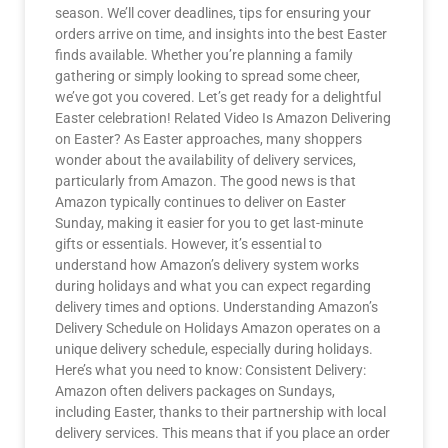
season. We’ll cover deadlines, tips for ensuring your
orders arrive on time, and insights into the best Easter
finds available. Whether you’re planning a family
gathering or simply looking to spread some cheer,
we’ve got you covered. Let’s get ready for a delightful
Easter celebration! Related Video Is Amazon Delivering
on Easter? As Easter approaches, many shoppers
wonder about the availability of delivery services,
particularly from Amazon. The good news is that
Amazon typically continues to deliver on Easter
Sunday, making it easier for you to get last-minute
gifts or essentials. However, it’s essential to
understand how Amazon’s delivery system works
during holidays and what you can expect regarding
delivery times and options. Understanding Amazon’s
Delivery Schedule on Holidays Amazon operates on a
unique delivery schedule, especially during holidays.
Here’s what you need to know: Consistent Delivery:
Amazon often delivers packages on Sundays,
including Easter, thanks to their partnership with local
delivery services. This means that if you place an order