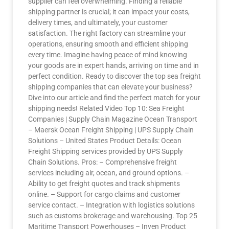
supplier can feel overwhelming. Finding a reliable
shipping partner is crucial; it can impact your costs,
delivery times, and ultimately, your customer
satisfaction. The right factory can streamline your
operations, ensuring smooth and efficient shipping
every time. Imagine having peace of mind knowing
your goods are in expert hands, arriving on time and in
perfect condition. Ready to discover the top sea freight
shipping companies that can elevate your business?
Dive into our article and find the perfect match for your
shipping needs! Related Video Top 10: Sea Freight
Companies | Supply Chain Magazine Ocean Transport
– Maersk Ocean Freight Shipping | UPS Supply Chain
Solutions – United States Product Details: Ocean
Freight Shipping services provided by UPS Supply
Chain Solutions. Pros: – Comprehensive freight
services including air, ocean, and ground options. –
Ability to get freight quotes and track shipments
online. – Support for cargo claims and customer
service contact. – Integration with logistics solutions
such as customs brokerage and warehousing. Top 25
Maritime Transport Powerhouses – Inven Product