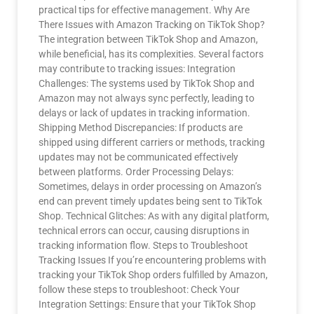
practical tips for effective management. Why Are
There Issues with Amazon Tracking on TikTok Shop?
The integration between TikTok Shop and Amazon,
while beneficial, has its complexities. Several factors
may contribute to tracking issues: Integration
Challenges: The systems used by TikTok Shop and
Amazon may not always sync perfectly, leading to
delays or lack of updates in tracking information.
Shipping Method Discrepancies: If products are
shipped using different carriers or methods, tracking
updates may not be communicated effectively
between platforms. Order Processing Delays:
Sometimes, delays in order processing on Amazon’s
end can prevent timely updates being sent to TikTok
Shop. Technical Glitches: As with any digital platform,
technical errors can occur, causing disruptions in
tracking information flow. Steps to Troubleshoot
Tracking Issues If you’re encountering problems with
tracking your TikTok Shop orders fulfilled by Amazon,
follow these steps to troubleshoot: Check Your
Integration Settings: Ensure that your TikTok Shop