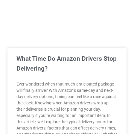
What Time Do Amazon Drivers Stop
Delivering?
Ever wondered when that much-anticipated package
will finally arrive? With Amazon’s same-day and next-
day delivery options, timing can feel like a race against
the clock. Knowing when Amazon drivers wrap up
their deliveries is crucial for planning your day,
especially if you’re waiting for an important item. In
this article, we’ll explore the typical delivery hours for
Amazon drivers, factors that can affect delivery times,