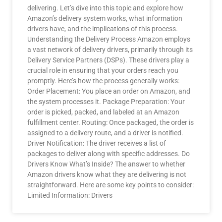
delivering. Let’s dive into this topic and explore how
Amazon’s delivery system works, what information
drivers have, and the implications of this process.
Understanding the Delivery Process Amazon employs
a vast network of delivery drivers, primarily through its
Delivery Service Partners (DSPs). These drivers play a
crucial role in ensuring that your orders reach you
promptly. Here’s how the process generally works:
Order Placement: You place an order on Amazon, and
the system processes it. Package Preparation: Your
order is picked, packed, and labeled at an Amazon
fulfillment center. Routing: Once packaged, the order is
assigned to a delivery route, and a driver is notified.
Driver Notification: The driver receives a list of
packages to deliver along with specific addresses. Do
Drivers Know What’s Inside? The answer to whether
Amazon drivers know what they are delivering is not
straightforward. Here are some key points to consider:
Limited Information: Drivers