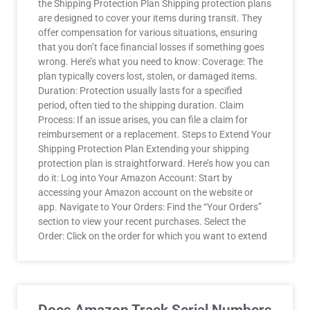
the Shipping Protection Plan Shipping protection plans
are designed to cover your items during transit. They
offer compensation for various situations, ensuring
that you don’t face financial losses if something goes
wrong. Here’s what you need to know: Coverage: The
plan typically covers lost, stolen, or damaged items.
Duration: Protection usually lasts for a specified
period, often tied to the shipping duration. Claim
Process: If an issue arises, you can file a claim for
reimbursement or a replacement. Steps to Extend Your
Shipping Protection Plan Extending your shipping
protection plan is straightforward. Here’s how you can
do it: Log into Your Amazon Account: Start by
accessing your Amazon account on the website or
app. Navigate to Your Orders: Find the “Your Orders”
section to view your recent purchases. Select the
Order: Click on the order for which you want to extend