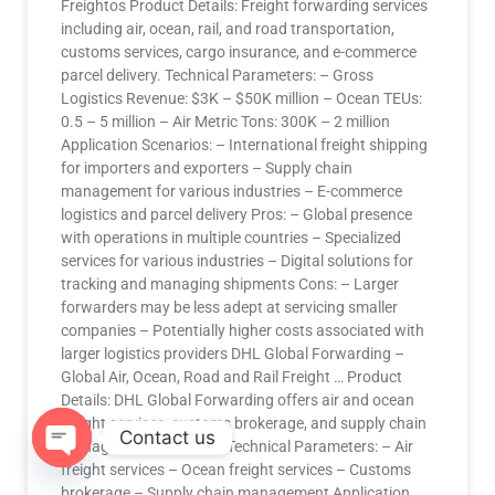
Freightos Product Details: Freight forwarding services
including air, ocean, rail, and road transportation,
customs services, cargo insurance, and e-commerce
parcel delivery. Technical Parameters: – Gross
Logistics Revenue: $3K – $50K million – Ocean TEUs:
0.5 – 5 million – Air Metric Tons: 300K – 2 million
Application Scenarios: – International freight shipping
for importers and exporters – Supply chain
management for various industries – E-commerce
logistics and parcel delivery Pros: – Global presence
with operations in multiple countries – Specialized
services for various industries – Digital solutions for
tracking and managing shipments Cons: – Larger
forwarders may be less adept at servicing smaller
companies – Potentially higher costs associated with
larger logistics providers DHL Global Forwarding –
Global Air, Ocean, Road and Rail Freight … Product
Details: DHL Global Forwarding offers air and ocean
freight services, customs brokerage, and supply chain
Contact us
management solutions. Technical Parameters: – Air
freight services – Ocean freight services – Customs
OPEN
brokerage – Supply chain management Application