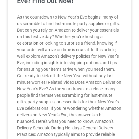
Eve? Find Out Now!
As the countdown to New Year’s Eve begins, many of
us scramble to find last-minute party supplies or gifts.
But can you rely on Amazon to deliver your essentials
on this festive day? Whether you’re hosting a
celebration or looking to surprise a friend, knowing if
your order will arrive on time is crucial. In this article,
we’ll explore Amazon’s delivery policies for New Year’s
Eve, including insights into shipping options and tips
for ensuring your items arrive when you need them.
Get ready to kick off the New Year without any last-
minute worries! Related Video Does Amazon Deliver on
New Year’s Eve? As the year draws to a close, many
people find themselves scrambling for last-minute
gifts, party supplies, or essentials for their New Year’s
Eve celebrations. If you’re wondering whether Amazon
delivers on New Year’s Eve, the answer is a bit
nuanced. Here’s what you need to know. Amazon’s
Delivery Schedule During Holidays General Delivery
Practices: Amazon typically aims to provide reliable