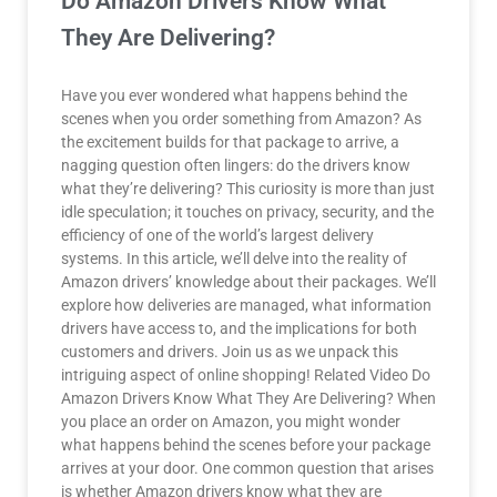
Do Amazon Drivers Know What
They Are Delivering?
Have you ever wondered what happens behind the
scenes when you order something from Amazon? As
the excitement builds for that package to arrive, a
nagging question often lingers: do the drivers know
what they’re delivering? This curiosity is more than just
idle speculation; it touches on privacy, security, and the
efficiency of one of the world’s largest delivery
systems. In this article, we’ll delve into the reality of
Amazon drivers’ knowledge about their packages. We’ll
explore how deliveries are managed, what information
drivers have access to, and the implications for both
customers and drivers. Join us as we unpack this
intriguing aspect of online shopping! Related Video Do
Amazon Drivers Know What They Are Delivering? When
you place an order on Amazon, you might wonder
what happens behind the scenes before your package
arrives at your door. One common question that arises
is whether Amazon drivers know what they are