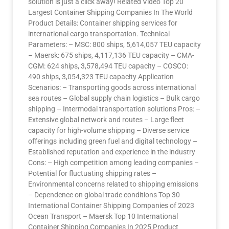
solution is just a click away! Related Video Top 20
Largest Container Shipping Companies In The World
Product Details: Container shipping services for
international cargo transportation. Technical
Parameters: – MSC: 800 ships, 5,614,057 TEU capacity
– Maersk: 675 ships, 4,117,136 TEU capacity – CMA-
CGM: 624 ships, 3,578,494 TEU capacity – COSCO:
490 ships, 3,054,323 TEU capacity Application
Scenarios: – Transporting goods across international
sea routes – Global supply chain logistics – Bulk cargo
shipping – Intermodal transportation solutions Pros: –
Extensive global network and routes – Large fleet
capacity for high-volume shipping – Diverse service
offerings including green fuel and digital technology –
Established reputation and experience in the industry
Cons: – High competition among leading companies –
Potential for fluctuating shipping rates –
Environmental concerns related to shipping emissions
– Dependence on global trade conditions Top 30
International Container Shipping Companies of 2023
Ocean Transport – Maersk Top 10 International
Container Shipping Companies In 2025 Product