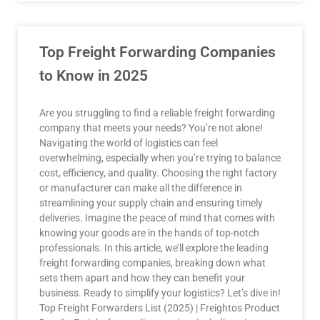
Top Freight Forwarding Companies
to Know in 2025
Are you struggling to find a reliable freight forwarding
company that meets your needs? You’re not alone!
Navigating the world of logistics can feel
overwhelming, especially when you’re trying to balance
cost, efficiency, and quality. Choosing the right factory
or manufacturer can make all the difference in
streamlining your supply chain and ensuring timely
deliveries. Imagine the peace of mind that comes with
knowing your goods are in the hands of top-notch
professionals. In this article, we’ll explore the leading
freight forwarding companies, breaking down what
sets them apart and how they can benefit your
business. Ready to simplify your logistics? Let’s dive in!
Top Freight Forwarders List (2025) | Freightos Product