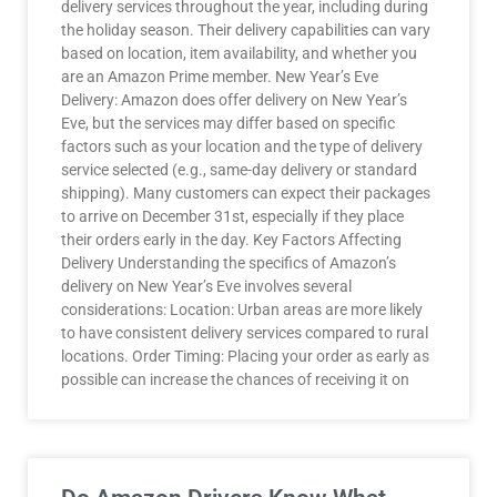
delivery services throughout the year, including during
the holiday season. Their delivery capabilities can vary
based on location, item availability, and whether you
are an Amazon Prime member. New Year’s Eve
Delivery: Amazon does offer delivery on New Year’s
Eve, but the services may differ based on specific
factors such as your location and the type of delivery
service selected (e.g., same-day delivery or standard
shipping). Many customers can expect their packages
to arrive on December 31st, especially if they place
their orders early in the day. Key Factors Affecting
Delivery Understanding the specifics of Amazon’s
delivery on New Year’s Eve involves several
considerations: Location: Urban areas are more likely
to have consistent delivery services compared to rural
locations. Order Timing: Placing your order as early as
possible can increase the chances of receiving it on