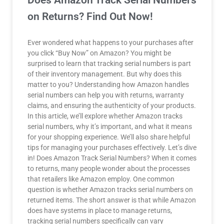
Does Amazon Track Serial Numbers
on Returns? Find Out Now!
Ever wondered what happens to your purchases after
you click “Buy Now” on Amazon? You might be
surprised to learn that tracking serial numbers is part
of their inventory management. But why does this
matter to you? Understanding how Amazon handles
serial numbers can help you with returns, warranty
claims, and ensuring the authenticity of your products.
In this article, we’ll explore whether Amazon tracks
serial numbers, why it’s important, and what it means
for your shopping experience. We’ll also share helpful
tips for managing your purchases effectively. Let’s dive
in! Does Amazon Track Serial Numbers? When it comes
to returns, many people wonder about the processes
that retailers like Amazon employ. One common
question is whether Amazon tracks serial numbers on
returned items. The short answer is that while Amazon
does have systems in place to manage returns,
tracking serial numbers specifically can vary