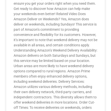
ensure you get your orders right when you need them.
Get ready to discover how Amazon can help make
your weekends even better! Related Video Does
Amazon Deliver on Weekends? Yes, Amazon does
deliver on weekends, including Sundays! This service is
part of Amazon’s commitment to providing
convenience and flexibility for its customers. However,
it’s important to note that weekend delivery may not be
available in all areas, and certain conditions apply.
Understanding Amazon’s Weekend Delivery Availability:
Amazon delivers on both Saturdays and Sundays, but
this service may be limited based on your location.
Urban areas are more likely to have weekend delivery
options compared to rural regions. Amazon Prime
members often enjoy enhanced delivery options,
including weekend deliveries. Delivery Services:
Amazon utilizes various delivery methods, including
their own delivery network, third-party carriers, and
independent contractors. This diversity allows them to
offer weekend deliveries in more locations. Order Cut-
off Times: To receive deliveries on weekends, orders