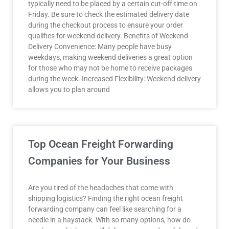
typically need to be placed by a certain cut-off time on
Friday. Be sure to check the estimated delivery date
during the checkout process to ensure your order
qualifies for weekend delivery. Benefits of Weekend
Delivery Convenience: Many people have busy
weekdays, making weekend deliveries a great option
for those who may not be home to receive packages
during the week. Increased Flexibility: Weekend delivery
allows you to plan around
Top Ocean Freight Forwarding
Companies for Your Business
Are you tired of the headaches that come with
shipping logistics? Finding the right ocean freight
forwarding company can feel like searching for a
needle in a haystack. With so many options, how do