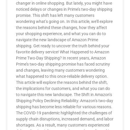
changer in online shopping. But lately, you might have
noticed delays or changes in Prime’s two-day shipping
promise. This shift has left many customers
wondering what’s going on. In this article, we’ll explore
the reasons behind these changes, how they affect
your shopping experience, and what you can do to
navigate the new landscape of Amazon Prime
shipping. Get ready to uncover the truth behind your
favorite delivery service! What Happened to Amazon
Prime Two-Day Shipping? In recent years, Amazon
Prime’s two-day shipping promise has faced scrutiny
and changes, leaving many customers wondering
what happened to this once-reliable delivery option.
This article will explore the reasons behind the shift,
the implications for customers, and what you can do
to navigate this new landscape. The Shift in Amazon’s
Shipping Policy Declining Reliability: Amazon’s two-day
shipping has become less reliable for various reasons.
The COVID-19 pandemic highlighted the challenges of
supply chain disruptions, increased demand, and labor
shortages. As a result, many customers experienced