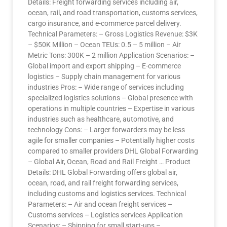
Details: Freight forwarding services including air,
ocean, rail, and road transportation, customs services,
cargo insurance, and e-commerce parcel delivery.
Technical Parameters: – Gross Logistics Revenue: $3K
– $50K Million – Ocean TEUs: 0.5 – 5 million – Air
Metric Tons: 300K – 2 million Application Scenarios: –
Global import and export shipping – E-commerce
logistics – Supply chain management for various
industries Pros: – Wide range of services including
specialized logistics solutions – Global presence with
operations in multiple countries – Expertise in various
industries such as healthcare, automotive, and
technology Cons: – Larger forwarders may be less
agile for smaller companies – Potentially higher costs
compared to smaller providers DHL Global Forwarding
– Global Air, Ocean, Road and Rail Freight … Product
Details: DHL Global Forwarding offers global air,
ocean, road, and rail freight forwarding services,
including customs and logistics services. Technical
Parameters: – Air and ocean freight services –
Customs services – Logistics services Application
Scenarios: – Shipping for small start-ups –