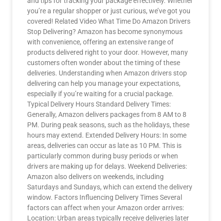
and tips for tracking your package effectively. Whether
you’re a regular shopper or just curious, we’ve got you
covered! Related Video What Time Do Amazon Drivers
Stop Delivering? Amazon has become synonymous
with convenience, offering an extensive range of
products delivered right to your door. However, many
customers often wonder about the timing of these
deliveries. Understanding when Amazon drivers stop
delivering can help you manage your expectations,
especially if you’re waiting for a crucial package.
Typical Delivery Hours Standard Delivery Times:
Generally, Amazon delivers packages from 8 AM to 8
PM. During peak seasons, such as the holidays, these
hours may extend. Extended Delivery Hours: In some
areas, deliveries can occur as late as 10 PM. This is
particularly common during busy periods or when
drivers are making up for delays. Weekend Deliveries:
Amazon also delivers on weekends, including
Saturdays and Sundays, which can extend the delivery
window. Factors Influencing Delivery Times Several
factors can affect when your Amazon order arrives:
Location: Urban areas typically receive deliveries later