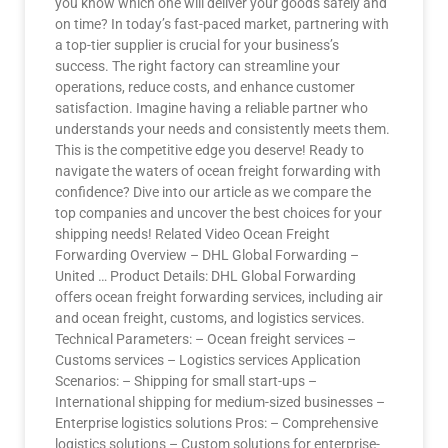
you know which one will deliver your goods safely and
on time? In today’s fast-paced market, partnering with
a top-tier supplier is crucial for your business’s
success. The right factory can streamline your
operations, reduce costs, and enhance customer
satisfaction. Imagine having a reliable partner who
understands your needs and consistently meets them.
This is the competitive edge you deserve! Ready to
navigate the waters of ocean freight forwarding with
confidence? Dive into our article as we compare the
top companies and uncover the best choices for your
shipping needs! Related Video Ocean Freight
Forwarding Overview – DHL Global Forwarding –
United … Product Details: DHL Global Forwarding
offers ocean freight forwarding services, including air
and ocean freight, customs, and logistics services.
Technical Parameters: – Ocean freight services –
Customs services – Logistics services Application
Scenarios: – Shipping for small start-ups –
International shipping for medium-sized businesses –
Enterprise logistics solutions Pros: – Comprehensive
logistics solutions – Custom solutions for enterprise-