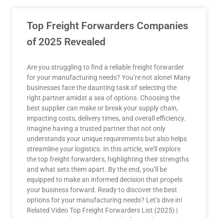
Top Freight Forwarders Companies
of 2025 Revealed
Are you struggling to find a reliable freight forwarder
for your manufacturing needs? You’re not alone! Many
businesses face the daunting task of selecting the
right partner amidst a sea of options. Choosing the
best supplier can make or break your supply chain,
impacting costs, delivery times, and overall efficiency.
Imagine having a trusted partner that not only
understands your unique requirements but also helps
streamline your logistics. In this article, we’ll explore
the top freight forwarders, highlighting their strengths
and what sets them apart. By the end, you’ll be
equipped to make an informed decision that propels
your business forward. Ready to discover the best
options for your manufacturing needs? Let’s dive in!
Related Video Top Freight Forwarders List (2025) |