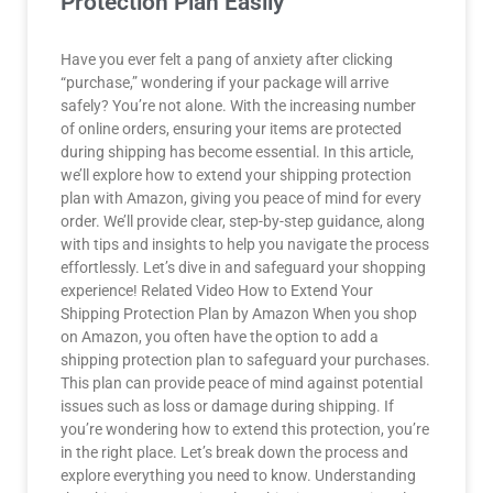
Protection Plan Easily
Have you ever felt a pang of anxiety after clicking
“purchase,” wondering if your package will arrive
safely? You’re not alone. With the increasing number
of online orders, ensuring your items are protected
during shipping has become essential. In this article,
we’ll explore how to extend your shipping protection
plan with Amazon, giving you peace of mind for every
order. We’ll provide clear, step-by-step guidance, along
with tips and insights to help you navigate the process
effortlessly. Let’s dive in and safeguard your shopping
experience! Related Video How to Extend Your
Shipping Protection Plan by Amazon When you shop
on Amazon, you often have the option to add a
shipping protection plan to safeguard your purchases.
This plan can provide peace of mind against potential
issues such as loss or damage during shipping. If
you’re wondering how to extend this protection, you’re
in the right place. Let’s break down the process and
explore everything you need to know. Understanding