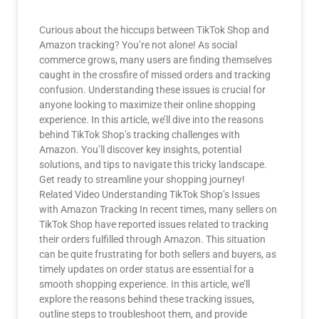
Curious about the hiccups between TikTok Shop and
Amazon tracking? You’re not alone! As social
commerce grows, many users are finding themselves
caught in the crossfire of missed orders and tracking
confusion. Understanding these issues is crucial for
anyone looking to maximize their online shopping
experience. In this article, we’ll dive into the reasons
behind TikTok Shop’s tracking challenges with
Amazon. You’ll discover key insights, potential
solutions, and tips to navigate this tricky landscape.
Get ready to streamline your shopping journey!
Related Video Understanding TikTok Shop’s Issues
with Amazon Tracking In recent times, many sellers on
TikTok Shop have reported issues related to tracking
their orders fulfilled through Amazon. This situation
can be quite frustrating for both sellers and buyers, as
timely updates on order status are essential for a
smooth shopping experience. In this article, we’ll
explore the reasons behind these tracking issues,
outline steps to troubleshoot them, and provide