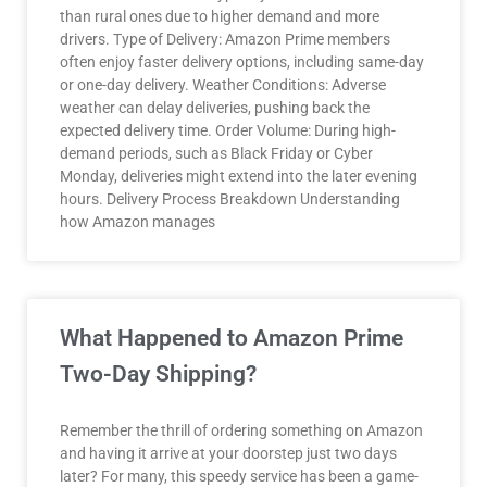
than rural ones due to higher demand and more
drivers. Type of Delivery: Amazon Prime members
often enjoy faster delivery options, including same-day
or one-day delivery. Weather Conditions: Adverse
weather can delay deliveries, pushing back the
expected delivery time. Order Volume: During high-
demand periods, such as Black Friday or Cyber
Monday, deliveries might extend into the later evening
hours. Delivery Process Breakdown Understanding
how Amazon manages
What Happened to Amazon Prime
Two-Day Shipping?
Remember the thrill of ordering something on Amazon
and having it arrive at your doorstep just two days
later? For many, this speedy service has been a game-