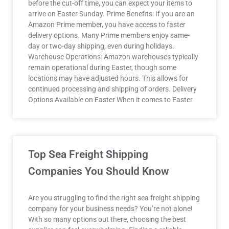
before the cut-off time, you can expect your items to
arrive on Easter Sunday. Prime Benefits: If you are an
Amazon Prime member, you have access to faster
delivery options. Many Prime members enjoy same-
day or two-day shipping, even during holidays.
Warehouse Operations: Amazon warehouses typically
remain operational during Easter, though some
locations may have adjusted hours. This allows for
continued processing and shipping of orders. Delivery
Options Available on Easter When it comes to Easter
Top Sea Freight Shipping
Companies You Should Know
Are you struggling to find the right sea freight shipping
company for your business needs? You’re not alone!
With so many options out there, choosing the best