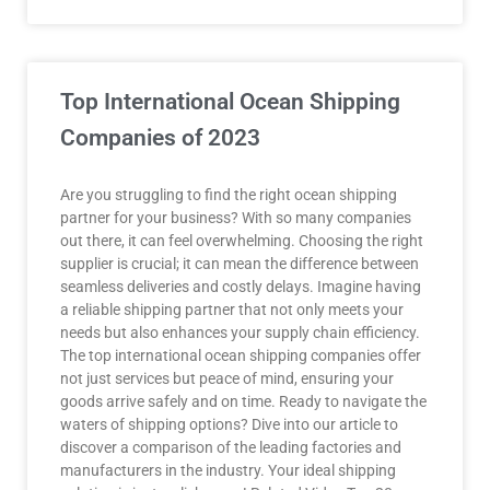
Top International Ocean Shipping
Companies of 2023
Are you struggling to find the right ocean shipping
partner for your business? With so many companies
out there, it can feel overwhelming. Choosing the right
supplier is crucial; it can mean the difference between
seamless deliveries and costly delays. Imagine having
a reliable shipping partner that not only meets your
needs but also enhances your supply chain efficiency.
The top international ocean shipping companies offer
not just services but peace of mind, ensuring your
goods arrive safely and on time. Ready to navigate the
waters of shipping options? Dive into our article to
discover a comparison of the leading factories and
manufacturers in the industry. Your ideal shipping