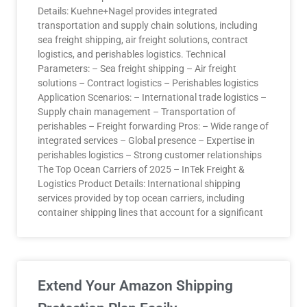
Details: Kuehne+Nagel provides integrated
transportation and supply chain solutions, including
sea freight shipping, air freight solutions, contract
logistics, and perishables logistics. Technical
Parameters: – Sea freight shipping – Air freight
solutions – Contract logistics – Perishables logistics
Application Scenarios: – International trade logistics –
Supply chain management – Transportation of
perishables – Freight forwarding Pros: – Wide range of
integrated services – Global presence – Expertise in
perishables logistics – Strong customer relationships
The Top Ocean Carriers of 2025 – InTek Freight &
Logistics Product Details: International shipping
services provided by top ocean carriers, including
container shipping lines that account for a significant
Extend Your Amazon Shipping