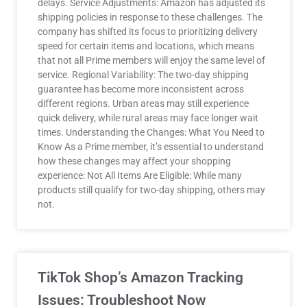
delays. Service Adjustments: Amazon has adjusted its
shipping policies in response to these challenges. The
company has shifted its focus to prioritizing delivery
speed for certain items and locations, which means
that not all Prime members will enjoy the same level of
service. Regional Variability: The two-day shipping
guarantee has become more inconsistent across
different regions. Urban areas may still experience
quick delivery, while rural areas may face longer wait
times. Understanding the Changes: What You Need to
Know As a Prime member, it’s essential to understand
how these changes may affect your shopping
experience: Not All Items Are Eligible: While many
products still qualify for two-day shipping, others may
not.
TikTok Shop’s Amazon Tracking
Issues: Troubleshoot Now