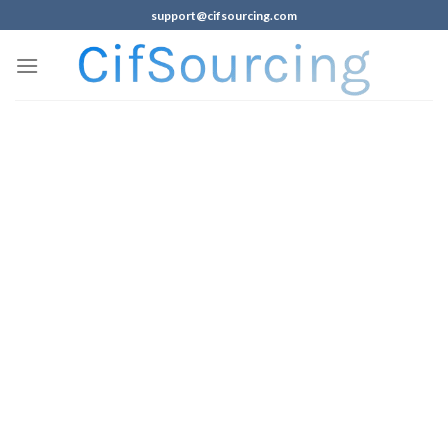
support@cifsourcing.com