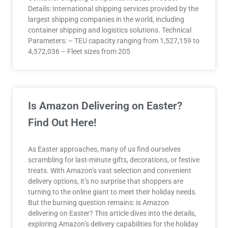
Details: International shipping services provided by the
largest shipping companies in the world, including
container shipping and logistics solutions. Technical
Parameters: – TEU capacity ranging from 1,527,159 to
4,572,036 – Fleet sizes from 205
Is Amazon Delivering on Easter?
Find Out Here!
As Easter approaches, many of us find ourselves
scrambling for last-minute gifts, decorations, or festive
treats. With Amazon’s vast selection and convenient
delivery options, it’s no surprise that shoppers are
turning to the online giant to meet their holiday needs.
But the burning question remains: is Amazon
delivering on Easter? This article dives into the details,
exploring Amazon’s delivery capabilities for the holiday