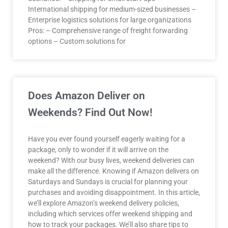
International shipping for medium-sized businesses –
Enterprise logistics solutions for large organizations
Pros: – Comprehensive range of freight forwarding
options – Custom solutions for
Does Amazon Deliver on
Weekends? Find Out Now!
Have you ever found yourself eagerly waiting for a
package, only to wonder if it will arrive on the
weekend? With our busy lives, weekend deliveries can
make all the difference. Knowing if Amazon delivers on
Saturdays and Sundays is crucial for planning your
purchases and avoiding disappointment. In this article,
we’ll explore Amazon’s weekend delivery policies,
including which services offer weekend shipping and
how to track your packages. We’ll also share tips to