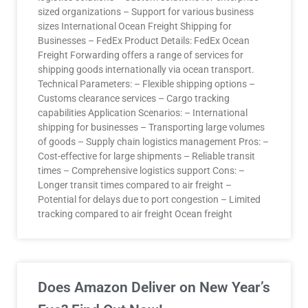
sized organizations – Support for various business
sizes International Ocean Freight Shipping for
Businesses – FedEx Product Details: FedEx Ocean
Freight Forwarding offers a range of services for
shipping goods internationally via ocean transport.
Technical Parameters: – Flexible shipping options –
Customs clearance services – Cargo tracking
capabilities Application Scenarios: – International
shipping for businesses – Transporting large volumes
of goods – Supply chain logistics management Pros: –
Cost-effective for large shipments – Reliable transit
times – Comprehensive logistics support Cons: –
Longer transit times compared to air freight –
Potential for delays due to port congestion – Limited
tracking compared to air freight Ocean freight
Does Amazon Deliver on New Year’s