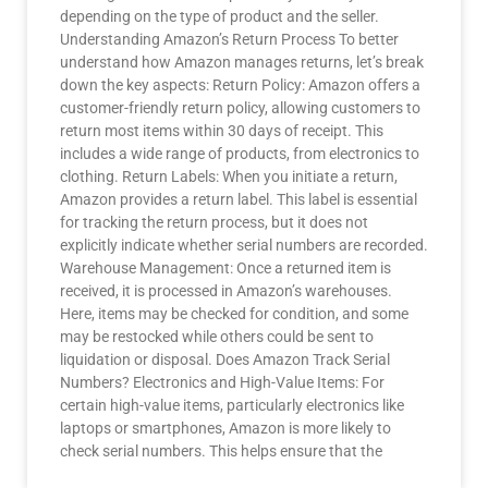
depending on the type of product and the seller.
Understanding Amazon’s Return Process To better
understand how Amazon manages returns, let’s break
down the key aspects: Return Policy: Amazon offers a
customer-friendly return policy, allowing customers to
return most items within 30 days of receipt. This
includes a wide range of products, from electronics to
clothing. Return Labels: When you initiate a return,
Amazon provides a return label. This label is essential
for tracking the return process, but it does not
explicitly indicate whether serial numbers are recorded.
Warehouse Management: Once a returned item is
received, it is processed in Amazon’s warehouses.
Here, items may be checked for condition, and some
may be restocked while others could be sent to
liquidation or disposal. Does Amazon Track Serial
Numbers? Electronics and High-Value Items: For
certain high-value items, particularly electronics like
laptops or smartphones, Amazon is more likely to
check serial numbers. This helps ensure that the