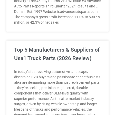
delivery · Free 45-day returns Visit Website #3 Advance
Auto Parts Reports Third Quarter 2024 Results and …
Domain Est. 1997 Website: ir.advanceautoparts.com
The company’s gross profit increased 11.0% to $907.9
million, or 42.3% of net sales
Top 5 Manufacturers & Suppliers of
Usa1 Truck Parts (2026 Review)
In today’s fast-evolving automotive landscape,
discerning B2B buyers and passionate car enthusiasts
alike are demanding more than just replacement parts
—they’re seeking precision-engineered, durable
components that deliver OEM-level quality with
superior performance. As the aftermarket industry
surges, driven by rising vehicle ownership and longer
lifespans of trucks and performance vehicles, the
demand for trusted suppliers has never been higher.