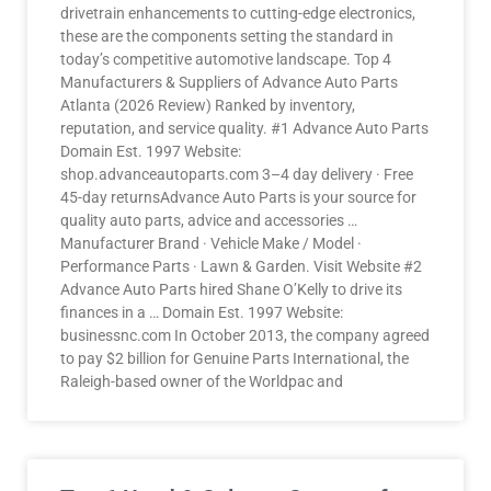
drivetrain enhancements to cutting-edge electronics,
these are the components setting the standard in
today’s competitive automotive landscape. Top 4
Manufacturers & Suppliers of Advance Auto Parts
Atlanta (2026 Review) Ranked by inventory,
reputation, and service quality. #1 Advance Auto Parts
Domain Est. 1997 Website:
shop.advanceautoparts.com 3–4 day delivery · Free
45-day returnsAdvance Auto Parts is your source for
quality auto parts, advice and accessories …
Manufacturer Brand · Vehicle Make / Model ·
Performance Parts · Lawn & Garden. Visit Website #2
Advance Auto Parts hired Shane O’Kelly to drive its
finances in a … Domain Est. 1997 Website:
businessnc.com In October 2013, the company agreed
to pay $2 billion for Genuine Parts International, the
Raleigh-based owner of the Worldpac and