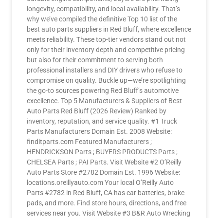
longevity, compatibility, and local availability. That’s
why we’ve compiled the definitive Top 10 list of the
best auto parts suppliers in Red Bluff, where excellence
meets reliability. These top-tier vendors stand out not
only for their inventory depth and competitive pricing
but also for their commitment to serving both
professional installers and DIY drivers who refuse to
compromise on quality. Buckle up—we’re spotlighting
the go-to sources powering Red Bluff’s automotive
excellence. Top 5 Manufacturers & Suppliers of Best
Auto Parts Red Bluff (2026 Review) Ranked by
inventory, reputation, and service quality. #1 Truck
Parts Manufacturers Domain Est. 2008 Website:
finditparts.com Featured Manufacturers ;
HENDRICKSON Parts ; BUYERS PRODUCTS Parts ;
CHELSEA Parts ; PAI Parts. Visit Website #2 O’Reilly
Auto Parts Store #2782 Domain Est. 1996 Website:
locations.oreillyauto.com Your local O’Reilly Auto
Parts #2782 in Red Bluff, CA has car batteries, brake
pads, and more. Find store hours, directions, and free
services near you. Visit Website #3 B&R Auto Wrecking