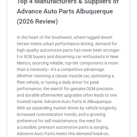
Top 4 Manufacturers & Suppliers of
Advance Auto Parts Albuquerque
(2026 Review)
In the heart of the Southwest, where rugged desert
terrain meets urban performance driving, demand for
high-quality automotive parts has never been stronger.
For B2B buyers and discerning car enthusiasts in New
Mexico, sourcing reliable, top-tier components is more
than a necessity—it’s a competitive advantage.
Whether restoring a classic muscle car, optimizing a
fleet vehicle, or tuning a daily driver for peak
performance, the search for genuine OEM precision
and durable aftermarket upgrades often leads to one
trusted name: Advance Auto Parts in Albuquerque.
With an expanding market driven by vehicle longevity,
increased customization trends, and a growing
preference for self-maintenance, the need for
accessible, premium automotive parts is surging.
Advance Auto Parts meets this demand head-on,