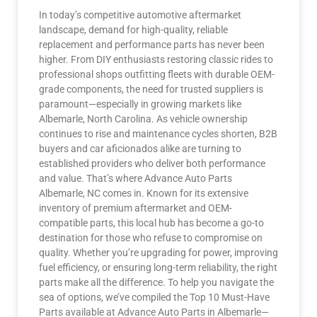
In today’s competitive automotive aftermarket
landscape, demand for high-quality, reliable
replacement and performance parts has never been
higher. From DIY enthusiasts restoring classic rides to
professional shops outfitting fleets with durable OEM-
grade components, the need for trusted suppliers is
paramount—especially in growing markets like
Albemarle, North Carolina. As vehicle ownership
continues to rise and maintenance cycles shorten, B2B
buyers and car aficionados alike are turning to
established providers who deliver both performance
and value. That’s where Advance Auto Parts
Albemarle, NC comes in. Known for its extensive
inventory of premium aftermarket and OEM-
compatible parts, this local hub has become a go-to
destination for those who refuse to compromise on
quality. Whether you’re upgrading for power, improving
fuel efficiency, or ensuring long-term reliability, the right
parts make all the difference. To help you navigate the
sea of options, we’ve compiled the Top 10 Must-Have
Parts available at Advance Auto Parts in Albemarle—