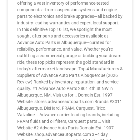
offering a vast inventory of performance-tested
components—from suspension systems and engine
parts to electronics and brake upgrades—all backed by
industry-leading warranties and expert local support.
In this definitive Top 10 list, we spotlight the most
sought-after parts and accessories available at
Advance Auto Parts in Albuquerque—curated for
reliability, performance, and value. Whether you’re
outfitting a commercial garage or building your dream
ride, these top picks represent the gold standard in
today’s aftermarket landscape. Top 4 Manufacturers &
Suppliers of Advance Auto Parts Albuquerque (2026
Review) Ranked by inventory, reputation, and service
quality. #1 Advance Auto Parts 2801 4th St NW in
Albuquerque, NM. Visit us for … Domain Est. 1997
Website: stores.advanceautoparts.com Brands #3011
Albuquerque. DieHard. FRAM. Carquest. Trico.
Valvoline … Advance carries leading brands, including
FRAM fluids and oil filters, Carquest parts … Visit
Website #2 Advance Auto Parts Domain Est. 1997
Website: shop.advanceautoparts.com 3–4 day