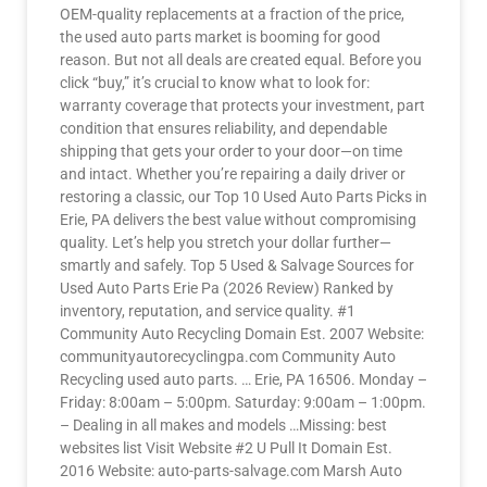
OEM-quality replacements at a fraction of the price,
the used auto parts market is booming for good
reason. But not all deals are created equal. Before you
click “buy,” it’s crucial to know what to look for:
warranty coverage that protects your investment, part
condition that ensures reliability, and dependable
shipping that gets your order to your door—on time
and intact. Whether you’re repairing a daily driver or
restoring a classic, our Top 10 Used Auto Parts Picks in
Erie, PA delivers the best value without compromising
quality. Let’s help you stretch your dollar further—
smartly and safely. Top 5 Used & Salvage Sources for
Used Auto Parts Erie Pa (2026 Review) Ranked by
inventory, reputation, and service quality. #1
Community Auto Recycling Domain Est. 2007 Website:
communityautorecyclingpa.com Community Auto
Recycling used auto parts. … Erie, PA 16506. Monday –
Friday: 8:00am – 5:00pm. Saturday: 9:00am – 1:00pm.
– Dealing in all makes and models …Missing: best
websites list Visit Website #2 U Pull It Domain Est.
2016 Website: auto-parts-salvage.com Marsh Auto