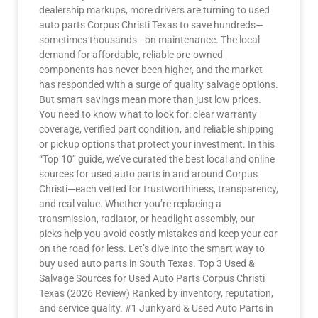
dealership markups, more drivers are turning to used
auto parts Corpus Christi Texas to save hundreds—
sometimes thousands—on maintenance. The local
demand for affordable, reliable pre-owned
components has never been higher, and the market
has responded with a surge of quality salvage options.
But smart savings mean more than just low prices.
You need to know what to look for: clear warranty
coverage, verified part condition, and reliable shipping
or pickup options that protect your investment. In this
“Top 10” guide, we’ve curated the best local and online
sources for used auto parts in and around Corpus
Christi—each vetted for trustworthiness, transparency,
and real value. Whether you’re replacing a
transmission, radiator, or headlight assembly, our
picks help you avoid costly mistakes and keep your car
on the road for less. Let’s dive into the smart way to
buy used auto parts in South Texas. Top 3 Used &
Salvage Sources for Used Auto Parts Corpus Christi
Texas (2026 Review) Ranked by inventory, reputation,
and service quality. #1 Junkyard & Used Auto Parts in