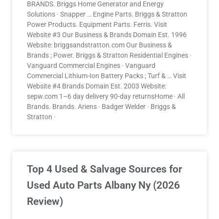
BRANDS. Briggs Home Generator and Energy
Solutions · Snapper … Engine Parts. Briggs & Stratton
Power Products. Equipment Parts. Ferris. Visit
Website #3 Our Business & Brands Domain Est. 1996
Website: briggsandstratton.com Our Business &
Brands ; Power. Briggs & Stratton Residential Engines ·
Vanguard Commercial Engines · Vanguard
Commercial Lithium-Ion Battery Packs ; Turf & … Visit
Website #4 Brands Domain Est. 2003 Website:
sepw.com 1–6 day delivery 90-day returnsHome · All
Brands. Brands. Ariens · Badger Welder · Briggs &
Stratton ·
Top 4 Used & Salvage Sources for
Used Auto Parts Albany Ny (2026
Review)