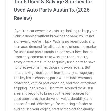
Top 6 Used & Salvage Sources for
Used Auto Parts Austin Tx (2026
Review)
If you’re a car owner in Austin, TX, looking to keep your
vehicle running without breaking the bank, you’re not
alone—and you’re in luck. With rising repair costs and
increased demand for affordable solutions, the market
for used auto parts Austin TX has never been hotter.
From daily commuters to weekend road-trippers,
savvy drivers are turning to quality used parts to save
hundreds—sometimes thousands—on repairs. But
smart savings don’t come from just any salvage yard.
The key lies in choosing parts with reliable warranty
protection, verified part condition, and fast, affordable
shipping. In this top 10 list, we’ve scoured the Austin
area and beyond to bring you the best sources for
used auto parts that deliver on value, durability, and
peace of mind. Whether you’re replacing a fender or
overhauling your engine, start here to get top-quality