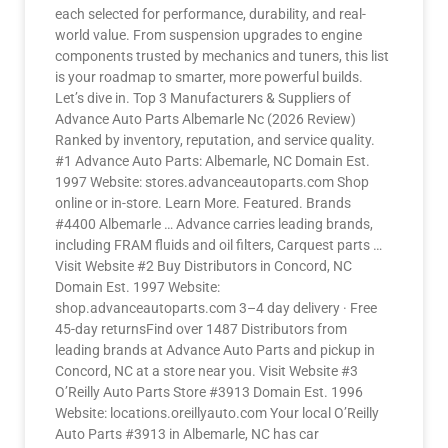
each selected for performance, durability, and real-
world value. From suspension upgrades to engine
components trusted by mechanics and tuners, this list
is your roadmap to smarter, more powerful builds.
Let’s dive in. Top 3 Manufacturers & Suppliers of
Advance Auto Parts Albemarle Nc (2026 Review)
Ranked by inventory, reputation, and service quality.
#1 Advance Auto Parts: Albemarle, NC Domain Est.
1997 Website: stores.advanceautoparts.com Shop
online or in-store. Learn More. Featured. Brands
#4400 Albemarle … Advance carries leading brands,
including FRAM fluids and oil filters, Carquest parts …
Visit Website #2 Buy Distributors in Concord, NC
Domain Est. 1997 Website:
shop.advanceautoparts.com 3–4 day delivery · Free
45-day returnsFind over 1487 Distributors from
leading brands at Advance Auto Parts and pickup in
Concord, NC at a store near you. Visit Website #3
O’Reilly Auto Parts Store #3913 Domain Est. 1996
Website: locations.oreillyauto.com Your local O’Reilly
Auto Parts #3913 in Albemarle, NC has car