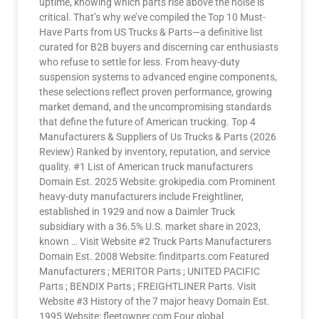
uptime, knowing which parts rise above the noise is
critical. That’s why we’ve compiled the Top 10 Must-
Have Parts from US Trucks & Parts—a definitive list
curated for B2B buyers and discerning car enthusiasts
who refuse to settle for less. From heavy-duty
suspension systems to advanced engine components,
these selections reflect proven performance, growing
market demand, and the uncompromising standards
that define the future of American trucking. Top 4
Manufacturers & Suppliers of Us Trucks & Parts (2026
Review) Ranked by inventory, reputation, and service
quality. #1 List of American truck manufacturers
Domain Est. 2025 Website: grokipedia.com Prominent
heavy-duty manufacturers include Freightliner,
established in 1929 and now a Daimler Truck
subsidiary with a 36.5% U.S. market share in 2023,
known … Visit Website #2 Truck Parts Manufacturers
Domain Est. 2008 Website: finditparts.com Featured
Manufacturers ; MERITOR Parts ; UNITED PACIFIC
Parts ; BENDIX Parts ; FREIGHTLINER Parts. Visit
Website #3 History of the 7 major heavy Domain Est.
1995 Website: fleetowner.com Four global