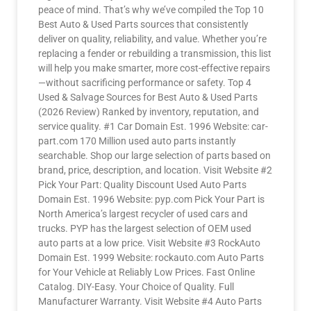
peace of mind. That’s why we’ve compiled the Top 10
Best Auto & Used Parts sources that consistently
deliver on quality, reliability, and value. Whether you’re
replacing a fender or rebuilding a transmission, this list
will help you make smarter, more cost-effective repairs
—without sacrificing performance or safety. Top 4
Used & Salvage Sources for Best Auto & Used Parts
(2026 Review) Ranked by inventory, reputation, and
service quality. #1 Car Domain Est. 1996 Website: car-
part.com 170 Million used auto parts instantly
searchable. Shop our large selection of parts based on
brand, price, description, and location. Visit Website #2
Pick Your Part: Quality Discount Used Auto Parts
Domain Est. 1996 Website: pyp.com Pick Your Part is
North America’s largest recycler of used cars and
trucks. PYP has the largest selection of OEM used
auto parts at a low price. Visit Website #3 RockAuto
Domain Est. 1999 Website: rockauto.com Auto Parts
for Your Vehicle at Reliably Low Prices. Fast Online
Catalog. DIY-Easy. Your Choice of Quality. Full
Manufacturer Warranty. Visit Website #4 Auto Parts