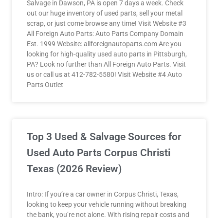
Salvage in Dawson, PA is open 7 days a week. Check
out our huge inventory of used parts, sell your metal
scrap, or just come browse any time! Visit Website #3
All Foreign Auto Parts: Auto Parts Company Domain
Est. 1999 Website: allforeignautoparts.com Are you
looking for high-quality used auto parts in Pittsburgh,
PA? Look no further than All Foreign Auto Parts. Visit
us or call us at 412-782-5580! Visit Website #4 Auto
Parts Outlet
Top 3 Used & Salvage Sources for
Used Auto Parts Corpus Christi
Texas (2026 Review)
Intro: If you’re a car owner in Corpus Christi, Texas,
looking to keep your vehicle running without breaking
the bank, you’re not alone. With rising repair costs and