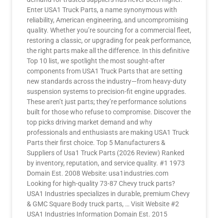
Enter USA1 Truck Parts, a name synonymous with
reliability, American engineering, and uncompromising
quality. Whether you’re sourcing for a commercial fleet,
restoring a classic, or upgrading for peak performance,
the right parts make all the difference. In this definitive
Top 10 list, we spotlight the most sought-after
components from USA1 Truck Parts that are setting
new standards across the industry—from heavy-duty
suspension systems to precision-fit engine upgrades.
These aren’t just parts; they’re performance solutions
built for those who refuse to compromise. Discover the
top picks driving market demand and why
professionals and enthusiasts are making USA1 Truck
Parts their first choice. Top 5 Manufacturers &
Suppliers of Usa1 Truck Parts (2026 Review) Ranked
by inventory, reputation, and service quality. #1 1973
Domain Est. 2008 Website: usa1industries.com
Looking for high-quality 73-87 Chevy truck parts?
USA1 Industries specializes in durable, premium Chevy
& GMC Square Body truck parts, … Visit Website #2
USA1 Industries Information Domain Est. 2015