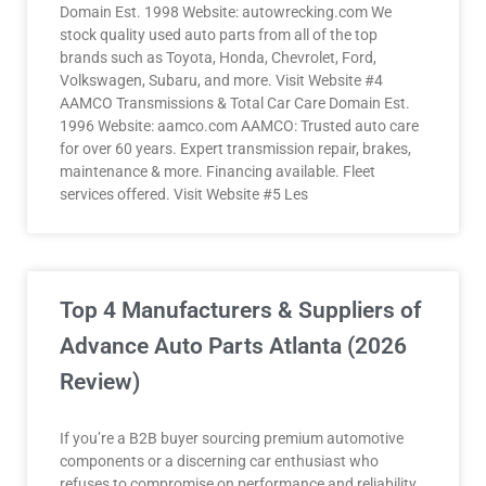
Domain Est. 1998 Website: autowrecking.com We
stock quality used auto parts from all of the top
brands such as Toyota, Honda, Chevrolet, Ford,
Volkswagen, Subaru, and more. Visit Website #4
AAMCO Transmissions & Total Car Care Domain Est.
1996 Website: aamco.com AAMCO: Trusted auto care
for over 60 years. Expert transmission repair, brakes,
maintenance & more. Financing available. Fleet
services offered. Visit Website #5 Les
Top 4 Manufacturers & Suppliers of
Advance Auto Parts Atlanta (2026
Review)
If you’re a B2B buyer sourcing premium automotive
components or a discerning car enthusiast who
refuses to compromise on performance and reliability,