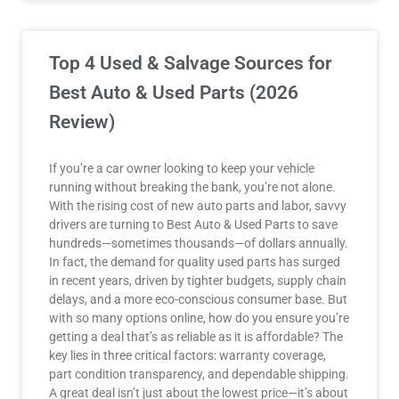
Top 4 Used & Salvage Sources for
Best Auto & Used Parts (2026
Review)
If you’re a car owner looking to keep your vehicle
running without breaking the bank, you’re not alone.
With the rising cost of new auto parts and labor, savvy
drivers are turning to Best Auto & Used Parts to save
hundreds—sometimes thousands—of dollars annually.
In fact, the demand for quality used parts has surged
in recent years, driven by tighter budgets, supply chain
delays, and a more eco-conscious consumer base. But
with so many options online, how do you ensure you’re
getting a deal that’s as reliable as it is affordable? The
key lies in three critical factors: warranty coverage,
part condition transparency, and dependable shipping.
A great deal isn’t just about the lowest price—it’s about