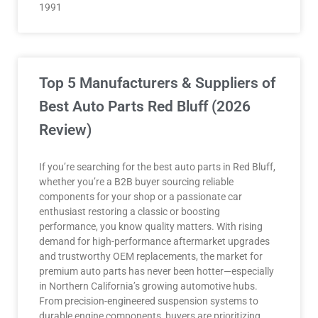
1991
Top 5 Manufacturers & Suppliers of
Best Auto Parts Red Bluff (2026
Review)
If you’re searching for the best auto parts in Red Bluff,
whether you’re a B2B buyer sourcing reliable
components for your shop or a passionate car
enthusiast restoring a classic or boosting
performance, you know quality matters. With rising
demand for high-performance aftermarket upgrades
and trustworthy OEM replacements, the market for
premium auto parts has never been hotter—especially
in Northern California’s growing automotive hubs.
From precision-engineered suspension systems to
durable engine components, buyers are prioritizing