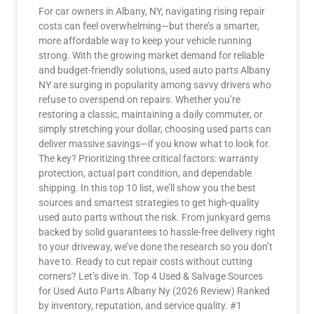
For car owners in Albany, NY, navigating rising repair
costs can feel overwhelming—but there’s a smarter,
more affordable way to keep your vehicle running
strong. With the growing market demand for reliable
and budget-friendly solutions, used auto parts Albany
NY are surging in popularity among savvy drivers who
refuse to overspend on repairs. Whether you’re
restoring a classic, maintaining a daily commuter, or
simply stretching your dollar, choosing used parts can
deliver massive savings—if you know what to look for.
The key? Prioritizing three critical factors: warranty
protection, actual part condition, and dependable
shipping. In this top 10 list, we’ll show you the best
sources and smartest strategies to get high-quality
used auto parts without the risk. From junkyard gems
backed by solid guarantees to hassle-free delivery right
to your driveway, we’ve done the research so you don’t
have to. Ready to cut repair costs without cutting
corners? Let’s dive in. Top 4 Used & Salvage Sources
for Used Auto Parts Albany Ny (2026 Review) Ranked
by inventory, reputation, and service quality. #1