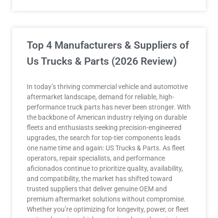
Top 4 Manufacturers & Suppliers of
Us Trucks & Parts (2026 Review)
In today’s thriving commercial vehicle and automotive
aftermarket landscape, demand for reliable, high-
performance truck parts has never been stronger. With
the backbone of American industry relying on durable
fleets and enthusiasts seeking precision-engineered
upgrades, the search for top-tier components leads
one name time and again: US Trucks & Parts. As fleet
operators, repair specialists, and performance
aficionados continue to prioritize quality, availability,
and compatibility, the market has shifted toward
trusted suppliers that deliver genuine OEM and
premium aftermarket solutions without compromise.
Whether you’re optimizing for longevity, power, or fleet