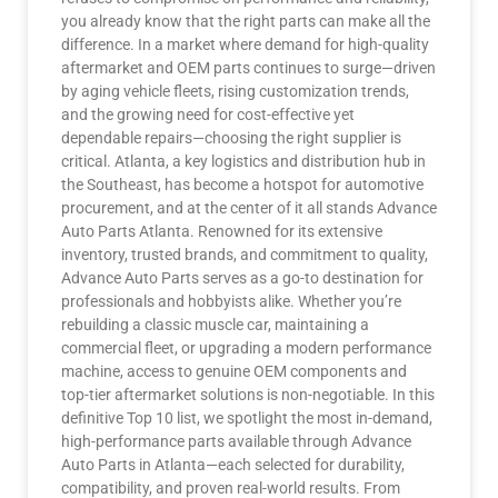
you already know that the right parts can make all the
difference. In a market where demand for high-quality
aftermarket and OEM parts continues to surge—driven
by aging vehicle fleets, rising customization trends,
and the growing need for cost-effective yet
dependable repairs—choosing the right supplier is
critical. Atlanta, a key logistics and distribution hub in
the Southeast, has become a hotspot for automotive
procurement, and at the center of it all stands Advance
Auto Parts Atlanta. Renowned for its extensive
inventory, trusted brands, and commitment to quality,
Advance Auto Parts serves as a go-to destination for
professionals and hobbyists alike. Whether you’re
rebuilding a classic muscle car, maintaining a
commercial fleet, or upgrading a modern performance
machine, access to genuine OEM components and
top-tier aftermarket solutions is non-negotiable. In this
definitive Top 10 list, we spotlight the most in-demand,
high-performance parts available through Advance
Auto Parts in Atlanta—each selected for durability,
compatibility, and proven real-world results. From