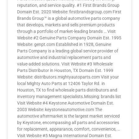
reputation, and service quality. #1 First Brands Group
Domain Est. 2020 Website: firstbrandsgroup.com First
Brands Group™ is a global automotive parts company
that develops, markets and sells premium products
through a portfolio of market-leading brands … Visit
Website #2 Genuine Parts Company Domain Est. 1995
Website: genpt.com Established in 1928, Genuine
Parts Company is a leading global service provider of
automotive and industrial replacement parts and
value-added solutions. Visit Website #3 Wholesale
Parts Distributor in Houston, TX Domain Est. 1999
Website: distributors.mightyautoparts.com Visit your
local Mighty Auto Parts at 12406 Taylor Rd. in
Houston, TX to find wholesale parts distributors and
inventory management specialists.Missing: brands list
Visit Website #4 Keystone Automotive Domain Est.
2003 Website: keystoneautomotive.com The
automotive aftermarket is the largest market serviced
by Keystone, encompassing all parts and accessories
for replacement, appearance, comfort, convenience, …
Visit Website #5 Magna International Domain Est.