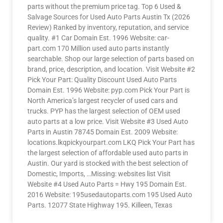
parts without the premium price tag. Top 6 Used &
Salvage Sources for Used Auto Parts Austin Tx (2026
Review) Ranked by inventory, reputation, and service
quality. #1 Car Domain Est. 1996 Website: car-
part.com 170 Million used auto parts instantly
searchable. Shop our large selection of parts based on
brand, price, description, and location. Visit Website #2
Pick Your Part: Quality Discount Used Auto Parts
Domain Est. 1996 Website: pyp.com Pick Your Part is
North America’s largest recycler of used cars and
trucks. PYP has the largest selection of OEM used
auto parts at a low price. Visit Website #3 Used Auto
Parts in Austin 78745 Domain Est. 2009 Website:
locations.lkqpickyourpart.com LKQ Pick Your Part has
the largest selection of affordable used auto parts in
Austin. Our yard is stocked with the best selection of
Domestic, Imports, …Missing: websites list Visit
Website #4 Used Auto Parts = Hwy 195 Domain Est.
2016 Website: 195usedautoparts.com 195 Used Auto
Parts. 12077 State Highway 195. Killeen, Texas