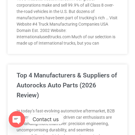
corporations make and sell 99.9% of all Class 8 over-
the-road vehicles in the U.S. But dozens of
manufacturers have been part of trucking’s rich … Visit
Website #4 Truck Manufacturing Companies USA
Domain Est. 2002 Website:
internationalusedtrucks.com Much of our selection is
made up of International trucks, but you can
Top 4 Manufacturers & Suppliers of
Autorocks Auto Parts (2026
Review)
In today’s fast-evolving automotive aftermarket, B2B
buyers and performance-driven car enthusiasts are
Contact us
demanding more than ever: precision engineering,
uncompromising durability, and seamless
OPEN