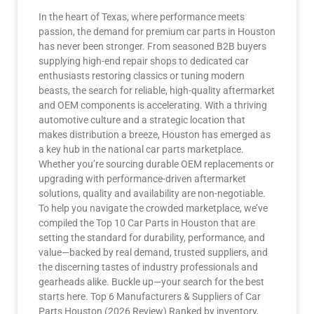
In the heart of Texas, where performance meets
passion, the demand for premium car parts in Houston
has never been stronger. From seasoned B2B buyers
supplying high-end repair shops to dedicated car
enthusiasts restoring classics or tuning modern
beasts, the search for reliable, high-quality aftermarket
and OEM components is accelerating. With a thriving
automotive culture and a strategic location that
makes distribution a breeze, Houston has emerged as
a key hub in the national car parts marketplace.
Whether you’re sourcing durable OEM replacements or
upgrading with performance-driven aftermarket
solutions, quality and availability are non-negotiable.
To help you navigate the crowded marketplace, we’ve
compiled the Top 10 Car Parts in Houston that are
setting the standard for durability, performance, and
value—backed by real demand, trusted suppliers, and
the discerning tastes of industry professionals and
gearheads alike. Buckle up—your search for the best
starts here. Top 6 Manufacturers & Suppliers of Car
Parts Houston (2026 Review) Ranked by inventory,