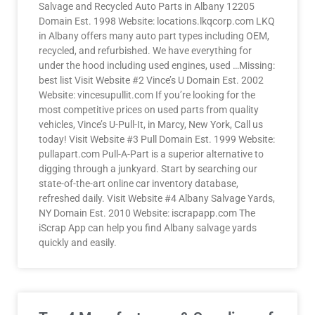
Salvage and Recycled Auto Parts in Albany 12205
Domain Est. 1998 Website: locations.lkqcorp.com LKQ
in Albany offers many auto part types including OEM,
recycled, and refurbished. We have everything for
under the hood including used engines, used …Missing:
best list Visit Website #2 Vince’s U Domain Est. 2002
Website: vincesupullit.com If you’re looking for the
most competitive prices on used parts from quality
vehicles, Vince’s U-Pull-It, in Marcy, New York, Call us
today! Visit Website #3 Pull Domain Est. 1999 Website:
pullapart.com Pull-A-Part is a superior alternative to
digging through a junkyard. Start by searching our
state-of-the-art online car inventory database,
refreshed daily. Visit Website #4 Albany Salvage Yards,
NY Domain Est. 2010 Website: iscrapapp.com The
iScrap App can help you find Albany salvage yards
quickly and easily.