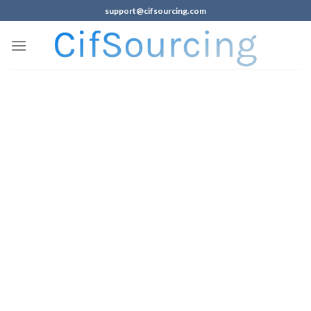
support@cifsourcing.com