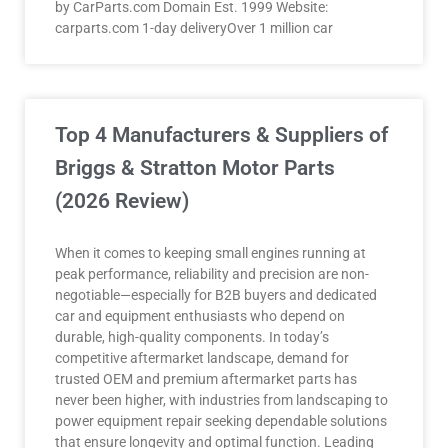
by CarParts.com Domain Est. 1999 Website:
carparts.com 1-day deliveryOver 1 million car
Top 4 Manufacturers & Suppliers of
Briggs & Stratton Motor Parts
(2026 Review)
When it comes to keeping small engines running at
peak performance, reliability and precision are non-
negotiable—especially for B2B buyers and dedicated
car and equipment enthusiasts who depend on
durable, high-quality components. In today’s
competitive aftermarket landscape, demand for
trusted OEM and premium aftermarket parts has
never been higher, with industries from landscaping to
power equipment repair seeking dependable solutions
that ensure longevity and optimal function. Leading