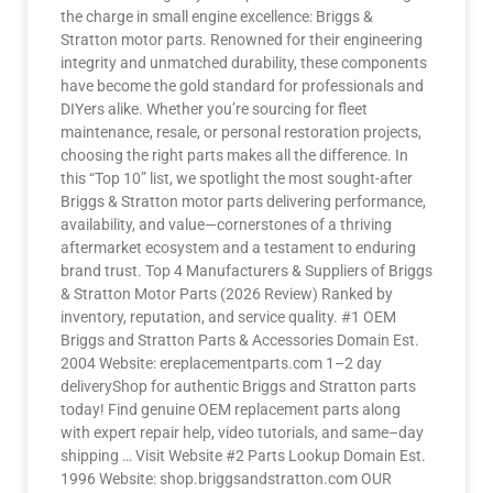
the charge in small engine excellence: Briggs &
Stratton motor parts. Renowned for their engineering
integrity and unmatched durability, these components
have become the gold standard for professionals and
DIYers alike. Whether you’re sourcing for fleet
maintenance, resale, or personal restoration projects,
choosing the right parts makes all the difference. In
this “Top 10” list, we spotlight the most sought-after
Briggs & Stratton motor parts delivering performance,
availability, and value—cornerstones of a thriving
aftermarket ecosystem and a testament to enduring
brand trust. Top 4 Manufacturers & Suppliers of Briggs
& Stratton Motor Parts (2026 Review) Ranked by
inventory, reputation, and service quality. #1 OEM
Briggs and Stratton Parts & Accessories Domain Est.
2004 Website: ereplacementparts.com 1–2 day
deliveryShop for authentic Briggs and Stratton parts
today! Find genuine OEM replacement parts along
with expert repair help, video tutorials, and same–day
shipping … Visit Website #2 Parts Lookup Domain Est.
1996 Website: shop.briggsandstratton.com OUR