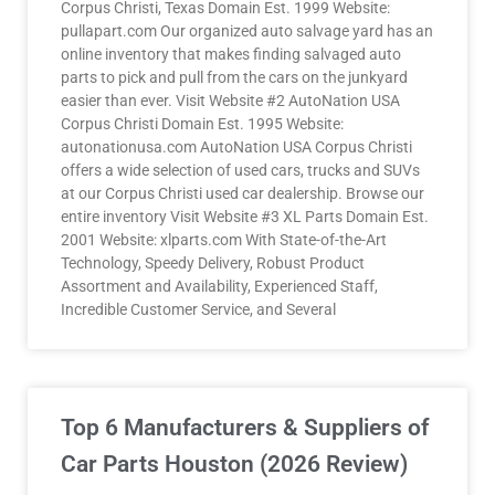
Corpus Christi, Texas Domain Est. 1999 Website:
pullapart.com Our organized auto salvage yard has an
online inventory that makes finding salvaged auto
parts to pick and pull from the cars on the junkyard
easier than ever. Visit Website #2 AutoNation USA
Corpus Christi Domain Est. 1995 Website:
autonationusa.com AutoNation USA Corpus Christi
offers a wide selection of used cars, trucks and SUVs
at our Corpus Christi used car dealership. Browse our
entire inventory Visit Website #3 XL Parts Domain Est.
2001 Website: xlparts.com With State-of-the-Art
Technology, Speedy Delivery, Robust Product
Assortment and Availability, Experienced Staff,
Incredible Customer Service, and Several
Top 6 Manufacturers & Suppliers of
Car Parts Houston (2026 Review)