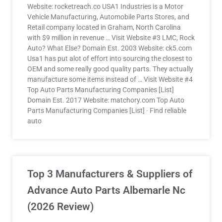
Website: rocketreach.co USA1 Industries is a Motor
Vehicle Manufacturing, Automobile Parts Stores, and
Retail company located in Graham, North Carolina
with $9 million in revenue … Visit Website #3 LMC, Rock
Auto? What Else? Domain Est. 2003 Website: ck5.com
Usa1 has put alot of effort into sourcing the closest to
OEM and some really good quality parts. They actually
manufacture some items instead of … Visit Website #4
Top Auto Parts Manufacturing Companies [List]
Domain Est. 2017 Website: matchory.com Top Auto
Parts Manufacturing Companies [List] · Find reliable
auto
Top 3 Manufacturers & Suppliers of
Advance Auto Parts Albemarle Nc
(2026 Review)