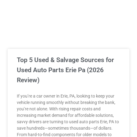
Top 5 Used & Salvage Sources for
Used Auto Parts Erie Pa (2026
Review)
If you’re a car owner in Erie, PA, looking to keep your
vehicle running smoothly without breaking the bank,
you’re not alone. With rising repair costs and
increasing market demand for affordable solutions,
savvy drivers are turning to used auto parts Erie, PA to
save hundreds—sometimes thousands—of dollars.
From hard-to-find components for older models to