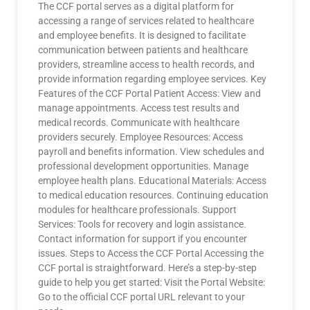
The CCF portal serves as a digital platform for
accessing a range of services related to healthcare
and employee benefits. It is designed to facilitate
communication between patients and healthcare
providers, streamline access to health records, and
provide information regarding employee services. Key
Features of the CCF Portal Patient Access: View and
manage appointments. Access test results and
medical records. Communicate with healthcare
providers securely. Employee Resources: Access
payroll and benefits information. View schedules and
professional development opportunities. Manage
employee health plans. Educational Materials: Access
to medical education resources. Continuing education
modules for healthcare professionals. Support
Services: Tools for recovery and login assistance.
Contact information for support if you encounter
issues. Steps to Access the CCF Portal Accessing the
CCF portal is straightforward. Here’s a step-by-step
guide to help you get started: Visit the Portal Website:
Go to the official CCF portal URL relevant to your