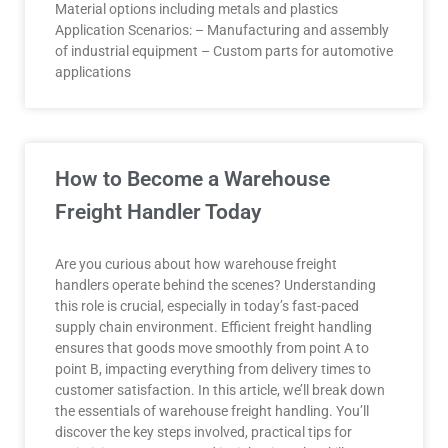
Material options including metals and plastics
Application Scenarios: – Manufacturing and assembly
of industrial equipment – Custom parts for automotive
applications
How to Become a Warehouse
Freight Handler Today
Are you curious about how warehouse freight
handlers operate behind the scenes? Understanding
this role is crucial, especially in today’s fast-paced
supply chain environment. Efficient freight handling
ensures that goods move smoothly from point A to
point B, impacting everything from delivery times to
customer satisfaction. In this article, we’ll break down
the essentials of warehouse freight handling. You’ll
discover the key steps involved, practical tips for