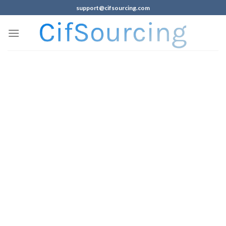
support@cifsourcing.com