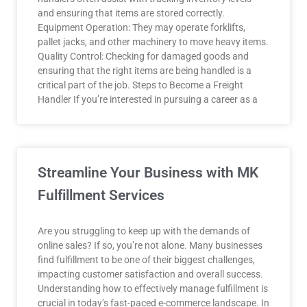
and ensuring that items are stored correctly.
Equipment Operation: They may operate forklifts,
pallet jacks, and other machinery to move heavy items.
Quality Control: Checking for damaged goods and
ensuring that the right items are being handled is a
critical part of the job. Steps to Become a Freight
Handler If you’re interested in pursuing a career as a
Streamline Your Business with MK
Fulfillment Services
Are you struggling to keep up with the demands of
online sales? If so, you’re not alone. Many businesses
find fulfillment to be one of their biggest challenges,
impacting customer satisfaction and overall success.
Understanding how to effectively manage fulfillment is
crucial in today’s fast-paced e-commerce landscape. In