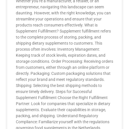
Whether you’re a manufacturer, a retailer, or an
entrepreneur, navigating this landscape can seem
daunting. However, with the right knowledge, you can
streamline your operations and ensure that your
products reach consumers effectively. What is
Supplement Fulfillment? Supplement fulfillment refers
to the complete process of storing, packing, and
shipping dietary supplements to customers. This
process often involves: Inventory Management:
Keeping track of stock levels, expiration dates, and
storage conditions. Order Processing: Receiving orders
from customers, either through an online platform or
directly. Packaging: Custom packaging solutions that
reflect your brand and meet regulatory standards.
Shipping: Selecting the best shipping methods to
ensure timely delivery. Steps for Successful
Supplement Fulfillment Choose the Right Fulfillment
Partner: Look for companies that specialize in dietary
supplements. Evaluate their capabilities in storage,
packing, and shipping. Understand Regulatory
Compliance: Familiarize yourself with the regulations
governing food supplements in the Netherlands.