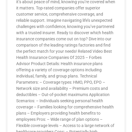
it’s about peace of mind, knowing you’re covered when
it matters. Top-rated companies offer superior
customer service, comprehensive coverage, and
reliable support. Imagine navigating life’s unexpected
challenges with confidence, knowing you’ve partnered
with a trusted insurer. Ready to discover which health
insurance companies come out on top? Dive into our
comparison of the leading ratings factories and find
the perfect match for your needs! Related Video Best
Health Insurance Companies Of 2025 – Forbes
Advisor Product Details: Health insurance plans
offering a variety of coverage options including
individual, family, and group plans. Technical
Parameters: – Coverage types: HMO, PPO, EPO –
Network size and availability – Premium costs and
deductibles – Out-of-pocket maximums Application
Scenarios: – Individuals seeking personal health
coverage – Families looking for comprehensive health
plans – Employers providing health benefits to
employees Pros: – Wide range of plan options –
Flexible coverage levels – Access to a large network of
healthcare providers Cons: – Potentially high