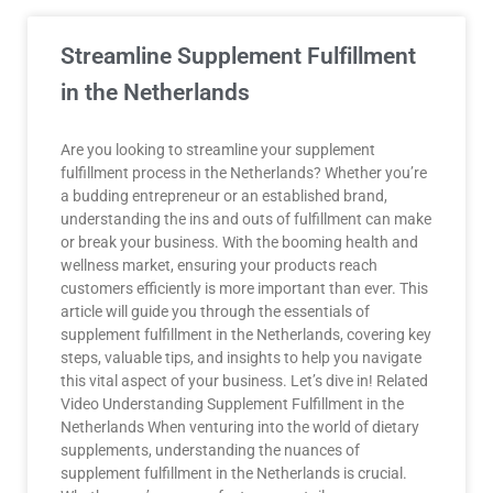
Streamline Supplement Fulfillment
in the Netherlands
Are you looking to streamline your supplement
fulfillment process in the Netherlands? Whether you’re
a budding entrepreneur or an established brand,
understanding the ins and outs of fulfillment can make
or break your business. With the booming health and
wellness market, ensuring your products reach
customers efficiently is more important than ever. This
article will guide you through the essentials of
supplement fulfillment in the Netherlands, covering key
steps, valuable tips, and insights to help you navigate
this vital aspect of your business. Let’s dive in! Related
Video Understanding Supplement Fulfillment in the
Netherlands When venturing into the world of dietary
supplements, understanding the nuances of
supplement fulfillment in the Netherlands is crucial.