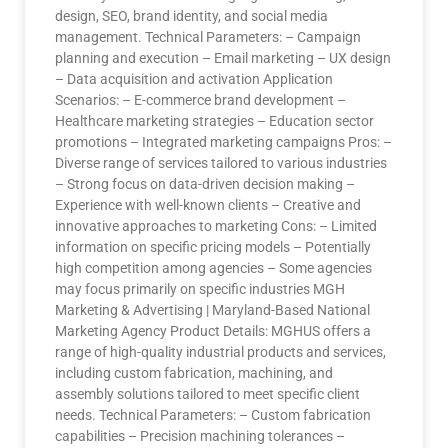
design, SEO, brand identity, and social media
management. Technical Parameters: – Campaign
planning and execution – Email marketing – UX design
– Data acquisition and activation Application
Scenarios: – E-commerce brand development –
Healthcare marketing strategies – Education sector
promotions – Integrated marketing campaigns Pros: –
Diverse range of services tailored to various industries
– Strong focus on data-driven decision making –
Experience with well-known clients – Creative and
innovative approaches to marketing Cons: – Limited
information on specific pricing models – Potentially
high competition among agencies – Some agencies
may focus primarily on specific industries MGH
Marketing & Advertising | Maryland-Based National
Marketing Agency Product Details: MGHUS offers a
range of high-quality industrial products and services,
including custom fabrication, machining, and
assembly solutions tailored to meet specific client
needs. Technical Parameters: – Custom fabrication
capabilities – Precision machining tolerances –