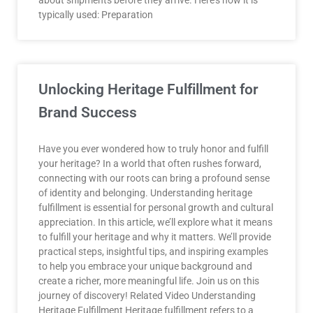
about shipments before they arrive. Here’s how it is
typically used: Preparation
Unlocking Heritage Fulfillment for
Brand Success
Have you ever wondered how to truly honor and fulfill
your heritage? In a world that often rushes forward,
connecting with our roots can bring a profound sense
of identity and belonging. Understanding heritage
fulfillment is essential for personal growth and cultural
appreciation. In this article, we’ll explore what it means
to fulfill your heritage and why it matters. We’ll provide
practical steps, insightful tips, and inspiring examples
to help you embrace your unique background and
create a richer, more meaningful life. Join us on this
journey of discovery! Related Video Understanding
Heritage Fulfillment Heritage fulfillment refers to a