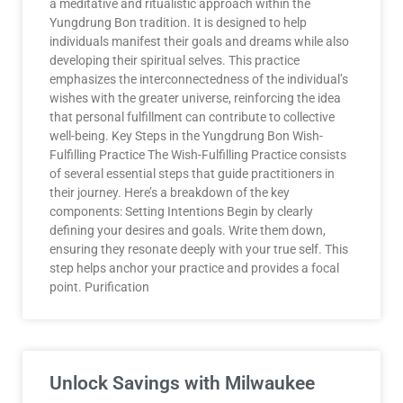
a meditative and ritualistic approach within the
Yungdrung Bon tradition. It is designed to help
individuals manifest their goals and dreams while also
developing their spiritual selves. This practice
emphasizes the interconnectedness of the individual’s
wishes with the greater universe, reinforcing the idea
that personal fulfillment can contribute to collective
well-being. Key Steps in the Yungdrung Bon Wish-
Fulfilling Practice The Wish-Fulfilling Practice consists
of several essential steps that guide practitioners in
their journey. Here’s a breakdown of the key
components: Setting Intentions Begin by clearly
defining your desires and goals. Write them down,
ensuring they resonate deeply with your true self. This
step helps anchor your practice and provides a focal
point. Purification
Unlock Savings with Milwaukee