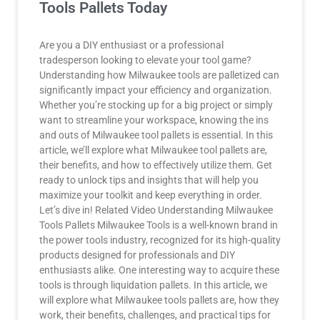
Tools Pallets Today
Are you a DIY enthusiast or a professional
tradesperson looking to elevate your tool game?
Understanding how Milwaukee tools are palletized can
significantly impact your efficiency and organization.
Whether you’re stocking up for a big project or simply
want to streamline your workspace, knowing the ins
and outs of Milwaukee tool pallets is essential. In this
article, we’ll explore what Milwaukee tool pallets are,
their benefits, and how to effectively utilize them. Get
ready to unlock tips and insights that will help you
maximize your toolkit and keep everything in order.
Let’s dive in! Related Video Understanding Milwaukee
Tools Pallets Milwaukee Tools is a well-known brand in
the power tools industry, recognized for its high-quality
products designed for professionals and DIY
enthusiasts alike. One interesting way to acquire these
tools is through liquidation pallets. In this article, we
will explore what Milwaukee tools pallets are, how they
work, their benefits, challenges, and practical tips for