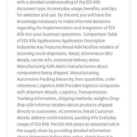
with a detailed understanding of the EDI 856
document type, its everyday usage, benefits, and tips
for selection and use. By the end, you will have the
knowledge necessary to make informed decisions
regarding the implementation and integration of EDI
856 into your business operations. Comparison Table
of EDI 856 Applications Application Description
Industries Key Features Retail ASN Notifies retailers of
incoming stock shipments. Retail, eCommerce SKU
details, carrier info, estimated delivery dates
Manufacturing ASN Alerts manufacturers about
components being shipped. Manufacturing,
Automotive Packing hierarchy, item quantities, order
references Logistics ASN Provides logistics companies
with shipment details. Logistics, Transportation
Tracking information, shipping methods, weights Drop-
Ship ASN Informs retailers about products shipped
directly to customers. eCommerce, Retail Customer
details, delivery confirmations, packing info Everyday
Usage of EDI 856 The EDI 856 plays an essential role in
the supply chain by providing detailed information