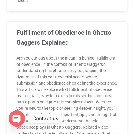
needs
Fulfillment of Obedience in Ghetto
Gaggers Explained
Are you curious about the meaning behind “fulfillment
of obedience” in the context of Ghetto Gaggers?
Understanding this phrase is key to grasping the
dynamics of this controversial scene, where
submission and obedience often define the experience.
This article will explore what fulfillment of obedience
really entails, why it matters in this setting, and how
participants navigate this complex aspect. Whether
you’re new to the topic or seeking deeper insight, you’ll
find clear explanations, important tips, and thoughtful
Contact us
perspectives to help you understand the role
obedience plays in Ghetto Gaggers. Related Video
OPEN
Understanding the Fulfillment of Obedience in Ghetto