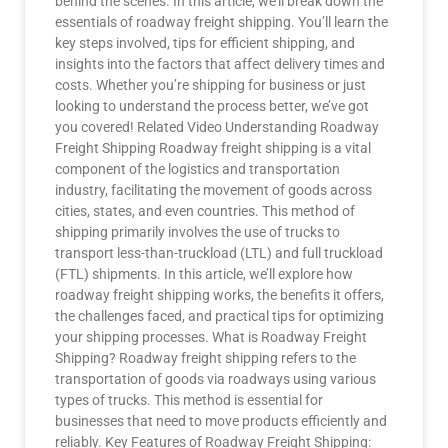
behind the scenes. In this article, we’ll break down the
essentials of roadway freight shipping. You’ll learn the
key steps involved, tips for efficient shipping, and
insights into the factors that affect delivery times and
costs. Whether you’re shipping for business or just
looking to understand the process better, we’ve got
you covered! Related Video Understanding Roadway
Freight Shipping Roadway freight shipping is a vital
component of the logistics and transportation
industry, facilitating the movement of goods across
cities, states, and even countries. This method of
shipping primarily involves the use of trucks to
transport less-than-truckload (LTL) and full truckload
(FTL) shipments. In this article, we’ll explore how
roadway freight shipping works, the benefits it offers,
the challenges faced, and practical tips for optimizing
your shipping processes. What is Roadway Freight
Shipping? Roadway freight shipping refers to the
transportation of goods via roadways using various
types of trucks. This method is essential for
businesses that need to move products efficiently and
reliably. Key Features of Roadway Freight Shipping: