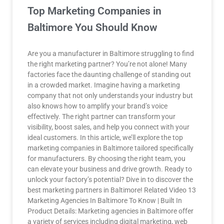
Top Marketing Companies in
Baltimore You Should Know
Are you a manufacturer in Baltimore struggling to find
the right marketing partner? You’re not alone! Many
factories face the daunting challenge of standing out
in a crowded market. Imagine having a marketing
company that not only understands your industry but
also knows how to amplify your brand’s voice
effectively. The right partner can transform your
visibility, boost sales, and help you connect with your
ideal customers. In this article, we’ll explore the top
marketing companies in Baltimore tailored specifically
for manufacturers. By choosing the right team, you
can elevate your business and drive growth. Ready to
unlock your factory’s potential? Dive in to discover the
best marketing partners in Baltimore! Related Video 13
Marketing Agencies In Baltimore To Know | Built In
Product Details: Marketing agencies in Baltimore offer
a variety of services including digital marketing, web