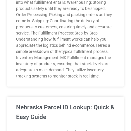
into what fulfillment entails: Warehousing: Storing
products safely until they are ready to be shipped.
Order Processing: Picking and packing orders as they
come in. Shipping: Coordinating the delivery of
products to customers, ensuring timely and accurate
service. The Fulfillment Process: Step-by-Step
Understanding how fulfillment works can help you
appreciate the logistics behind e-commerce. Here’s a
simple breakdown of the typical fulfillment process:
Inventory Management: MK Fulfillment manages the
inventory of products, ensuring that stock levels are
adequate to meet demand. They utilize inventory
tracking systems to monitor stock in real-time.
Nebraska Parcel ID Lookup: Quick &
Easy Guide