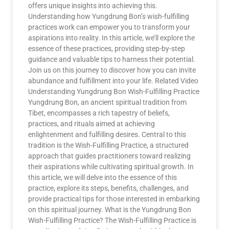
offers unique insights into achieving this.
Understanding how Yungdrung Bon’s wish-fulfilling
practices work can empower you to transform your
aspirations into reality. In this article, we’ll explore the
essence of these practices, providing step-by-step
guidance and valuable tips to harness their potential.
Join us on this journey to discover how you can invite
abundance and fulfillment into your life. Related Video
Understanding Yungdrung Bon Wish-Fulfilling Practice
Yungdrung Bon, an ancient spiritual tradition from
Tibet, encompasses a rich tapestry of beliefs,
practices, and rituals aimed at achieving
enlightenment and fulfilling desires. Central to this
tradition is the Wish-Fulfilling Practice, a structured
approach that guides practitioners toward realizing
their aspirations while cultivating spiritual growth. In
this article, we will delve into the essence of this
practice, explore its steps, benefits, challenges, and
provide practical tips for those interested in embarking
on this spiritual journey. What is the Yungdrung Bon
Wish-Fulfilling Practice? The Wish-Fulfilling Practice is