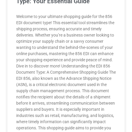
Type: Your Essential Guide
Welcome to your ultimate shopping guide for the 856
EDI document type! This essential tool streamlines the
shipping process, ensuring accurate and timely
deliveries. Whether you’re a business owner looking to
optimize your supply chain or a savvy consumer
wanting to understand the behind-the-scenes of your
online purchases, mastering the 856 EDI can enhance
your shopping experience and provide peace of mind.
Dive in to discover more! Understanding the EDI 856
Document Type: A Comprehensive Shopping Guide The
EDI 856, also known as the Advance Shipping Notice
(ASN), is a critical electronic document used in the
supply chain management process. This document
notifies the recipient about the details of a shipment
before it arrives, streamlining communication between
suppliers and buyers. It is especially important in
industries such as retail, manufacturing, and logistics,
where timely information can significantly impact
operations. This shopping guide aims to provide you