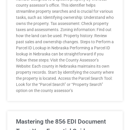
county assessor’s office. This identifier helps
streamline property searches and is crucial for various
tasks, such as: Identifying ownership: Understand who
owns the property. Tax assessment: Check property
taxes and assessments. Zoning information: Find out
how the land can be used. Property history: Review
past sales and ownership changes. Steps to Perform a
Parcel ID Lookup in Nebraska Performing a Parcel ID
lookup in Nebraska can be straightforward if you
follow these steps: Visit the County Assessor’s
Website: Each county in Nebraska maintains its own
property records. Start by identifying the county where
the property is located. Access the Parcel Search Tool:
Look for the “Parcel Search” or “Property Search”
option on the county assessor’s
Mastering the 856 EDI Document