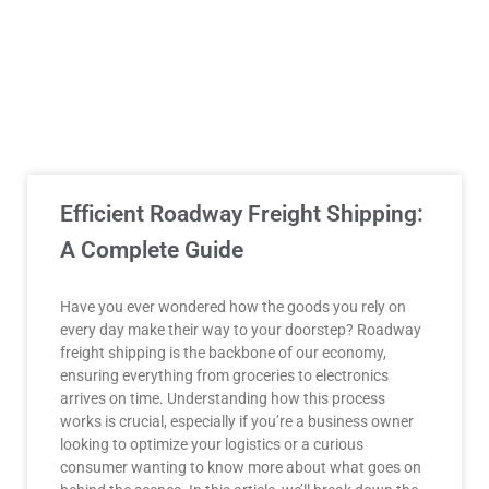
Efficient Roadway Freight Shipping:
A Complete Guide
Have you ever wondered how the goods you rely on
every day make their way to your doorstep? Roadway
freight shipping is the backbone of our economy,
ensuring everything from groceries to electronics
arrives on time. Understanding how this process
works is crucial, especially if you’re a business owner
looking to optimize your logistics or a curious
consumer wanting to know more about what goes on