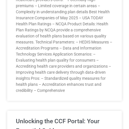
premiums – Limited coverage in certain areas –
Complexity in understanding plan details Best Health
Insurance Companies of May 2025 – USA TODAY
Health Plan Ratings – NCQA Product Details: Health
Plan Ratings by NCQA provide a comprehensive
evaluation of health plans based on various quality
measures. Technical Parameters: – HEDIS Measures –
Accreditation Programs – Data and Information
Technology Services Application Scenarios: –
Evaluating health plan quality for consumers –
Accrediting health care providers and organizations –
Improving health care delivery through data-driven
insights Pros: – Standardized quality measures for
health plans – Accreditation enhances trust and
credibility – Comprehensive
Unlocking the CCF Portal: Your