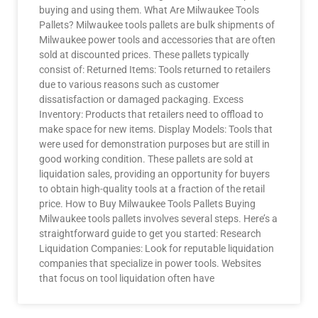
buying and using them. What Are Milwaukee Tools
Pallets? Milwaukee tools pallets are bulk shipments of
Milwaukee power tools and accessories that are often
sold at discounted prices. These pallets typically
consist of: Returned Items: Tools returned to retailers
due to various reasons such as customer
dissatisfaction or damaged packaging. Excess
Inventory: Products that retailers need to offload to
make space for new items. Display Models: Tools that
were used for demonstration purposes but are still in
good working condition. These pallets are sold at
liquidation sales, providing an opportunity for buyers
to obtain high-quality tools at a fraction of the retail
price. How to Buy Milwaukee Tools Pallets Buying
Milwaukee tools pallets involves several steps. Here’s a
straightforward guide to get you started: Research
Liquidation Companies: Look for reputable liquidation
companies that specialize in power tools. Websites
that focus on tool liquidation often have