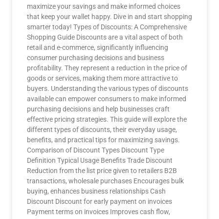
maximize your savings and make informed choices
that keep your wallet happy. Dive in and start shopping
smarter today! Types of Discounts: A Comprehensive
Shopping Guide Discounts are a vital aspect of both
retail and e-commerce, significantly influencing
consumer purchasing decisions and business
profitability. They represent a reduction in the price of
goods or services, making them more attractive to
buyers. Understanding the various types of discounts
available can empower consumers to make informed
purchasing decisions and help businesses craft
effective pricing strategies. This guide will explore the
different types of discounts, their everyday usage,
benefits, and practical tips for maximizing savings.
Comparison of Discount Types Discount Type
Definition Typical Usage Benefits Trade Discount
Reduction from the list price given to retailers B2B
transactions, wholesale purchases Encourages bulk
buying, enhances business relationships Cash
Discount Discount for early payment on invoices
Payment terms on invoices Improves cash flow,