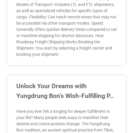
Modes of Transport: Includes LTL and FTL shipments,
as well as specialized vehicles for specific types of
cargo. Flexibility: Can reach remote areas that may not
be accessible via other transport modes. Speed:
Generally offers quicker delivery times compared to rail
or maritime shipping for shorter distances. How
Roadway Freight Shipping Works Booking the
Shipment: You start by selecting a freight carrier and
booking your shipment.
Unlock Your Dreams with
Yungdrung Bon’s Wish-Fulfilling P…
Have you ever felt a longing for deeper fulfillment in
your life? Many people seek ways to manifest their
desires and create positive change. The Yungdrung
Bon tradition, an ancient spiritual practice from Tibet,