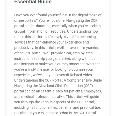
Essential Guide
Have you ever found yourself lost in the digital maze of
online portals? You’re not alone! Navigating the CCF
portal can be daunting, especially when you’re seeking
crucial information or resources. Understanding how
to use this platform effectively is vital for accessing
services that can enhance your experience and
productivity. In this article, we’ll unravel the mysteries
of the CCF portal. We’ll provide clear, step-by-step
instructions to help you get started, along with tips
and insights to make your journey smoother. Whether
you’re a first-time user or looking to optimize your
experience, we’ve got you covered! Related Video
Understanding the CCF Portal: A Comprehensive Guide
Navigating the Cleveland Clinic Foundation (CCF)
portal can be an essential step for patients, employees,
and medical professionals alike. This article will guide
you through the various aspects of the CCF portal,
including its functionalities, benefits, and practical tips
to enhance your experience. What is the CCF Portal?