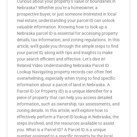
Curious about your property’s value or boundaries in
Nebraska? Whether you’re a homeowner, a
prospective buyer, or just someone interested in local
real estate, understanding your parcel ID can unlock
valuable information. Knowing how to look up a
Nebraska parcel ID is essential for accessing property
details, tax information, and zoning regulations. In this
article, we’ll guide you through the simple steps to find
your parcel ID, along with tips and insights to make
your search efficient and effective. Let’s dive in!
Related Video Understanding Nebraska Parcel ID
Lookup Navigating property records can often feel
overwhelming, especially when trying to find specific
information about a parcel of land in Nebraska. A
Parcel ID (or Property ID) is a unique identifier for a
piece of property that can help you access detailed
information, such as ownership, tax assessments, and
zoning details. In this article, we’ll explore how to
effectively perform a Parcel ID lookup in Nebraska, the
steps involved, and the resources available to assist
you. What is a Parcel ID? A Parcel ID is a unique
number assigned to a specific property by the local