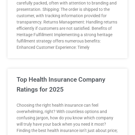
carefully packed, often with attention to branding and
presentation. Shipping: The order is shipped to the
customer, with tracking information provided for
transparency. Returns Management: Handling returns
efficiently if customers are not satisfied. Benefits of
Heritage Fulfillment Implementing a strong heritage
fulfillment strategy offers numerous benefits:
Enhanced Customer Experience: Timely
Top Health Insurance Company
Ratings for 2025
Choosing the right health insurance can feel
overwhelming, right? With countless options and
confusing jargon, how do you know which company
will truly have your back when you need it most?
Finding the best health insurance isn’t just about price;