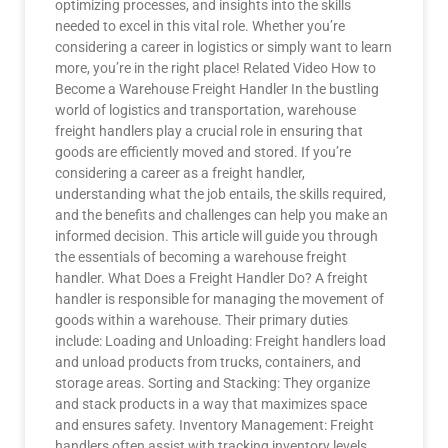
optimizing processes, and insights into the skills
needed to excel in this vital role. Whether you’re
considering a career in logistics or simply want to learn
more, you’re in the right place! Related Video How to
Become a Warehouse Freight Handler In the bustling
world of logistics and transportation, warehouse
freight handlers play a crucial role in ensuring that
goods are efficiently moved and stored. If you’re
considering a career as a freight handler,
understanding what the job entails, the skills required,
and the benefits and challenges can help you make an
informed decision. This article will guide you through
the essentials of becoming a warehouse freight
handler. What Does a Freight Handler Do? A freight
handler is responsible for managing the movement of
goods within a warehouse. Their primary duties
include: Loading and Unloading: Freight handlers load
and unload products from trucks, containers, and
storage areas. Sorting and Stacking: They organize
and stack products in a way that maximizes space
and ensures safety. Inventory Management: Freight
handlers often assist with tracking inventory levels