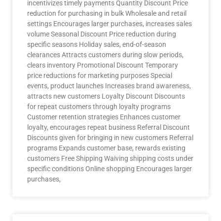
incentivizes timely payments Quantity Discount Price
reduction for purchasing in bulk Wholesale and retail
settings Encourages larger purchases, increases sales
volume Seasonal Discount Price reduction during
specific seasons Holiday sales, end-of-season
clearances Attracts customers during slow periods,
clears inventory Promotional Discount Temporary
price reductions for marketing purposes Special
events, product launches Increases brand awareness,
attracts new customers Loyalty Discount Discounts
for repeat customers through loyalty programs
Customer retention strategies Enhances customer
loyalty, encourages repeat business Referral Discount
Discounts given for bringing in new customers Referral
programs Expands customer base, rewards existing
customers Free Shipping Waiving shipping costs under
specific conditions Online shopping Encourages larger
purchases,