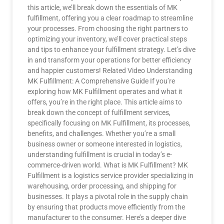
this article, we’ll break down the essentials of MK
fulfillment, offering you a clear roadmap to streamline
your processes. From choosing the right partners to
optimizing your inventory, we’ll cover practical steps
and tips to enhance your fulfillment strategy. Let’s dive
in and transform your operations for better efficiency
and happier customers! Related Video Understanding
MK Fulfillment: A Comprehensive Guide If you’re
exploring how MK Fulfillment operates and what it
offers, you’re in the right place. This article aims to
break down the concept of fulfillment services,
specifically focusing on MK Fulfillment, its processes,
benefits, and challenges. Whether you’re a small
business owner or someone interested in logistics,
understanding fulfillment is crucial in today’s e-
commerce-driven world. What is MK Fulfillment? MK
Fulfillment is a logistics service provider specializing in
warehousing, order processing, and shipping for
businesses. It plays a pivotal role in the supply chain
by ensuring that products move efficiently from the
manufacturer to the consumer. Here’s a deeper dive