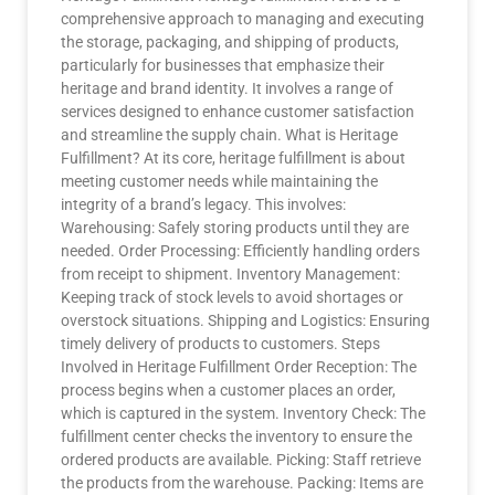
comprehensive approach to managing and executing
the storage, packaging, and shipping of products,
particularly for businesses that emphasize their
heritage and brand identity. It involves a range of
services designed to enhance customer satisfaction
and streamline the supply chain. What is Heritage
Fulfillment? At its core, heritage fulfillment is about
meeting customer needs while maintaining the
integrity of a brand’s legacy. This involves:
Warehousing: Safely storing products until they are
needed. Order Processing: Efficiently handling orders
from receipt to shipment. Inventory Management:
Keeping track of stock levels to avoid shortages or
overstock situations. Shipping and Logistics: Ensuring
timely delivery of products to customers. Steps
Involved in Heritage Fulfillment Order Reception: The
process begins when a customer places an order,
which is captured in the system. Inventory Check: The
fulfillment center checks the inventory to ensure the
ordered products are available. Picking: Staff retrieve
the products from the warehouse. Packing: Items are