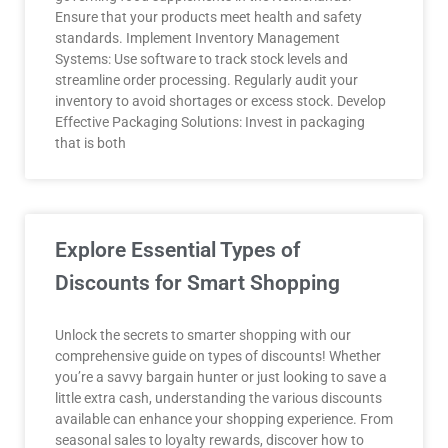
Ensure that your products meet health and safety
standards. Implement Inventory Management
Systems: Use software to track stock levels and
streamline order processing. Regularly audit your
inventory to avoid shortages or excess stock. Develop
Effective Packaging Solutions: Invest in packaging
that is both
Explore Essential Types of
Discounts for Smart Shopping
Unlock the secrets to smarter shopping with our
comprehensive guide on types of discounts! Whether
you’re a savvy bargain hunter or just looking to save a
little extra cash, understanding the various discounts
available can enhance your shopping experience. From
seasonal sales to loyalty rewards, discover how to