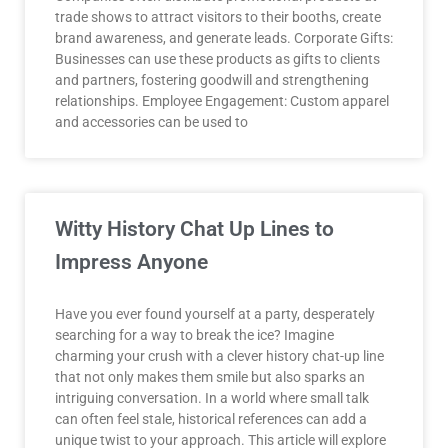
trade shows to attract visitors to their booths, create
brand awareness, and generate leads. Corporate Gifts:
Businesses can use these products as gifts to clients
and partners, fostering goodwill and strengthening
relationships. Employee Engagement: Custom apparel
and accessories can be used to
Witty History Chat Up Lines to
Impress Anyone
Have you ever found yourself at a party, desperately
searching for a way to break the ice? Imagine
charming your crush with a clever history chat-up line
that not only makes them smile but also sparks an
intriguing conversation. In a world where small talk
can often feel stale, historical references can add a
unique twist to your approach. This article will explore