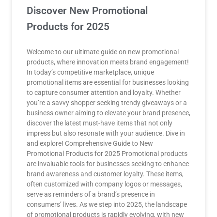
Discover New Promotional
Products for 2025
Welcome to our ultimate guide on new promotional
products, where innovation meets brand engagement!
In today’s competitive marketplace, unique
promotional items are essential for businesses looking
to capture consumer attention and loyalty. Whether
you’re a savvy shopper seeking trendy giveaways or a
business owner aiming to elevate your brand presence,
discover the latest must-have items that not only
impress but also resonate with your audience. Dive in
and explore! Comprehensive Guide to New
Promotional Products for 2025 Promotional products
are invaluable tools for businesses seeking to enhance
brand awareness and customer loyalty. These items,
often customized with company logos or messages,
serve as reminders of a brand’s presence in
consumers’ lives. As we step into 2025, the landscape
of promotional products is rapidly evolving, with new