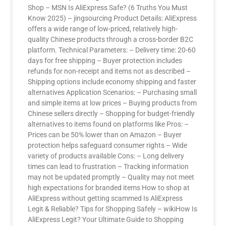
Shop – MSN Is AliExpress Safe? (6 Truths You Must
Know 2025) – jingsourcing Product Details: AliExpress
offers a wide range of low-priced, relatively high-
quality Chinese products through a cross-border B2C
platform. Technical Parameters: – Delivery time: 20-60
days for free shipping – Buyer protection includes
refunds for non-receipt and items not as described –
Shipping options include economy shipping and faster
alternatives Application Scenarios: – Purchasing small
and simple items at low prices – Buying products from
Chinese sellers directly – Shopping for budget-friendly
alternatives to items found on platforms like Pros: –
Prices can be 50% lower than on Amazon – Buyer
protection helps safeguard consumer rights – Wide
variety of products available Cons: – Long delivery
times can lead to frustration – Tracking information
may not be updated promptly – Quality may not meet
high expectations for branded items How to shop at
AliExpress without getting scammed Is AliExpress
Legit & Reliable? Tips for Shopping Safely – wikiHow Is
AliExpress Legit? Your Ultimate Guide to Shopping