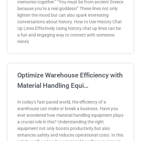
memories together.” “You must be from ancient Greece
because you’re a real goddess!” These lines not only
lighten the mood but can also spark interesting
conversations about history. How to Use History Chat
Up Lines Effectively Using history chat up lines can be
a fun and engaging way to connect with someone.
Here’s
Optimize Warehouse Efficiency with
Material Handling Equi…
In today’s fast-paced world, the efficiency of a
warehouse can make or break a business. Have you
ever wondered how material handling equipment plays
a crucial role in this? Understanding the right
equipment not only boosts productivity but also
enhances safety and reduces operational costs. In this