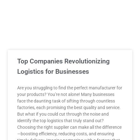
Top Companies Revolutionizing
Logistics for Businesses
Are you struggling to find the perfect manufacturer for
your products? You’re not alone! Many businesses
face the daunting task of sifting through countless
factories, each promising the best quality and service.
But what if you could cut through the noise and
identify the top logistics that truly stand out?
Choosing the right supplier can make all the difference
—boosting efficiency, reducing costs, and ensuring