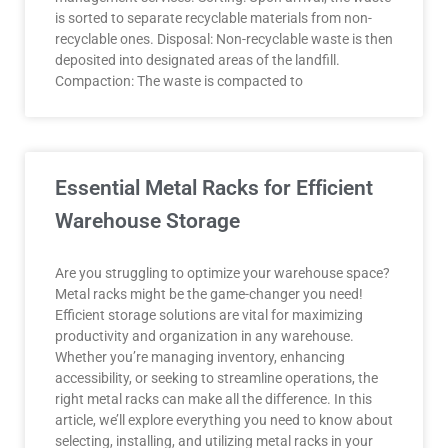
is sorted to separate recyclable materials from non-
recyclable ones. Disposal: Non-recyclable waste is then
deposited into designated areas of the landfill.
Compaction: The waste is compacted to
Essential Metal Racks for Efficient
Warehouse Storage
Are you struggling to optimize your warehouse space?
Metal racks might be the game-changer you need!
Efficient storage solutions are vital for maximizing
productivity and organization in any warehouse.
Whether you’re managing inventory, enhancing
accessibility, or seeking to streamline operations, the
right metal racks can make all the difference. In this
article, we’ll explore everything you need to know about
selecting, installing, and utilizing metal racks in your