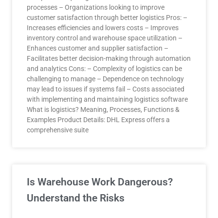
processes – Organizations looking to improve
customer satisfaction through better logistics Pros: –
Increases efficiencies and lowers costs – Improves
inventory control and warehouse space utilization –
Enhances customer and supplier satisfaction –
Facilitates better decision-making through automation
and analytics Cons: – Complexity of logistics can be
challenging to manage – Dependence on technology
may lead to issues if systems fail – Costs associated
with implementing and maintaining logistics software
What is logistics? Meaning, Processes, Functions &
Examples Product Details: DHL Express offers a
comprehensive suite
Is Warehouse Work Dangerous?
Understand the Risks