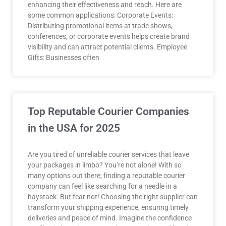
enhancing their effectiveness and reach. Here are
some common applications: Corporate Events:
Distributing promotional items at trade shows,
conferences, or corporate events helps create brand
visibility and can attract potential clients. Employee
Gifts: Businesses often
Top Reputable Courier Companies
in the USA for 2025
Are you tired of unreliable courier services that leave
your packages in limbo? You’re not alone! With so
many options out there, finding a reputable courier
company can feel like searching for a needle in a
haystack. But fear not! Choosing the right supplier can
transform your shipping experience, ensuring timely
deliveries and peace of mind. Imagine the confidence