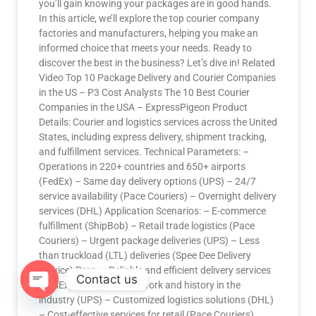
you’ll gain knowing your packages are in good hands.
In this article, we’ll explore the top courier company
factories and manufacturers, helping you make an
informed choice that meets your needs. Ready to
discover the best in the business? Let’s dive in! Related
Video Top 10 Package Delivery and Courier Companies
in the US – P3 Cost Analysts The 10 Best Courier
Companies in the USA – ExpressPigeon Product
Details: Courier and logistics services across the United
States, including express delivery, shipment tracking,
and fulfillment services. Technical Parameters: –
Operations in 220+ countries and 650+ airports
(FedEx) – Same day delivery options (UPS) – 24/7
service availability (Pace Couriers) – Overnight delivery
services (DHL) Application Scenarios: – E-commerce
fulfillment (ShipBob) – Retail trade logistics (Pace
Couriers) – Urgent package deliveries (UPS) – Less
than truckload (LTL) deliveries (Spee Dee Delivery
Service) Pros: – Reliable and efficient delivery services
Contact us
(FedEx) – Extensive network and history in the
industry (UPS) – Customized logistics solutions (DHL)
OPEN
– Cost-effective services for retail (Pace Couriers)