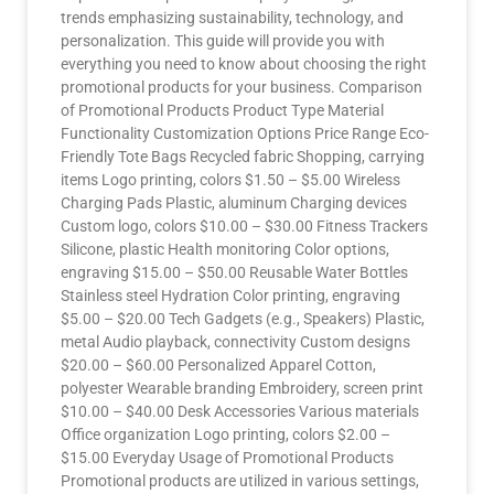
trends emphasizing sustainability, technology, and
personalization. This guide will provide you with
everything you need to know about choosing the right
promotional products for your business. Comparison
of Promotional Products Product Type Material
Functionality Customization Options Price Range Eco-
Friendly Tote Bags Recycled fabric Shopping, carrying
items Logo printing, colors $1.50 – $5.00 Wireless
Charging Pads Plastic, aluminum Charging devices
Custom logo, colors $10.00 – $30.00 Fitness Trackers
Silicone, plastic Health monitoring Color options,
engraving $15.00 – $50.00 Reusable Water Bottles
Stainless steel Hydration Color printing, engraving
$5.00 – $20.00 Tech Gadgets (e.g., Speakers) Plastic,
metal Audio playback, connectivity Custom designs
$20.00 – $60.00 Personalized Apparel Cotton,
polyester Wearable branding Embroidery, screen print
$10.00 – $40.00 Desk Accessories Various materials
Office organization Logo printing, colors $2.00 –
$15.00 Everyday Usage of Promotional Products
Promotional products are utilized in various settings,