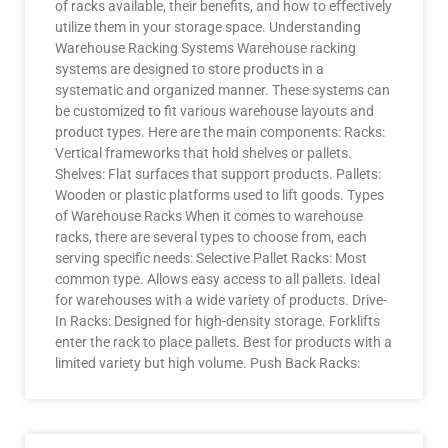
of racks available, their benefits, and how to effectively
utilize them in your storage space. Understanding
Warehouse Racking Systems Warehouse racking
systems are designed to store products in a
systematic and organized manner. These systems can
be customized to fit various warehouse layouts and
product types. Here are the main components: Racks:
Vertical frameworks that hold shelves or pallets.
Shelves: Flat surfaces that support products. Pallets:
Wooden or plastic platforms used to lift goods. Types
of Warehouse Racks When it comes to warehouse
racks, there are several types to choose from, each
serving specific needs: Selective Pallet Racks: Most
common type. Allows easy access to all pallets. Ideal
for warehouses with a wide variety of products. Drive-
In Racks: Designed for high-density storage. Forklifts
enter the rack to place pallets. Best for products with a
limited variety but high volume. Push Back Racks: