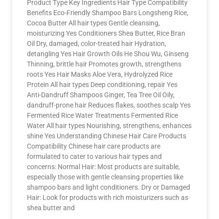
Product Type Key Ingredients Hair Type Compatibility
Benefits Eco-Friendly Shampoo Bars Longsheng Rice,
Cocoa Butter All hair types Gentle cleansing,
moisturizing Yes Conditioners Shea Butter, Rice Bran
Oil Dry, damaged, color-treated hair Hydration,
detangling Yes Hair Growth Oils He Shou Wu, Ginseng
Thinning, brittle hair Promotes growth, strengthens
roots Yes Hair Masks Aloe Vera, Hydrolyzed Rice
Protein All hair types Deep conditioning, repair Yes
Anti-Dandruff Shampoos Ginger, Tea Tree Oil Oily,
dandruff-prone hair Reduces flakes, soothes scalp Yes
Fermented Rice Water Treatments Fermented Rice
Water All hair types Nourishing, strengthens, enhances
shine Yes Understanding Chinese Hair Care Products
Compatibility Chinese hair care products are
formulated to cater to various hair types and
concerns: Normal Hair: Most products are suitable,
especially those with gentle cleansing properties like
shampoo bars and light conditioners. Dry or Damaged
Hair: Look for products with rich moisturizers such as
shea butter and