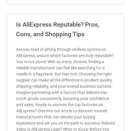
Is AliExpress Reputable? Pros,
Cons, and Shopping Tips
Are you tired of sifting through endless options on
AliExpress, unsure which factories are truly reputable?
You’re not alone! With so many choices, finding a
reliable manufacturer can feel like searching for a
needle in a haystack. But fear not! Choosing the right
supplier can make all the difference in product quality,
shipping reliability, and your overall business success.
Imagine partnering with a factory that delivers top-
notch goods consistently, boosting your confidence
and sales. Ready to uncover the top factories on
AliExpress? Dive into our article to discover trusted
manufacturers that can elevate your buying
experience and set you on the path to success! Related
Video Is AliExpress Legit? What to Know Before You