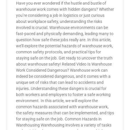
Have you ever wondered if the hustle and bustle of
warehouse work comes with hidden dangers? Whether
you’re considering a job in logistics or just curious
about workplace safety, understanding the risks
involved is crucial. Warehouse environments can be
fast-paced and physically demanding, leading many to
question how safe these jobs really are. In this article,
we’ll explore the potential hazards of warehouse work,
common safety protocols, and practical tips for
staying safe on the job. Get ready to uncover the truth
about warehouse safety! Related Video Is Warehouse
Work Considered Dangerous? Warehouse work can
indeed be considered dangerous, and it comes with a
unique set of risks that can lead to accidents and
injuries. Understanding these dangers is crucial for
both workers and employers to foster a safe working
environment. In this article, we will explore the
common hazards associated with warehouse work,
the safety measures that can be implemented, and tips
for staying safe on the job. Common Hazards in
Warehousing Warehousing involves a variety of tasks