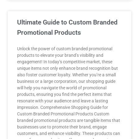
Ultimate Guide to Custom Branded
Promotional Products
Unlock the power of custom branded promotional
products to elevate your brand’s visibility and
engagement! In today’s competitive market, these
unique items not only enhance brand recognition but
also foster customer loyalty. Whether you’re a small
business or a large corporation, our shopping guide
will help you navigate the world of promotional
products, ensuring you find the perfect items that
resonate with your audience and leave a lasting
impression. Comprehensive Shopping Guide for
Custom Branded Promotional Products Custom
branded promotional products are tangible items that
businesses use to promote their brand, engage
customers, and enhance visibility. These products can