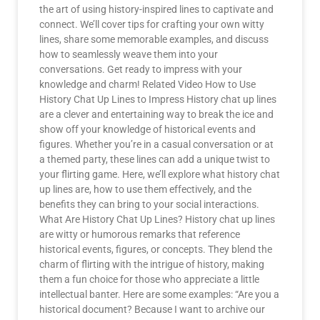
the art of using history-inspired lines to captivate and
connect. We’ll cover tips for crafting your own witty
lines, share some memorable examples, and discuss
how to seamlessly weave them into your
conversations. Get ready to impress with your
knowledge and charm! Related Video How to Use
History Chat Up Lines to Impress History chat up lines
are a clever and entertaining way to break the ice and
show off your knowledge of historical events and
figures. Whether you’re in a casual conversation or at
a themed party, these lines can add a unique twist to
your flirting game. Here, we’ll explore what history chat
up lines are, how to use them effectively, and the
benefits they can bring to your social interactions.
What Are History Chat Up Lines? History chat up lines
are witty or humorous remarks that reference
historical events, figures, or concepts. They blend the
charm of flirting with the intrigue of history, making
them a fun choice for those who appreciate a little
intellectual banter. Here are some examples: “Are you a
historical document? Because I want to archive our