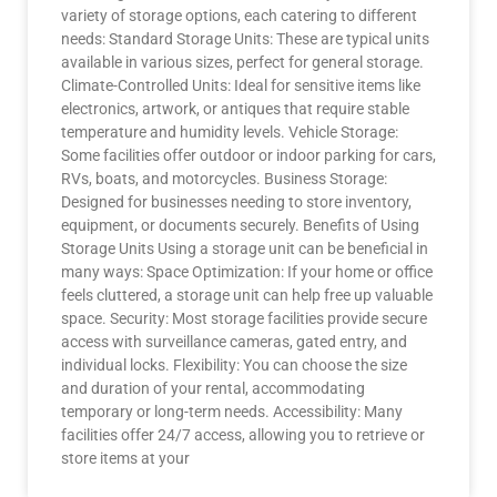
variety of storage options, each catering to different
needs: Standard Storage Units: These are typical units
available in various sizes, perfect for general storage.
Climate-Controlled Units: Ideal for sensitive items like
electronics, artwork, or antiques that require stable
temperature and humidity levels. Vehicle Storage:
Some facilities offer outdoor or indoor parking for cars,
RVs, boats, and motorcycles. Business Storage:
Designed for businesses needing to store inventory,
equipment, or documents securely. Benefits of Using
Storage Units Using a storage unit can be beneficial in
many ways: Space Optimization: If your home or office
feels cluttered, a storage unit can help free up valuable
space. Security: Most storage facilities provide secure
access with surveillance cameras, gated entry, and
individual locks. Flexibility: You can choose the size
and duration of your rental, accommodating
temporary or long-term needs. Accessibility: Many
facilities offer 24/7 access, allowing you to retrieve or
store items at your