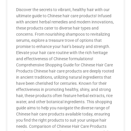
Discover the secrets to vibrant, healthy hair with our
ultimate guide to Chinese hair care products! Infused
with ancient herbal remedies and modern innovations,
these products cater to diverse hair types and
concerns. From nourishing shampoos to revitalizing
serums, explore a treasure trove of options that
promise to enhance your hair’s beauty and strength.
Elevate your hair care routine with the rich heritage
and effectiveness of Chinese formulations!
Comprehensive Shopping Guide for Chinese Hair Care
Products Chinese hair care products are deeply rooted
in ancient traditions, utilizing natural ingredients that
have been cherished for centuries. Known for their
effectiveness in promoting healthy, shiny, and strong
hair, these products often feature herbal extracts, rice
water, and other botanical ingredients. This shopping
guide aims to help you navigate the diverse range of
Chinese hair care products available today, ensuring
you find the right products to suit your unique hair
needs. Comparison of Chinese Hair Care Products