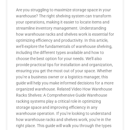
Are you struggling to maximize storage space in your
warehouse? The right shelving system can transform
your operations, making it easier to locate items and
streamline inventory management. Understanding
how warehouse racks and shelves work is essential for
optimizing efficiency and productivity. In this article,
we’ll explore the fundamentals of warehouse shelving,
including the different types available and how to
choose the best option for your needs. We’ll also
provide practical tips for installation and organization,
ensuring you get the most out of your space. Whether
you’re a business owner or a logistics manager, this
guide will help you make informed decisions for a more
organized warehouse. Related Video How Warehouse
Racks Shelves: A Comprehensive Guide Warehouse
racking systems play a critical role in optimizing
storage space and improving efficiency in any
warehouse operation. If you’re looking to understand
how warehouse racks and shelves work, you’re in the
right place. This guide will walk you through the types