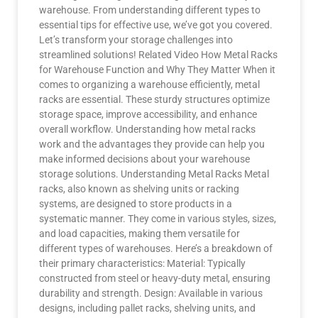
warehouse. From understanding different types to
essential tips for effective use, we’ve got you covered.
Let’s transform your storage challenges into
streamlined solutions! Related Video How Metal Racks
for Warehouse Function and Why They Matter When it
comes to organizing a warehouse efficiently, metal
racks are essential. These sturdy structures optimize
storage space, improve accessibility, and enhance
overall workflow. Understanding how metal racks
work and the advantages they provide can help you
make informed decisions about your warehouse
storage solutions. Understanding Metal Racks Metal
racks, also known as shelving units or racking
systems, are designed to store products in a
systematic manner. They come in various styles, sizes,
and load capacities, making them versatile for
different types of warehouses. Here’s a breakdown of
their primary characteristics: Material: Typically
constructed from steel or heavy-duty metal, ensuring
durability and strength. Design: Available in various
designs, including pallet racks, shelving units, and