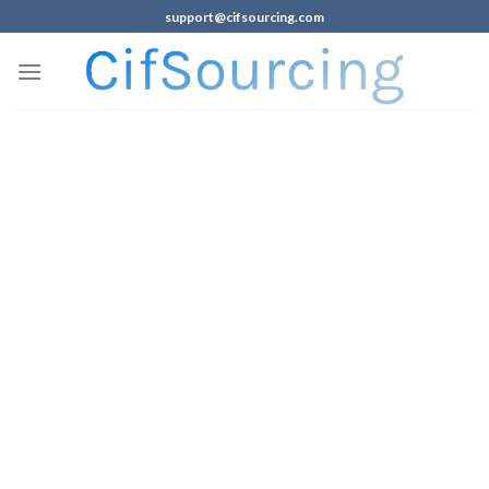
support@cifsourcing.com