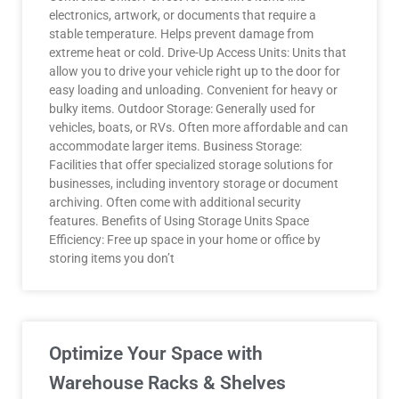
electronics, artwork, or documents that require a
stable temperature. Helps prevent damage from
extreme heat or cold. Drive-Up Access Units: Units that
allow you to drive your vehicle right up to the door for
easy loading and unloading. Convenient for heavy or
bulky items. Outdoor Storage: Generally used for
vehicles, boats, or RVs. Often more affordable and can
accommodate larger items. Business Storage:
Facilities that offer specialized storage solutions for
businesses, including inventory storage or document
archiving. Often come with additional security
features. Benefits of Using Storage Units Space
Efficiency: Free up space in your home or office by
storing items you don’t
Optimize Your Space with
Warehouse Racks & Shelves