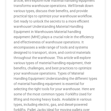
article, we’ll explore how material handling equipment
transforms warehouse operations. We’ll break down
various types, discuss their benefits, and provide
practical tips to optimize your warehouse workflow.
Get ready to unlock the secrets to a more efficient
warehouse! Understanding Material Handling
Equipment in Warehouses Material handling
equipment (MHE) plays a crucial role in the efficiency
and effectiveness of warehouse operations. It
encompasses a wide range of tools and systems
designed to transport, store, and control materials
throughout the warehouse. This article will explore
various types of material handling equipment, their
benefits, challenges, and best practices to optimize
your warehouse operations. Types of Material
Handling Equipment Understanding the different types
of material handling equipment is essential for
selecting the right tools for your warehouse. Here are
some of the most common types: Forklifts Used for
lifting and moving heavy loads. Available in various
types, including electric, gas, and diesel-powered
forklifts. Pallet Jacks Ideal for moving pallets over