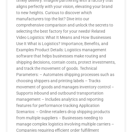
timely delivery. Imagine partnering with a factory that
aligns perfectly with your vision, elevating your brand
to new heights. Curious to discover which
manufacturers top the list? Dive into our
comprehensive comparison and unlock the secrets to
selecting the best factory for your needs! Related
Video Logistics: What It Means and How Businesses
Use It What is Logistics? Importance, Benefits, and
Examples Product Details: Logistics management
software that helps businesses make routing and
shipping decisions, contain costs, protect investments,
and track the movement of goods. Technical
Parameters: – Automates shipping processes such as
choosing shippers and printing labels – Tracks
movement of goods and manages inventory control –
Supports inbound and outbound transportation
management – Includes analytics and reporting
features for performance tracking Application
Scenarios: – Online retailers drop shipping products
from multiple suppliers – Businesses needing to
manage complex logistics involving multiple carriers –
Companies requiring efficient order fulfillment