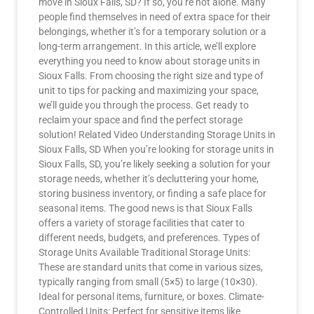
move in Sioux Falls, SD? If so, you’re not alone. Many
people find themselves in need of extra space for their
belongings, whether it’s for a temporary solution or a
long-term arrangement. In this article, we’ll explore
everything you need to know about storage units in
Sioux Falls. From choosing the right size and type of
unit to tips for packing and maximizing your space,
we’ll guide you through the process. Get ready to
reclaim your space and find the perfect storage
solution! Related Video Understanding Storage Units in
Sioux Falls, SD When you’re looking for storage units in
Sioux Falls, SD, you’re likely seeking a solution for your
storage needs, whether it’s decluttering your home,
storing business inventory, or finding a safe place for
seasonal items. The good news is that Sioux Falls
offers a variety of storage facilities that cater to
different needs, budgets, and preferences. Types of
Storage Units Available Traditional Storage Units:
These are standard units that come in various sizes,
typically ranging from small (5×5) to large (10×30).
Ideal for personal items, furniture, or boxes. Climate-
Controlled Units: Perfect for sensitive items like