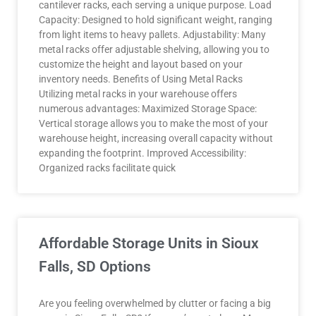
cantilever racks, each serving a unique purpose. Load
Capacity: Designed to hold significant weight, ranging
from light items to heavy pallets. Adjustability: Many
metal racks offer adjustable shelving, allowing you to
customize the height and layout based on your
inventory needs. Benefits of Using Metal Racks
Utilizing metal racks in your warehouse offers
numerous advantages: Maximized Storage Space:
Vertical storage allows you to make the most of your
warehouse height, increasing overall capacity without
expanding the footprint. Improved Accessibility:
Organized racks facilitate quick
Affordable Storage Units in Sioux
Falls, SD Options
Are you feeling overwhelmed by clutter or facing a big