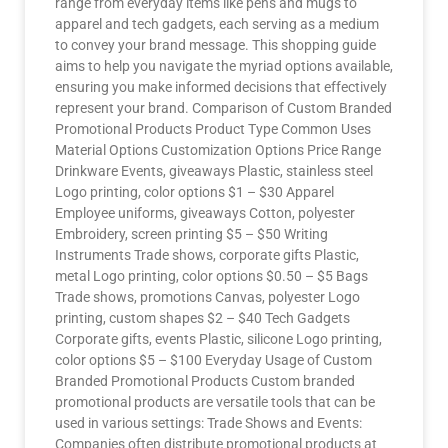
range from everyday items like pens and mugs to
apparel and tech gadgets, each serving as a medium
to convey your brand message. This shopping guide
aims to help you navigate the myriad options available,
ensuring you make informed decisions that effectively
represent your brand. Comparison of Custom Branded
Promotional Products Product Type Common Uses
Material Options Customization Options Price Range
Drinkware Events, giveaways Plastic, stainless steel
Logo printing, color options $1 – $30 Apparel
Employee uniforms, giveaways Cotton, polyester
Embroidery, screen printing $5 – $50 Writing
Instruments Trade shows, corporate gifts Plastic,
metal Logo printing, color options $0.50 – $5 Bags
Trade shows, promotions Canvas, polyester Logo
printing, custom shapes $2 – $40 Tech Gadgets
Corporate gifts, events Plastic, silicone Logo printing,
color options $5 – $100 Everyday Usage of Custom
Branded Promotional Products Custom branded
promotional products are versatile tools that can be
used in various settings: Trade Shows and Events:
Companies often distribute promotional products at