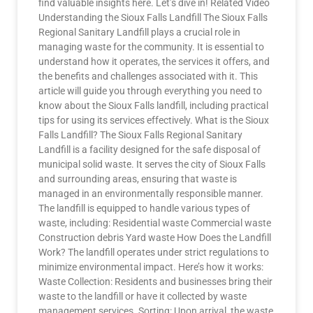
find valuable insights here. Let’s dive in! Related Video
Understanding the Sioux Falls Landfill The Sioux Falls
Regional Sanitary Landfill plays a crucial role in
managing waste for the community. It is essential to
understand how it operates, the services it offers, and
the benefits and challenges associated with it. This
article will guide you through everything you need to
know about the Sioux Falls landfill, including practical
tips for using its services effectively. What is the Sioux
Falls Landfill? The Sioux Falls Regional Sanitary
Landfill is a facility designed for the safe disposal of
municipal solid waste. It serves the city of Sioux Falls
and surrounding areas, ensuring that waste is
managed in an environmentally responsible manner.
The landfill is equipped to handle various types of
waste, including: Residential waste Commercial waste
Construction debris Yard waste How Does the Landfill
Work? The landfill operates under strict regulations to
minimize environmental impact. Here’s how it works:
Waste Collection: Residents and businesses bring their
waste to the landfill or have it collected by waste
management services. Sorting: Upon arrival, the waste