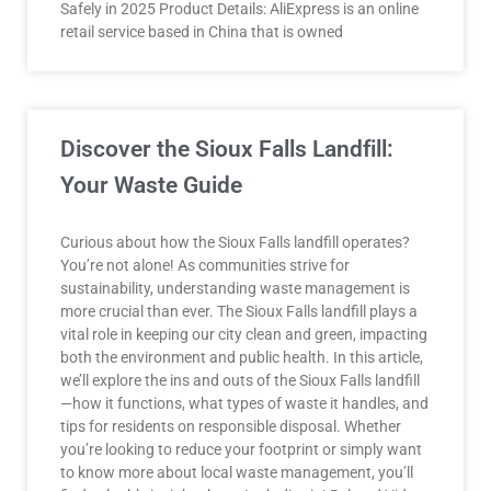
Safely in 2025 Product Details: AliExpress is an online
retail service based in China that is owned
Discover the Sioux Falls Landfill:
Your Waste Guide
Curious about how the Sioux Falls landfill operates?
You’re not alone! As communities strive for
sustainability, understanding waste management is
more crucial than ever. The Sioux Falls landfill plays a
vital role in keeping our city clean and green, impacting
both the environment and public health. In this article,
we’ll explore the ins and outs of the Sioux Falls landfill
—how it functions, what types of waste it handles, and
tips for residents on responsible disposal. Whether
you’re looking to reduce your footprint or simply want
to know more about local waste management, you’ll