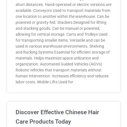
short distances. Hand-operated or electric versions are
available. Conveyors Used to transport materials from
one location to another within the warehouse. Can be
powered or gravity-fed. Stackers Designed for lifting
and stacking goods. Can be manual or powered,
allowing for vertical storage. Carts and Trolleys Used
for transporting smaller items. Versatile and can be
used in various warehouse environments. Shelving
and Racking Systems Essential for efficient storage of
materials. Helps maximize space utilization and
organization. Automated Guided Vehicles (AGVs)
Robotic vehicles that transport materials without
human intervention. Increases efficiency and reduces
labor costs. Mobile Lifts Used for
Discover Effective Chinese Hair
Care Products Today