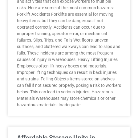
and activities that can expose workers to multiple
risks. Here are some of the most common hazards:
Forklift Accidents Forklifts are essential for moving
heavy items, but they can be dangerous if not
operated correctly. Accidents can occur due to
improper training, operator error, or mechanical
failures. Slips, Trips, and Falls Wet floors, uneven
surfaces, and cluttered walkways can lead to slips and
falls. These incidents are among the most frequent
causes of injury in warehouses. Heavy Lifting Injuries
Employees often lift heavy boxes and materials.
Improper lifting techniques can result in back injuries
and strains. Falling Objects Items stored on shelves
can fall if not secured properly, posing a risk to workers
below. This can lead to serious injuries. Hazardous
Materials Warehouses may store chemicals or other
hazardous materials. Inadequate
Affordable Storage Units in