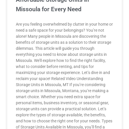
Missoula for Every Need
Are you feeling overwhelmed by clutter in your home or
need a safe space for your belongings? You’re not
alone! Many people in Missoula are discovering the
benefits of storage units as a solution to their storage
dilemmas. This article will guide you through
everything you need to know about storage units in
Missoula. We’ll explore how to find the right facility,
what to consider before renting, and tips for
maximizing your storage experience. Let’s dive in and
reclaim your space! Related Video Understanding
Storage Units in Missoula, MT If you’re considering
storage units in Missoula, Montana, you’re making a
smart choice. Whether you need extra space for
personal items, business inventory, or seasonal gear,
storage units can provide a practical solution. Let’s
explore the types of storage available, the benefits,
and how to choose the right one for your needs. Types
of Storage Units Available In Missoula, you’ll find a