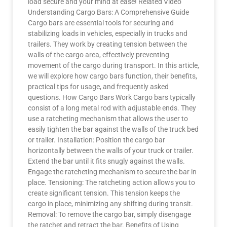
load secure and your mind at ease! Related Video
Understanding Cargo Bars: A Comprehensive Guide
Cargo bars are essential tools for securing and
stabilizing loads in vehicles, especially in trucks and
trailers. They work by creating tension between the
walls of the cargo area, effectively preventing
movement of the cargo during transport. In this article,
we will explore how cargo bars function, their benefits,
practical tips for usage, and frequently asked
questions. How Cargo Bars Work Cargo bars typically
consist of a long metal rod with adjustable ends. They
use a ratcheting mechanism that allows the user to
easily tighten the bar against the walls of the truck bed
or trailer. Installation: Position the cargo bar
horizontally between the walls of your truck or trailer.
Extend the bar until it fits snugly against the walls.
Engage the ratcheting mechanism to secure the bar in
place. Tensioning: The ratcheting action allows you to
create significant tension. This tension keeps the
cargo in place, minimizing any shifting during transit.
Removal: To remove the cargo bar, simply disengage
the ratchet and retract the bar. Benefits of Using