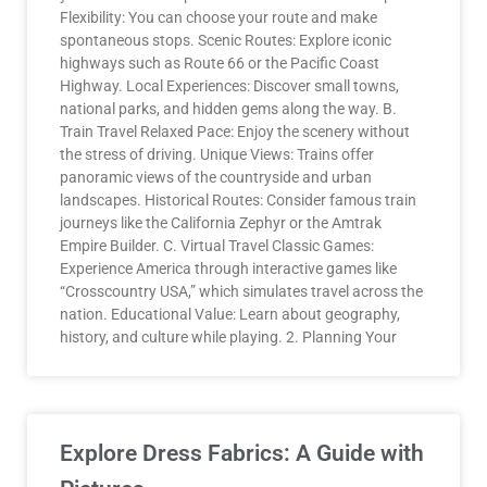
Flexibility: You can choose your route and make
spontaneous stops. Scenic Routes: Explore iconic
highways such as Route 66 or the Pacific Coast
Highway. Local Experiences: Discover small towns,
national parks, and hidden gems along the way. B.
Train Travel Relaxed Pace: Enjoy the scenery without
the stress of driving. Unique Views: Trains offer
panoramic views of the countryside and urban
landscapes. Historical Routes: Consider famous train
journeys like the California Zephyr or the Amtrak
Empire Builder. C. Virtual Travel Classic Games:
Experience America through interactive games like
“Crosscountry USA,” which simulates travel across the
nation. Educational Value: Learn about geography,
history, and culture while playing. 2. Planning Your
Explore Dress Fabrics: A Guide with