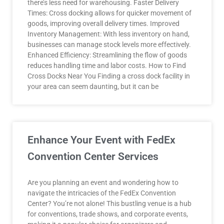
there’s less need for warehousing. Faster Delivery
Times: Cross docking allows for quicker movement of
goods, improving overall delivery times. Improved
Inventory Management: With less inventory on hand,
businesses can manage stock levels more effectively.
Enhanced Efficiency: Streamlining the flow of goods
reduces handling time and labor costs. How to Find
Cross Docks Near You Finding a cross dock facility in
your area can seem daunting, but it can be
Enhance Your Event with FedEx
Convention Center Services
Are you planning an event and wondering how to
navigate the intricacies of the FedEx Convention
Center? You’re not alone! This bustling venue is a hub
for conventions, trade shows, and corporate events,