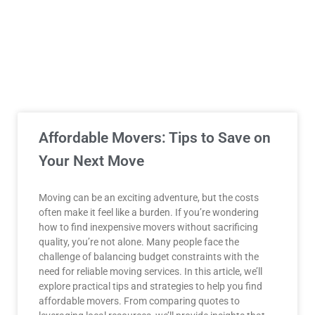
Affordable Movers: Tips to Save on
Your Next Move
Moving can be an exciting adventure, but the costs
often make it feel like a burden. If you’re wondering
how to find inexpensive movers without sacrificing
quality, you’re not alone. Many people face the
challenge of balancing budget constraints with the
need for reliable moving services. In this article, we’ll
explore practical tips and strategies to help you find
affordable movers. From comparing quotes to