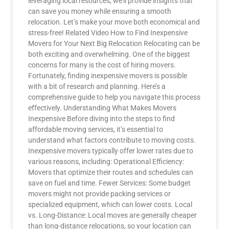
leveraging local resources, we’ll provide insights that
can save you money while ensuring a smooth
relocation. Let’s make your move both economical and
stress-free! Related Video How to Find Inexpensive
Movers for Your Next Big Relocation Relocating can be
both exciting and overwhelming. One of the biggest
concerns for many is the cost of hiring movers.
Fortunately, finding inexpensive movers is possible
with a bit of research and planning. Here’s a
comprehensive guide to help you navigate this process
effectively. Understanding What Makes Movers
Inexpensive Before diving into the steps to find
affordable moving services, it’s essential to
understand what factors contribute to moving costs.
Inexpensive movers typically offer lower rates due to
various reasons, including: Operational Efficiency:
Movers that optimize their routes and schedules can
save on fuel and time. Fewer Services: Some budget
movers might not provide packing services or
specialized equipment, which can lower costs. Local
vs. Long-Distance: Local moves are generally cheaper
than long-distance relocations, so your location can