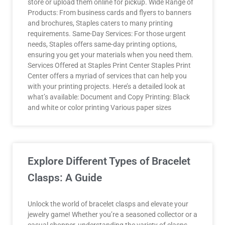
store or upload them online for pickup. Wide Range of
Products: From business cards and flyers to banners
and brochures, Staples caters to many printing
requirements. Same-Day Services: For those urgent
needs, Staples offers same-day printing options,
ensuring you get your materials when you need them.
Services Offered at Staples Print Center Staples Print
Center offers a myriad of services that can help you
with your printing projects. Here’s a detailed look at
what’s available: Document and Copy Printing: Black
and white or color printing Various paper sizes
Explore Different Types of Bracelet
Clasps: A Guide
Unlock the world of bracelet clasps and elevate your
jewelry game! Whether you’re a seasoned collector or a