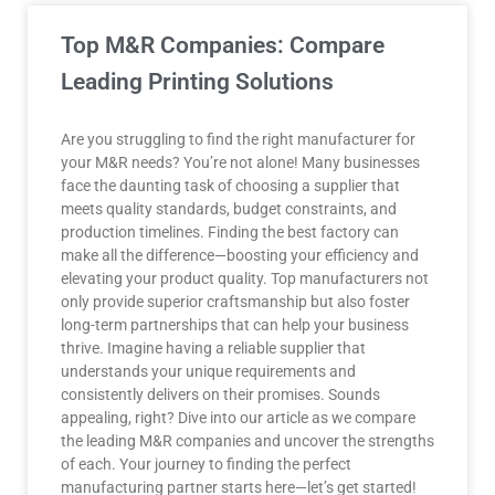
Top M&R Companies: Compare
Leading Printing Solutions
Are you struggling to find the right manufacturer for
your M&R needs? You’re not alone! Many businesses
face the daunting task of choosing a supplier that
meets quality standards, budget constraints, and
production timelines. Finding the best factory can
make all the difference—boosting your efficiency and
elevating your product quality. Top manufacturers not
only provide superior craftsmanship but also foster
long-term partnerships that can help your business
thrive. Imagine having a reliable supplier that
understands your unique requirements and
consistently delivers on their promises. Sounds
appealing, right? Dive into our article as we compare
the leading M&R companies and uncover the strengths
of each. Your journey to finding the perfect
manufacturing partner starts here—let’s get started!