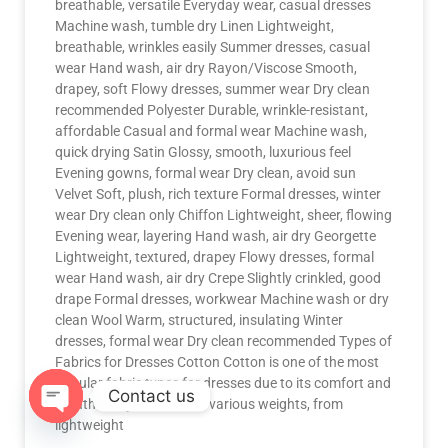
breathable, versatile Everyday wear, casual dresses
Machine wash, tumble dry Linen Lightweight,
breathable, wrinkles easily Summer dresses, casual
wear Hand wash, air dry Rayon/Viscose Smooth,
drapey, soft Flowy dresses, summer wear Dry clean
recommended Polyester Durable, wrinkle-resistant,
affordable Casual and formal wear Machine wash,
quick drying Satin Glossy, smooth, luxurious feel
Evening gowns, formal wear Dry clean, avoid sun
Velvet Soft, plush, rich texture Formal dresses, winter
wear Dry clean only Chiffon Lightweight, sheer, flowing
Evening wear, layering Hand wash, air dry Georgette
Lightweight, textured, drapey Flowy dresses, formal
wear Hand wash, air dry Crepe Slightly crinkled, good
drape Formal dresses, workwear Machine wash or dry
clean Wool Warm, structured, insulating Winter
dresses, formal wear Dry clean recommended Types of
Fabrics for Dresses Cotton Cotton is one of the most
popular fabric types for dresses due to its comfort and
Contact us
breathability. It comes in various weights, from
lightweight
OPEN