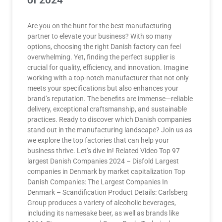
of 2024
Are you on the hunt for the best manufacturing
partner to elevate your business? With so many
options, choosing the right Danish factory can feel
overwhelming. Yet, finding the perfect supplier is
crucial for quality, efficiency, and innovation. Imagine
working with a top-notch manufacturer that not only
meets your specifications but also enhances your
brand’s reputation. The benefits are immense—reliable
delivery, exceptional craftsmanship, and sustainable
practices. Ready to discover which Danish companies
stand out in the manufacturing landscape? Join us as
we explore the top factories that can help your
business thrive. Let’s dive in! Related Video Top 97
largest Danish Companies 2024 – Disfold Largest
companies in Denmark by market capitalization Top
Danish Companies: The Largest Companies In
Denmark – Scandification Product Details: Carlsberg
Group produces a variety of alcoholic beverages,
including its namesake beer, as well as brands like