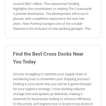
around $861 million. This substantial funding
highlights the commitment to making The Crossroads
a premier destination. The development will occur in
phases, with completion expected in the next few
years. New Parking Garages One of the notable
features is the inclusion of new parking garages. This
Find the Best Cross Docks Near
You Today
Are you struggling to optimize your supply chain or
wondering how to streamline your shipping process?
Finding a cross dock near you can be a game-changer
for your logistics strategy. Cross docking reduces
storage time and speeds up deliveries, making it
essential for businesses looking to enhance efficiency.
In this article, we’ll explore how to locate cross docks in