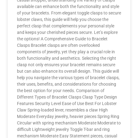
casual shopper, understanding the variety of clasps
available can enhance both the functionality and style
of your bracelets. From elegant toggle clasps to secure
lobster claws, this guide will help you choose the
perfect clasp that complements your personal style
and keeps your cherished pieces secure. Let’s explore
the options! A Comprehensive Guide to Bracelet
Clasps Bracelet clasps are often overlooked
components of jewelry, yet they play a crucial role in
both functionality and aesthetics. Selecting the right
clasp not only ensures your bracelet remains secure
but can also enhance its overall design. This guide will
help you navigate the various types of bracelet clasps,
their uses, benefits, and considerations for choosing
the best option for your needs. Comparison of
Different Types of Bracelet Clasps Clasp Type Design
Features Security Level Ease of Use Best For Lobster
Claw Spring-loaded lever, resembles a claw High
Moderate Everyday jewelry, heavier pieces Spring Ring
Circular with spring mechanism Moderate Moderate to
difficult Lightweight jewelry Toggle T-bar and ring
mechanism Moderate Easy Statement pieces, casual