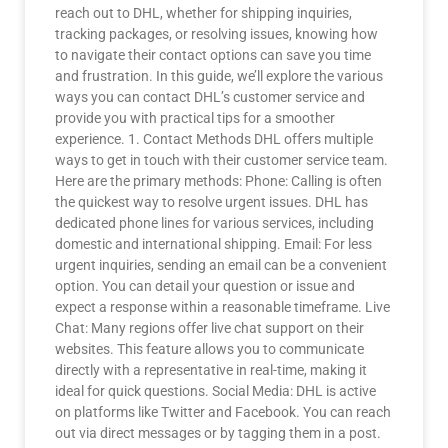
reach out to DHL, whether for shipping inquiries,
tracking packages, or resolving issues, knowing how
to navigate their contact options can save you time
and frustration. In this guide, we’ll explore the various
ways you can contact DHL’s customer service and
provide you with practical tips for a smoother
experience. 1. Contact Methods DHL offers multiple
ways to get in touch with their customer service team.
Here are the primary methods: Phone: Calling is often
the quickest way to resolve urgent issues. DHL has
dedicated phone lines for various services, including
domestic and international shipping. Email: For less
urgent inquiries, sending an email can be a convenient
option. You can detail your question or issue and
expect a response within a reasonable timeframe. Live
Chat: Many regions offer live chat support on their
websites. This feature allows you to communicate
directly with a representative in real-time, making it
ideal for quick questions. Social Media: DHL is active
on platforms like Twitter and Facebook. You can reach
out via direct messages or by tagging them in a post.