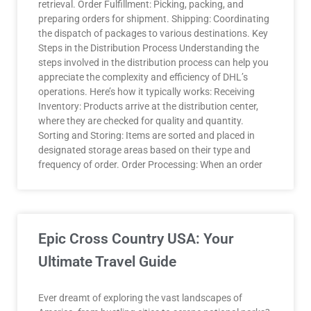
retrieval. Order Fulfillment: Picking, packing, and
preparing orders for shipment. Shipping: Coordinating
the dispatch of packages to various destinations. Key
Steps in the Distribution Process Understanding the
steps involved in the distribution process can help you
appreciate the complexity and efficiency of DHL’s
operations. Here’s how it typically works: Receiving
Inventory: Products arrive at the distribution center,
where they are checked for quality and quantity.
Sorting and Storing: Items are sorted and placed in
designated storage areas based on their type and
frequency of order. Order Processing: When an order
Epic Cross Country USA: Your
Ultimate Travel Guide
Ever dreamt of exploring the vast landscapes of