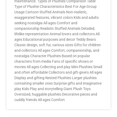
maintenance. Types of Plushies Comparison Table
Type of Plushie Characteristics Best For Age Group
Usage Cartoon Stuffed Animals Non-realistic,
exaggerated features, vibrant colors Kids and adults
seeking nostalgia All ages Comfort and
companionship Realistic Stuffed Animals Detailed,
lifelike representation Animal lovers and collectors All
ages Educational purposes and decor Teddy Bears
Classic design, soft fur, various sizes Gifts for children
and collectors All ages Comfort, companionship, and
nostalgia Character Plushies Based on popular
characters from media Fans of specific shows or
movies All ages Collecting and play Mini Plushies Small
and often affordable Collectors and gift-givers All ages
Display and gifting Nested Plushies Larger plushies
containing smaller ones Surprise gifts and imaginative
play Kids Play and storytelling Giant Plush Toys
Oversized, huggable plushies Decorative pieces and
cuddly friends All ages Comfort