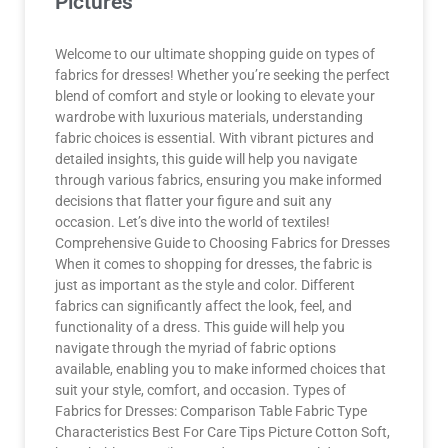
Pictures
Welcome to our ultimate shopping guide on types of
fabrics for dresses! Whether you’re seeking the perfect
blend of comfort and style or looking to elevate your
wardrobe with luxurious materials, understanding
fabric choices is essential. With vibrant pictures and
detailed insights, this guide will help you navigate
through various fabrics, ensuring you make informed
decisions that flatter your figure and suit any
occasion. Let’s dive into the world of textiles!
Comprehensive Guide to Choosing Fabrics for Dresses
When it comes to shopping for dresses, the fabric is
just as important as the style and color. Different
fabrics can significantly affect the look, feel, and
functionality of a dress. This guide will help you
navigate through the myriad of fabric options
available, enabling you to make informed choices that
suit your style, comfort, and occasion. Types of
Fabrics for Dresses: Comparison Table Fabric Type
Characteristics Best For Care Tips Picture Cotton Soft,