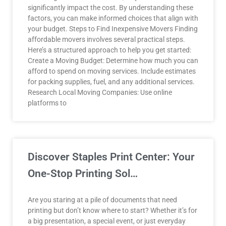
significantly impact the cost. By understanding these
factors, you can make informed choices that align with
your budget. Steps to Find Inexpensive Movers Finding
affordable movers involves several practical steps.
Here’s a structured approach to help you get started:
Create a Moving Budget: Determine how much you can
afford to spend on moving services. Include estimates
for packing supplies, fuel, and any additional services.
Research Local Moving Companies: Use online
platforms to
Discover Staples Print Center: Your
One-Stop Printing Sol…
Are you staring at a pile of documents that need
printing but don’t know where to start? Whether it’s for
a big presentation, a special event, or just everyday