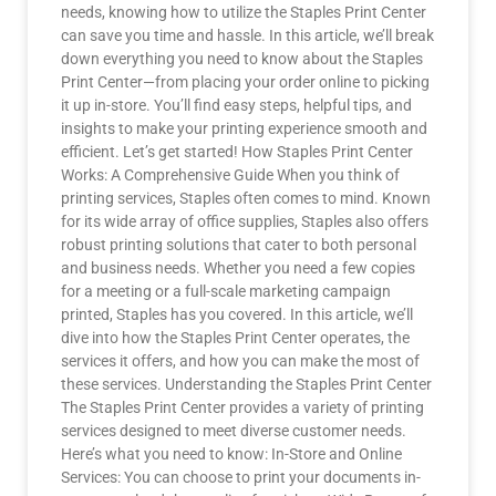
needs, knowing how to utilize the Staples Print Center
can save you time and hassle. In this article, we’ll break
down everything you need to know about the Staples
Print Center—from placing your order online to picking
it up in-store. You’ll find easy steps, helpful tips, and
insights to make your printing experience smooth and
efficient. Let’s get started! How Staples Print Center
Works: A Comprehensive Guide When you think of
printing services, Staples often comes to mind. Known
for its wide array of office supplies, Staples also offers
robust printing solutions that cater to both personal
and business needs. Whether you need a few copies
for a meeting or a full-scale marketing campaign
printed, Staples has you covered. In this article, we’ll
dive into how the Staples Print Center operates, the
services it offers, and how you can make the most of
these services. Understanding the Staples Print Center
The Staples Print Center provides a variety of printing
services designed to meet diverse customer needs.
Here’s what you need to know: In-Store and Online
Services: You can choose to print your documents in-