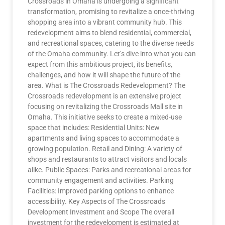
Crossroads in Omaha is undergoing a significant
transformation, promising to revitalize a once-thriving
shopping area into a vibrant community hub. This
redevelopment aims to blend residential, commercial,
and recreational spaces, catering to the diverse needs
of the Omaha community. Let’s dive into what you can
expect from this ambitious project, its benefits,
challenges, and how it will shape the future of the
area. What is The Crossroads Redevelopment? The
Crossroads redevelopment is an extensive project
focusing on revitalizing the Crossroads Mall site in
Omaha. This initiative seeks to create a mixed-use
space that includes: Residential Units: New
apartments and living spaces to accommodate a
growing population. Retail and Dining: A variety of
shops and restaurants to attract visitors and locals
alike. Public Spaces: Parks and recreational areas for
community engagement and activities. Parking
Facilities: Improved parking options to enhance
accessibility. Key Aspects of The Crossroads
Development Investment and Scope The overall
investment for the redevelopment is estimated at