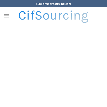
support@cifsourcing.com