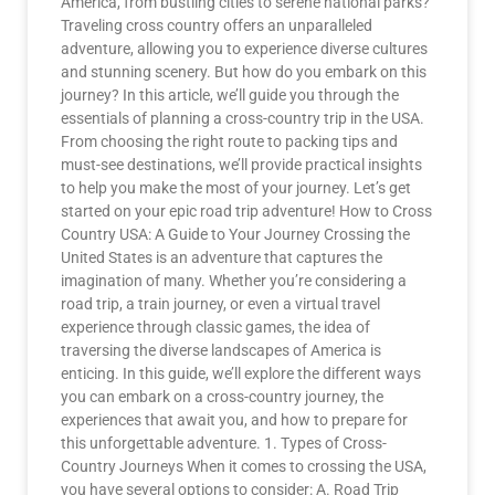
America, from bustling cities to serene national parks?
Traveling cross country offers an unparalleled
adventure, allowing you to experience diverse cultures
and stunning scenery. But how do you embark on this
journey? In this article, we’ll guide you through the
essentials of planning a cross-country trip in the USA.
From choosing the right route to packing tips and
must-see destinations, we’ll provide practical insights
to help you make the most of your journey. Let’s get
started on your epic road trip adventure! How to Cross
Country USA: A Guide to Your Journey Crossing the
United States is an adventure that captures the
imagination of many. Whether you’re considering a
road trip, a train journey, or even a virtual travel
experience through classic games, the idea of
traversing the diverse landscapes of America is
enticing. In this guide, we’ll explore the different ways
you can embark on a cross-country journey, the
experiences that await you, and how to prepare for
this unforgettable adventure. 1. Types of Cross-
Country Journeys When it comes to crossing the USA,
you have several options to consider: A. Road Trip