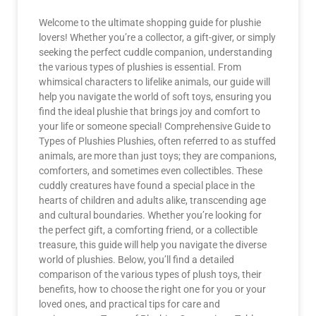
Welcome to the ultimate shopping guide for plushie
lovers! Whether you’re a collector, a gift-giver, or simply
seeking the perfect cuddle companion, understanding
the various types of plushies is essential. From
whimsical characters to lifelike animals, our guide will
help you navigate the world of soft toys, ensuring you
find the ideal plushie that brings joy and comfort to
your life or someone special! Comprehensive Guide to
Types of Plushies Plushies, often referred to as stuffed
animals, are more than just toys; they are companions,
comforters, and sometimes even collectibles. These
cuddly creatures have found a special place in the
hearts of children and adults alike, transcending age
and cultural boundaries. Whether you’re looking for
the perfect gift, a comforting friend, or a collectible
treasure, this guide will help you navigate the diverse
world of plushies. Below, you’ll find a detailed
comparison of the various types of plush toys, their
benefits, how to choose the right one for you or your
loved ones, and practical tips for care and