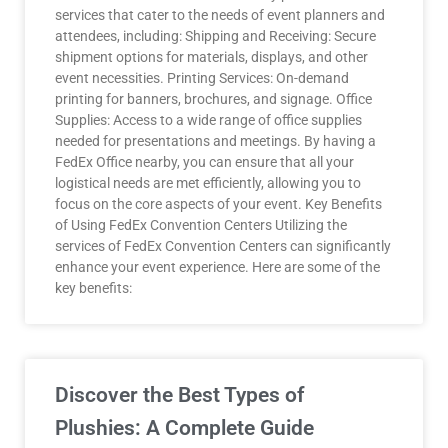
services that cater to the needs of event planners and
attendees, including: Shipping and Receiving: Secure
shipment options for materials, displays, and other
event necessities. Printing Services: On-demand
printing for banners, brochures, and signage. Office
Supplies: Access to a wide range of office supplies
needed for presentations and meetings. By having a
FedEx Office nearby, you can ensure that all your
logistical needs are met efficiently, allowing you to
focus on the core aspects of your event. Key Benefits
of Using FedEx Convention Centers Utilizing the
services of FedEx Convention Centers can significantly
enhance your event experience. Here are some of the
key benefits:
Discover the Best Types of
Plushies: A Complete Guide