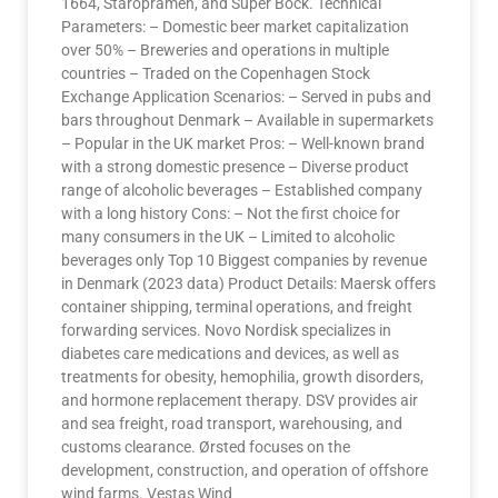
1664, Staropramen, and Super Bock. Technical
Parameters: – Domestic beer market capitalization
over 50% – Breweries and operations in multiple
countries – Traded on the Copenhagen Stock
Exchange Application Scenarios: – Served in pubs and
bars throughout Denmark – Available in supermarkets
– Popular in the UK market Pros: – Well-known brand
with a strong domestic presence – Diverse product
range of alcoholic beverages – Established company
with a long history Cons: – Not the first choice for
many consumers in the UK – Limited to alcoholic
beverages only Top 10 Biggest companies by revenue
in Denmark (2023 data) Product Details: Maersk offers
container shipping, terminal operations, and freight
forwarding services. Novo Nordisk specializes in
diabetes care medications and devices, as well as
treatments for obesity, hemophilia, growth disorders,
and hormone replacement therapy. DSV provides air
and sea freight, road transport, warehousing, and
customs clearance. Ørsted focuses on the
development, construction, and operation of offshore
wind farms. Vestas Wind