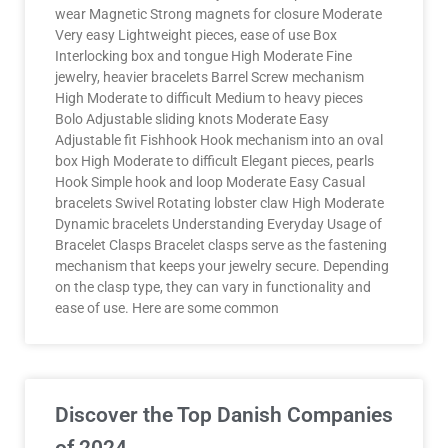
wear Magnetic Strong magnets for closure Moderate
Very easy Lightweight pieces, ease of use Box
Interlocking box and tongue High Moderate Fine
jewelry, heavier bracelets Barrel Screw mechanism
High Moderate to difficult Medium to heavy pieces
Bolo Adjustable sliding knots Moderate Easy
Adjustable fit Fishhook Hook mechanism into an oval
box High Moderate to difficult Elegant pieces, pearls
Hook Simple hook and loop Moderate Easy Casual
bracelets Swivel Rotating lobster claw High Moderate
Dynamic bracelets Understanding Everyday Usage of
Bracelet Clasps Bracelet clasps serve as the fastening
mechanism that keeps your jewelry secure. Depending
on the clasp type, they can vary in functionality and
ease of use. Here are some common
Discover the Top Danish Companies