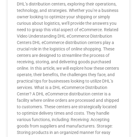
DHL’s distribution centers, exploring their operations,
technology, and strategies. Whether you’re a business
owner looking to optimize your shipping or simply
curious about logistics, we’ll provide the answers you
need to grasp this vital aspect of eCommerce. Related
Video Understanding DHL eCommerce Distribution
Centers DHL eCommerce distribution centers play a
crucial role in the logistics of online shopping. These
centers are designed to streamline the process of
receiving, storing, and delivering goods purchased
online. In this article, we will explore how these centers
operate, their benefits, the challenges they face, and
practical tips for businesses looking to utilize DHL’s
services. What is a DHL eCommerce Distribution
Center? A DHL eCommerce distribution center is a
facility where online orders are processed and shipped
to customers. These centers are strategically located
to optimize delivery times and costs. They handle
various functions, including: Receiving: Accepting
goods from suppliers and manufacturers. Storage:
Storing products in an organized manner for easy