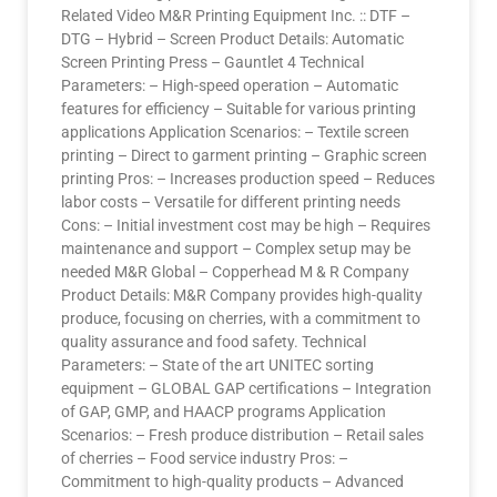
Related Video M&R Printing Equipment Inc. :: DTF –
DTG – Hybrid – Screen Product Details: Automatic
Screen Printing Press – Gauntlet 4 Technical
Parameters: – High-speed operation – Automatic
features for efficiency – Suitable for various printing
applications Application Scenarios: – Textile screen
printing – Direct to garment printing – Graphic screen
printing Pros: – Increases production speed – Reduces
labor costs – Versatile for different printing needs
Cons: – Initial investment cost may be high – Requires
maintenance and support – Complex setup may be
needed M&R Global – Copperhead M & R Company
Product Details: M&R Company provides high-quality
produce, focusing on cherries, with a commitment to
quality assurance and food safety. Technical
Parameters: – State of the art UNITEC sorting
equipment – GLOBAL GAP certifications – Integration
of GAP, GMP, and HAACP programs Application
Scenarios: – Fresh produce distribution – Retail sales
of cherries – Food service industry Pros: –
Commitment to high-quality products – Advanced