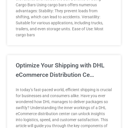
Cargo Bars Using cargo bars offers numerous
advantages: Stability: They prevent loads from
shifting, which can lead to accidents. Versatility:
Suitable for various applications, including trucks,
trailers, and even storage units. Ease of Use: Most
cargo bars
Optimize Your Shipping with DHL
eCommerce Distribution Ce…
In today’s fast-paced world, efficient shipping is crucial
for businesses and consumers alike. Have you ever
wondered how DHL manages to deliver packages so
swiftly? Understanding the inner workings of a DHL
eCommerce distribution center can unlock insights
into logistics, speed, and customer satisfaction. This
article will guide you through the key components of