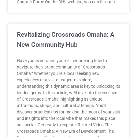
Contact Form: On the DHL website, you can fill out a
Revitalizing Crossroads Omaha: A
New Community Hub
Have you ever found yourself wondering how to
navigate the vibrant community of Crossroads
Omaha? Whether you’re a local seeking new
experiences or a visitor eager to explore,
understanding this dynamic area is key to unlocking its
hidden gems. In this article, we’ll dive into the essence
of Crossroads Omaha, highlighting its unique
attractions, shops, and cultural offerings. You’ll
discover practical tips for making the most of your visit
and insights into the local vibe that makes this place
so special. Get ready to explore! Related Video The
Crossroads Omaha: A New Era of Development The