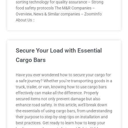
sorting technology for quality assurance – Strong
food safety protocols The M&R Companies –
Overview, News & Similar companies – ZoomInfo
About Us ::
Secure Your Load with Essential
Cargo Bars
Have you ever wondered how to secure your cargo for
a safe journey? Whether you’re transporting goods in a
truck, trailer, or van, knowing how to use cargo bars
effectively can make all the difference. Properly
secured items not only prevent damage but also
enhance road safety. In this article, we’ll break down
the essentials of using cargo bars, from understanding
their purpose to step-by-step tips on installation and
best practices. Get ready to learn how to keep your