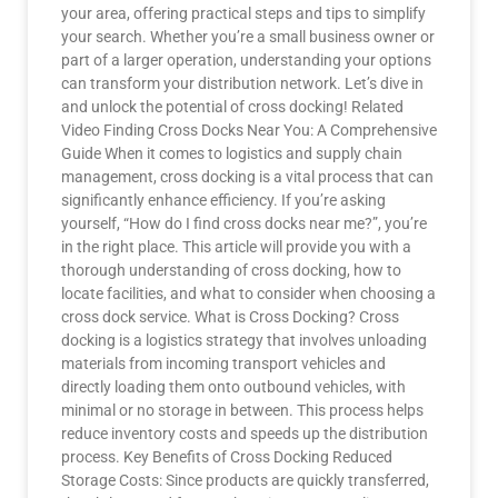
your area, offering practical steps and tips to simplify
your search. Whether you’re a small business owner or
part of a larger operation, understanding your options
can transform your distribution network. Let’s dive in
and unlock the potential of cross docking! Related
Video Finding Cross Docks Near You: A Comprehensive
Guide When it comes to logistics and supply chain
management, cross docking is a vital process that can
significantly enhance efficiency. If you’re asking
yourself, “How do I find cross docks near me?”, you’re
in the right place. This article will provide you with a
thorough understanding of cross docking, how to
locate facilities, and what to consider when choosing a
cross dock service. What is Cross Docking? Cross
docking is a logistics strategy that involves unloading
materials from incoming transport vehicles and
directly loading them onto outbound vehicles, with
minimal or no storage in between. This process helps
reduce inventory costs and speeds up the distribution
process. Key Benefits of Cross Docking Reduced
Storage Costs: Since products are quickly transferred,