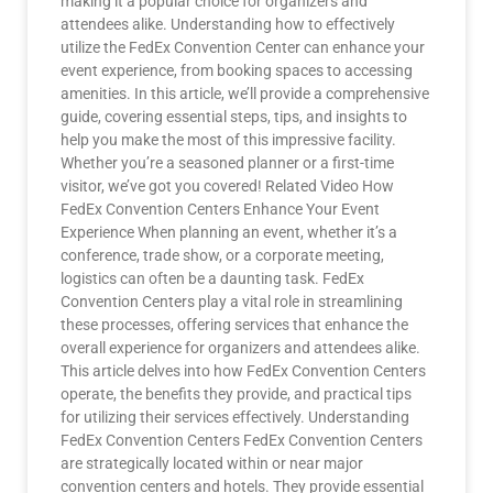
making it a popular choice for organizers and
attendees alike. Understanding how to effectively
utilize the FedEx Convention Center can enhance your
event experience, from booking spaces to accessing
amenities. In this article, we’ll provide a comprehensive
guide, covering essential steps, tips, and insights to
help you make the most of this impressive facility.
Whether you’re a seasoned planner or a first-time
visitor, we’ve got you covered! Related Video How
FedEx Convention Centers Enhance Your Event
Experience When planning an event, whether it’s a
conference, trade show, or a corporate meeting,
logistics can often be a daunting task. FedEx
Convention Centers play a vital role in streamlining
these processes, offering services that enhance the
overall experience for organizers and attendees alike.
This article delves into how FedEx Convention Centers
operate, the benefits they provide, and practical tips
for utilizing their services effectively. Understanding
FedEx Convention Centers FedEx Convention Centers
are strategically located within or near major
convention centers and hotels. They provide essential