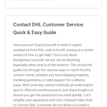
Contact DHL Customer Service:
Quick & Easy Guide
Have you ever found yourself in need of urgent
assistance from DHL, only to be left staring at a screen
unsure of how to get help? You’re not alone.
Navigating customer service can be daunting,
especially when time is of the essence. This article will
guide you through the various ways to reach the DHL
contact center, whether you have shipping inquiries,
tracking questions, or need support for a delivery
issue. We’ll cover key contact methods, provide helpful
tips for effective communication, and share insights to
ensure you get the assistance you need quickly. Let’s
simplify your experience with DHL! Related Video How
to Contact DHL Customer Service When you need to